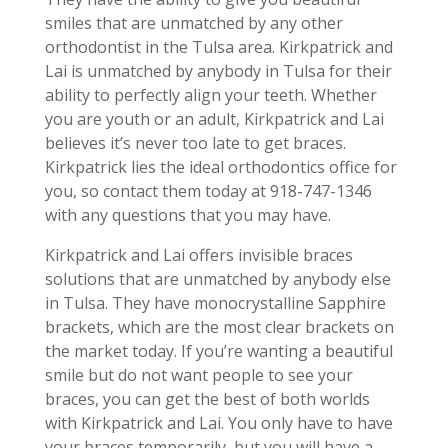
smiles that are unmatched by any other
orthodontist in the Tulsa area. Kirkpatrick and
Lai is unmatched by anybody in Tulsa for their
ability to perfectly align your teeth. Whether
you are youth or an adult, Kirkpatrick and Lai
believes it’s never too late to get braces.
Kirkpatrick lies the ideal orthodontics office for
you, so contact them today at 918-747-1346
with any questions that you may have.
Kirkpatrick and Lai offers invisible braces
solutions that are unmatched by anybody else
in Tulsa. They have monocrystalline Sapphire
brackets, which are the most clear brackets on
the market today. If you’re wanting a beautiful
smile but do not want people to see your
braces, you can get the best of both worlds
with Kirkpatrick and Lai. You only have to have
your braces temporarily, but you will have a