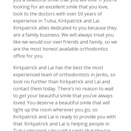
looking for an excellent smile that you love,
look to the doctors with over 50 years of
experience in Tulsa, Kirkpatrick and Lai.
Kirkpatrick allies dedicated to you because they
are a family business. We will always treat you
like we would our own friends and family, so we
are the most honest available orthodontics
office for you.
Kirkpatrick and Lai has the best the most
experienced team of orthodontists in Jenks, so
look no further than Kirkpatrick and Lai and
contact them today. There’s no reason to wait
to get your beautiful smile that you’ve always
loved. You deserve a beautiful smile that will
light up the room wherever you go, so
Kirkpatrick and Lai is ready to provide you with
that. Kirkpatrick and Lai is helping people in
Tulsa obtained a beautiful smile that they’ve