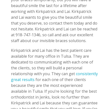
beautiful smile the last for a lifetime after
working with Kirkpatrick and Lai. Kirkpatrick
and Lai wants to give you the beautiful smile
that you deserve, so contact them today and do
not hesitate. Kirkpatrick and Lai can be reached
at 918-747-1346, so call and ask our excellent
staff about our invisible braces solutions.
Kirkpatrick and Lai has the best patient care
available for many office in Tulsa. They are
dedicated to communicating with each one of
the clients, so they will build a personal
relationship with you. They can get
consistently
great results
for each one of their clients
because they are the most experienced
available in Tulsa. If you’re looking for the best
orthodontist in Jenks, look no further than
Kirkpatrick and Lai because they can guarantee
you a beautiful smile that you will love. If you’re