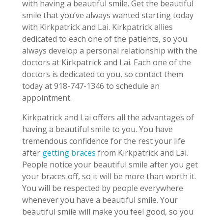
with having a beautiful smile. Get the beautiful
smile that you’ve always wanted starting today
with Kirkpatrick and Lai. Kirkpatrick allies
dedicated to each one of the patients, so you
always develop a personal relationship with the
doctors at Kirkpatrick and Lai. Each one of the
doctors is dedicated to you, so contact them
today at 918-747-1346 to schedule an
appointment.
Kirkpatrick and Lai offers all the advantages of
having a beautiful smile to you. You have
tremendous confidence for the rest your life
after
getting braces
from Kirkpatrick and Lai.
People notice your beautiful smile after you get
your braces off, so it will be more than worth it.
You will be respected by people everywhere
whenever you have a beautiful smile. Your
beautiful smile will make you feel good, so you