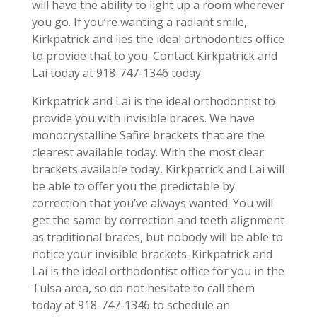
will have the ability to light up a room wherever
you go. If you’re wanting a radiant smile,
Kirkpatrick and lies the ideal orthodontics office
to provide that to you. Contact Kirkpatrick and
Lai today at 918-747-1346 today.
Kirkpatrick and Lai is the ideal orthodontist to
provide you with invisible braces. We have
monocrystalline Safire brackets that are the
clearest available today. With the most clear
brackets available today, Kirkpatrick and Lai will
be able to offer you the predictable by
correction that you’ve always wanted. You will
get the same by correction and teeth alignment
as traditional braces, but nobody will be able to
notice your invisible brackets. Kirkpatrick and
Lai is the ideal orthodontist office for you in the
Tulsa area, so do not hesitate to call them
today at 918-747-1346 to schedule an