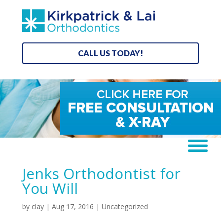
CALL US TODAY!
Jenks Orthodontist for
You Will
by
clay
|
Aug 17, 2016
| Uncategorized