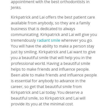
appointment with the best orthodontists in
Jenks.
Kirkpatrick and Lai offers the best patient care
available from anybody, so they are a family
business that is dedicated to always
communicating. Kirkpatrick and Lai will give you
tremendously
radiant smile
wherever you go.
You will have the ability to make a person stay
just by smiling. Kirkpatrick and Lai want to give
you a beautiful smile that will help you in the
professional world. Having a beautiful smile
helps to make friends and influence people.
Been able to make friends and influence people
is essential for anybody to advance in the
career, so get that beautiful smile from
Kirkpatrick and Lai today. You deserve a
beautiful smile, so Kirkpatrick and Lai will
provide its you at the minimal cost.