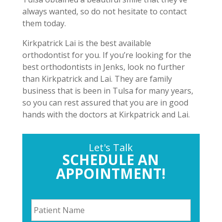
always wanted, so do not hesitate to contact
them today.
Kirkpatrick Lai is the best available
orthodontist for you. If you’re looking for the
best orthodontists in Jenks, look no further
than Kirkpatrick and Lai. They are family
business that is been in Tulsa for many years,
so you can rest assured that you are in good
hands with the doctors at Kirkpatrick and Lai.
Let's Talk
SCHEDULE AN
APPOINTMENT!
P
a
t