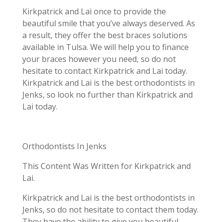
Kirkpatrick and Lai once to provide the
beautiful smile that you’ve always deserved. As
a result, they offer the best braces solutions
available in Tulsa. We will help you to finance
your braces however you need, so do not
hesitate to contact Kirkpatrick and Lai today.
Kirkpatrick and Lai is the best orthodontists in
Jenks, so look no further than Kirkpatrick and
Lai today.
Orthodontists In Jenks
This Content Was Written for Kirkpatrick and
Lai.
Kirkpatrick and Lai is the best orthodontists in
Jenks, so do not hesitate to contact them today.
They have the ability to give you beautiful