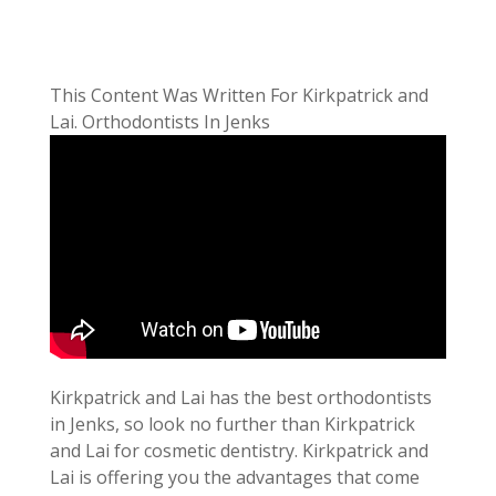
This Content Was Written For Kirkpatrick and
Lai. Orthodontists In Jenks
Kirkpatrick and Lai has the best orthodontists
in Jenks, so look no further than Kirkpatrick
and Lai for cosmetic dentistry. Kirkpatrick and
Lai is offering you the advantages that come