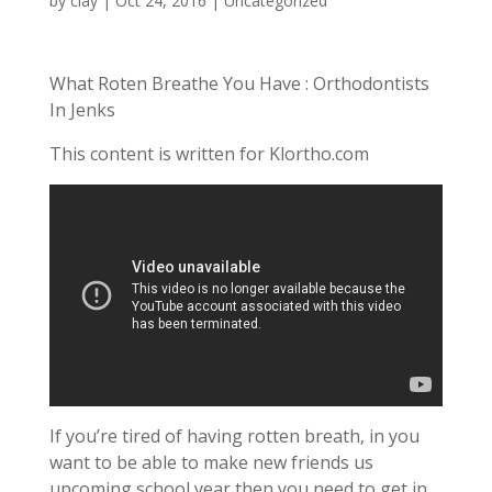
by
clay
|
Oct 24, 2016
| Uncategorized
What Roten Breathe You Have : Orthodontists
In Jenks
This content is written for Klortho.com
If you’re tired of having rotten breath, in you
want to be able to make new friends us
upcoming school year then you need to get in