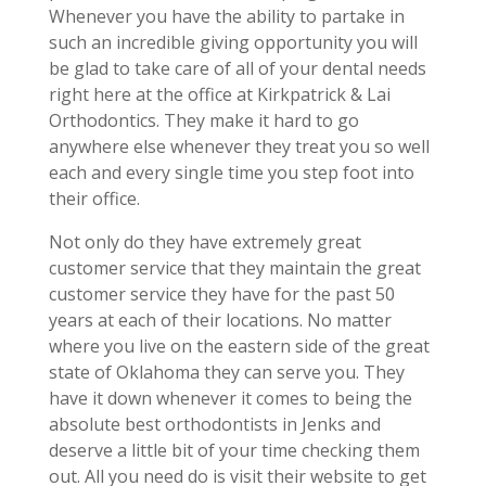
Whenever you have the ability to partake in
such an incredible giving opportunity you will
be glad to take care of all of your dental needs
right here at the office at Kirkpatrick & Lai
Orthodontics. They make it hard to go
anywhere else whenever they treat you so well
each and every single time you step foot into
their office.
Not only do they have extremely great
customer service that they maintain the great
customer service they have for the past 50
years at each of their locations. No matter
where you live on the eastern side of the great
state of Oklahoma they can serve you. They
have it down whenever it comes to being the
absolute best orthodontists in Jenks and
deserve a little bit of your time checking them
out. All you need do is visit their website to get