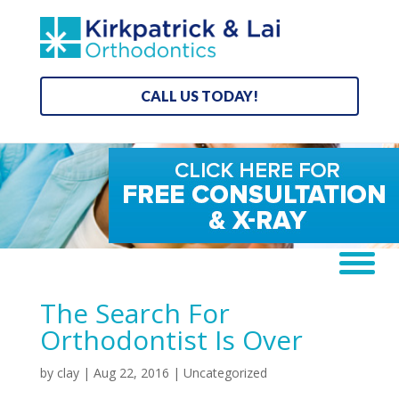
CALL US TODAY!
The Search For
Orthodontist Is Over
by
clay
|
Aug 22, 2016
| Uncategorized