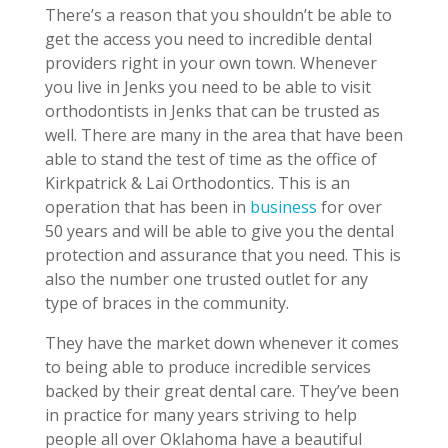
There’s a reason that you shouldn’t be able to
get the access you need to incredible dental
providers right in your own town. Whenever
you live in Jenks you need to be able to visit
orthodontists in Jenks that can be trusted as
well. There are many in the area that have been
able to stand the test of time as the office of
Kirkpatrick & Lai Orthodontics. This is an
operation that has been in
business
for over
50 years and will be able to give you the dental
protection and assurance that you need. This is
also the number one trusted outlet for any
type of braces in the community.
They have the market down whenever it comes
to being able to produce incredible services
backed by their great dental care. They’ve been
in practice for many years striving to help
people all over Oklahoma have a beautiful