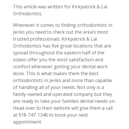
This article was written for Kirkpatrick & Lai
Orthodontics.
Whenever it comes to finding orthodontists in
Jenks you need to check out the area’s most
trusted professionals. Kirkpatrick & Lai
Orthodontics has five great locations that are
spread throughout the eastern half of the
states offer you the most satisfaction and
comfort whenever getting your dental work
done. This is what makes them the best
orthodontists in Jenks and more than capable
of handling all of your needs. Not only is a
family-owned and operated company but they
are ready to take your families dental needs on.
Head over to their website will give them a call
at 918-747-1346 to book your next
appointment.