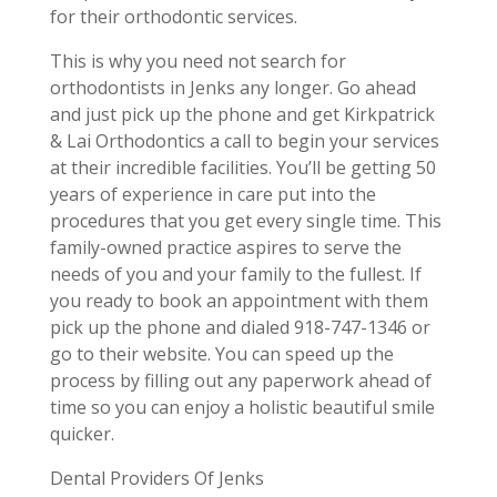
for their orthodontic services.
This is why you need not search for
orthodontists in Jenks any longer. Go ahead
and just pick up the phone and get Kirkpatrick
& Lai Orthodontics a call to begin your services
at their incredible facilities. You’ll be getting 50
years of experience in care put into the
procedures that you get every single time. This
family-owned practice aspires to serve the
needs of you and your family to the fullest. If
you ready to book an appointment with them
pick up the phone and dialed 918-747-1346 or
go to their website. You can speed up the
process by filling out any paperwork ahead of
time so you can enjoy a holistic beautiful smile
quicker.
Dental Providers Of Jenks