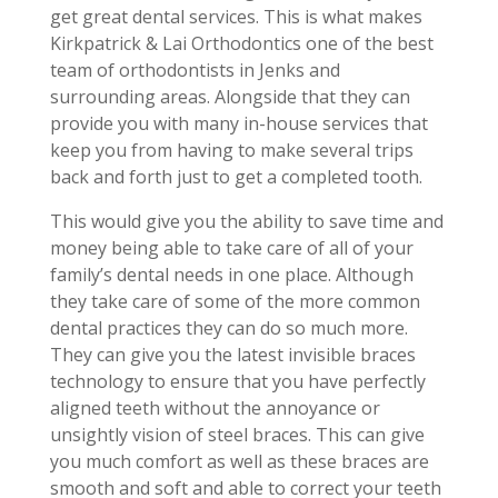
get great dental services. This is what makes
Kirkpatrick & Lai Orthodontics one of the best
team of orthodontists in Jenks and
surrounding areas. Alongside that they can
provide you with many in-house services that
keep you from having to make several trips
back and forth just to get a completed tooth.
This would give you the ability to save time and
money being able to take care of all of your
family’s dental needs in one place. Although
they take care of some of the more common
dental practices they can do so much more.
They can give you the latest invisible braces
technology to ensure that you have perfectly
aligned teeth without the annoyance or
unsightly vision of steel braces. This can give
you much comfort as well as these braces are
smooth and soft and able to correct your teeth