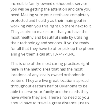
incredible family-owned orthodontic service
you will be getting the attention and care you
need. Making sure your teeth are completely
protected and healthy as their main goal in
working with you this right up there next to it.
They aspire to make sure that you have the
most healthy and beautiful smile by utilizing
their technology and services. If you’re ready
for all that they have to offer pick up the phone
and give them a call at 918-747-1346.
This is one of the most caring practices right
here in the metro area that has the most
locations of any locally owned orthodontic
centers. They are five great locations spread
throughout eastern half of Oklahoma to be
able to serve your family and the needs they
have where they are. There’s no need to you
should have to travel a great distance just to