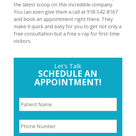
the latest scoop on this incredible company.
You can even give them a call at 918-542-8167
and book an appointment right there. They
make it quick and easy for you to get not only a
free consultation but a free x-ray for first-time
visitors.
Let's Talk
SCHEDULE AN
APPOINTMENT!
P
a
t
i
P
e
h
n
o
t