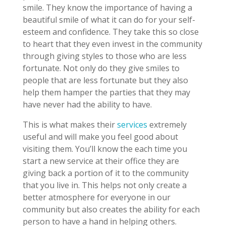
smile. They know the importance of having a
beautiful smile of what it can do for your self-
esteem and confidence. They take this so close
to heart that they even invest in the community
through giving styles to those who are less
fortunate. Not only do they give smiles to
people that are less fortunate but they also
help them hamper the parties that they may
have never had the ability to have.
This is what makes their
services
extremely
useful and will make you feel good about
visiting them. You’ll know the each time you
start a new service at their office they are
giving back a portion of it to the community
that you live in. This helps not only create a
better atmosphere for everyone in our
community but also creates the ability for each
person to have a hand in helping others.