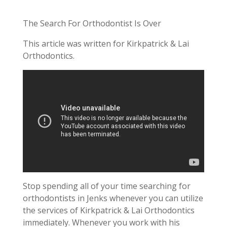
The Search For Orthodontist Is Over
This article was written for Kirkpatrick & Lai
Orthodontics.
Stop spending all of your time searching for
orthodontists in Jenks whenever you can utilize
the services of Kirkpatrick & Lai Orthodontics
immediately. Whenever you work with his