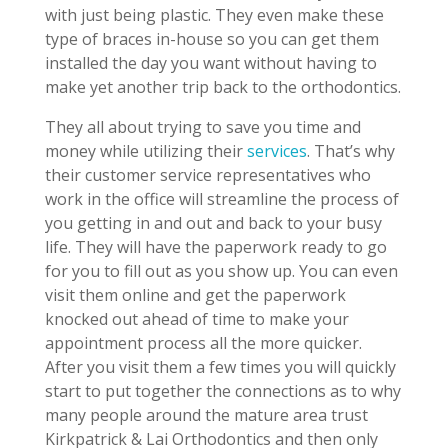
with just being plastic. They even make these
type of braces in-house so you can get them
installed the day you want without having to
make yet another trip back to the orthodontics.
They all about trying to save you time and
money while utilizing their
services
. That’s why
their customer service representatives who
work in the office will streamline the process of
you getting in and out and back to your busy
life. They will have the paperwork ready to go
for you to fill out as you show up. You can even
visit them online and get the paperwork
knocked out ahead of time to make your
appointment process all the more quicker.
After you visit them a few times you will quickly
start to put together the connections as to why
many people around the mature area trust
Kirkpatrick & Lai Orthodontics and then only