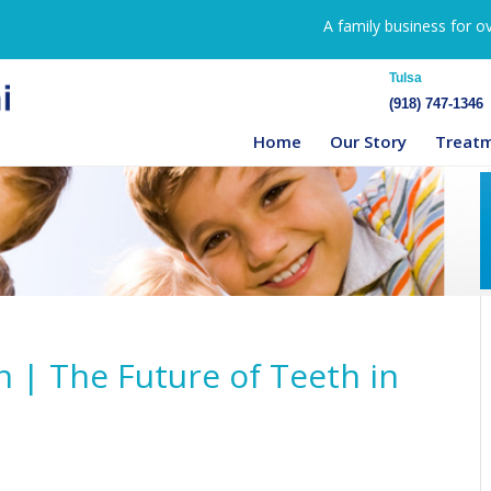
A family business for o
Tulsa
(918) 747-1346
Home
Our Story
Treat
n | The Future of Teeth in