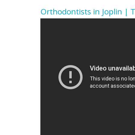
Orthodontists in Joplin | 