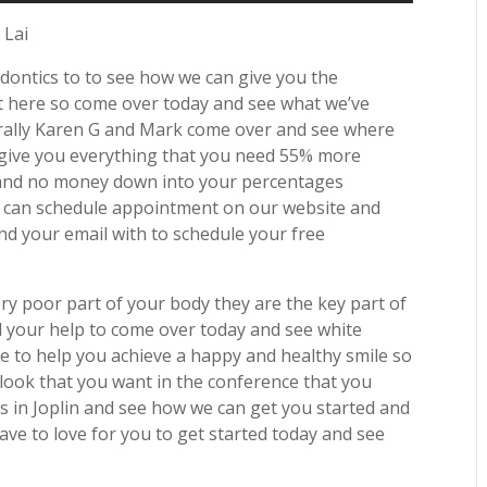
 Lai
odontics to to see how we can give you the
ht here so come over today and see what we’ve
nerally Karen G and Mark come over and see where
 give you everything that you need 55% more
d and no money down into your percentages
u can schedule appointment on our website and
nd your email with to schedule your free
y poor part of your body they are the key part of
 your help to come over today and see white
ve to help you achieve a happy and healthy smile so
look that you want in the conference that you
s in Joplin and see how we can get you started and
ve to love for you to get started today and see