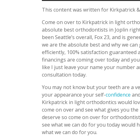
This content was written for Kirkpatrick &
Come on over to Kirkpatrick in light orth
absolute best orthodontists in Joplin rig
been Seattle’s overall, Fox 23, and is ge
we are the absolute best and why we can
efficiently, 100% satisfaction guarantee
financings are coming over today and yo
like I just leave your name your number a
consultation today.
You may not know but your teeth are a ver
your appearance your self-
confidence
and
Kirkpatrick in light orthodontics would lo
come on over and see what gives you the 
deserve so come on over for orthodontist
see what we can do for you today would ha
what we can do for you.