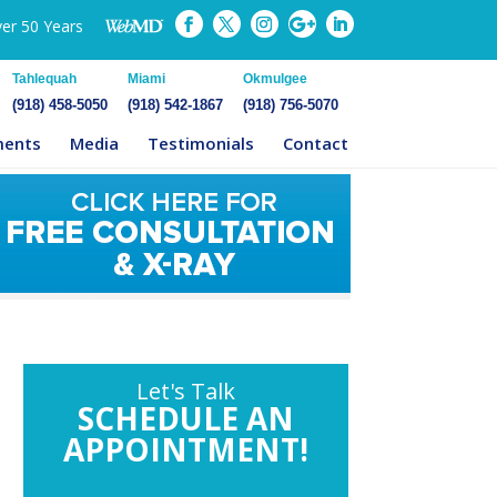
ver 50 Years
Tahlequah
Miami
Okmulgee
(918) 458-5050
(918) 542-1867
(918) 756-5070
ments
Media
Testimonials
Contact
Let's Talk
SCHEDULE AN
APPOINTMENT!