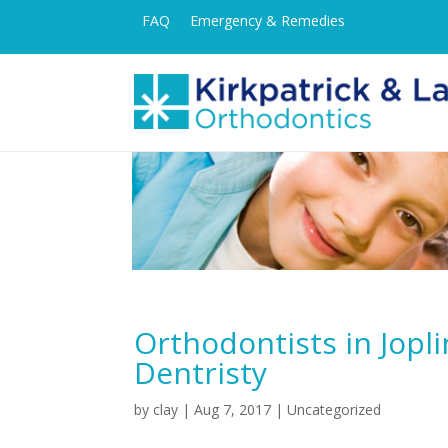
FAQ
Emergency & Remedies
Orthodontists in Jopli
Dentristy
by
clay
|
Aug 7, 2017
| Uncategorized