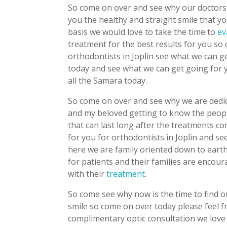
So come on over and see why our doctors 
you the healthy and straight smile that 
basis we would love to take the time to
ev
treatment for the best results for you so
orthodontists in Joplin see what we can ge
today and see what we can get going for
all the Samara today.
So come on over and see why we are dedica
and my beloved getting to know the peopl
that can last long after the treatments 
for you for orthodontists in Joplin and s
here we are family oriented down to earth
for patients and their families are encour
with their
treatment
.
So come see why now is the time to find 
smile so come on over today please feel f
complimentary optic consultation we love