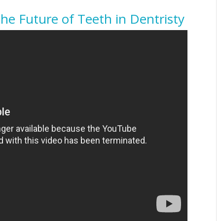
The Future of Teeth in Dentristy