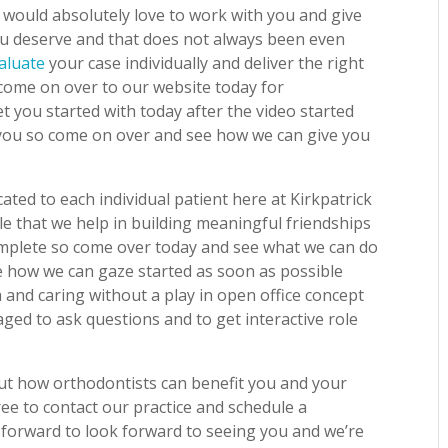
would absolutely love to work with you and give
you deserve and that does not always been even
aluate
your case individually and deliver the right
 come on over to our website today for
t you started with today after the video started
 you so come on over and see how we can give you
ted to each individual patient here at Kirkpatrick
e that we help in building meaningful friendships
complete so come over today and see what we can do
ee how we can gaze started as soon as possible
 and caring without a play in open office concept
aged to ask questions and to get interactive role
out how orthodontists can benefit you and your
ree to contact our practice and schedule a
 forward to look forward to seeing you and we’re