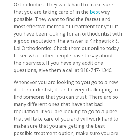
Orthodontics. They work hard to make sure
that you are taking care of in the
best
way
possible. They want to find the fastest and
most effective method of treatment for you. If
you have been looking for an orthodontist with
a good reputation, the answer is Kirkpatrick &
Lai Orthodontics. Check them out online today
to see what other people have to say about
their services. If you have any additional
questions, give them a call at 918-747-1346.
Whenever you are looking to you go to a new
doctor or dentist, it can be very challenging to
find someone that you can trust. There are so
many different ones that have that bad
reputation. If you are looking to go to a place
that will take care of you and will work hard to
make sure that you are getting the best
possible treatment option, make sure you are