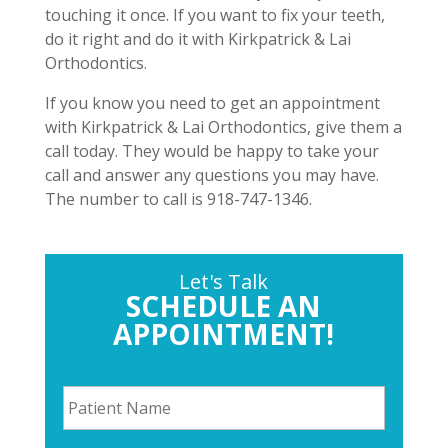
touching it once. If you want to fix your teeth,
do it right and do it with Kirkpatrick & Lai
Orthodontics.
If you know you need to get an appointment
with Kirkpatrick & Lai Orthodontics, give them a
call today. They would be happy to take your
call and answer any questions you may have.
The number to call is 918-747-1346.
Let's Talk
SCHEDULE AN
APPOINTMENT!
P
a
t
i