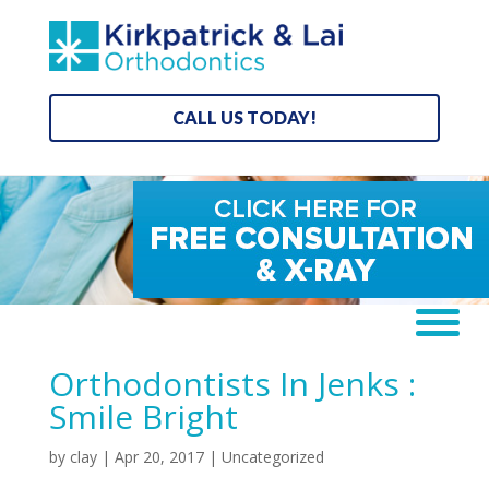
CALL US TODAY!
Orthodontists In Jenks :
Smile Bright
by
clay
|
Apr 20, 2017
| Uncategorized