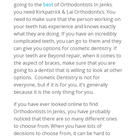
going to the
best
of Orthodontists In Jenks.
you need Kirkpatrick & Lai Orthodontics. You
need to make sure that the person working on
your teeth has experience and knows exactly
what they are doing. If you have an incredibly
complicated teeth, you can go to them and they
can give you options for cosmetic dentistry. If
your teeth are Beyond repair, when it comes to
the aspect of braces, make sure that you are
going to a dentist that is willing to look at other
options.
Cosmetic Dentistry is not for
everyone, but if it is for you, it’s generally
because it is the only thing for you.
if you have ever looked online to find
Orthodontists In Jenks, you have probably
noticed that there are so many different ones
to choose from. When you have lots of
decisions to choose from, it can be hard to