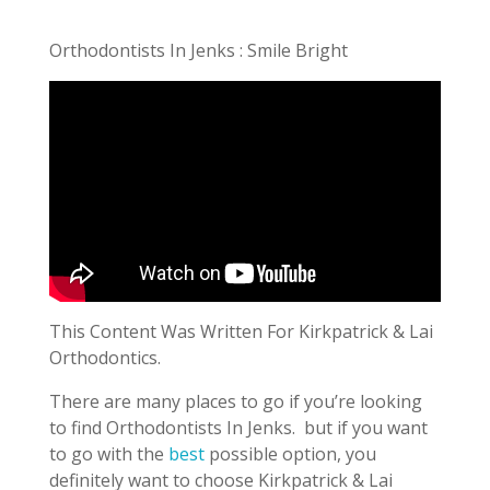
Orthodontists In Jenks : Smile Bright
This Content Was Written For Kirkpatrick & Lai
Orthodontics.
There are many places to go if you’re looking
to find Orthodontists In Jenks.
but if you want
to go with the
best
possible option, you
definitely want to choose Kirkpatrick & Lai