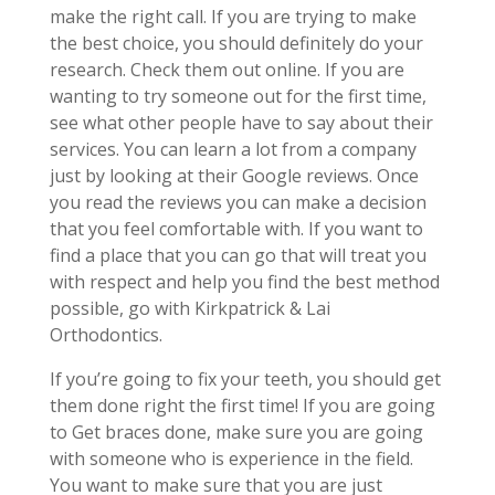
make the right call. If you are trying to make
the best choice, you should definitely do your
research. Check them out online. If you are
wanting to try someone out for the first time,
see what other people have to say about their
services. You can learn a lot from a company
just by looking at their Google reviews. Once
you read the reviews you can make a decision
that you feel comfortable with. If you want to
find a place that you can go that will treat you
with respect and help you find the best method
possible, go with Kirkpatrick & Lai
Orthodontics.
If you’re going to fix your teeth, you should get
them done right the first time! If you are going
to Get braces done, make sure you are going
with someone who is experience in the field.
You want to make sure that you are just