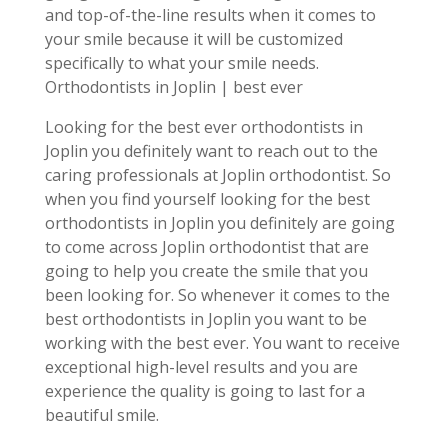
and top-of-the-line results when it comes to
your smile because it will be customized
specifically to what your smile needs.
Orthodontists in Joplin | best ever
Looking for the best ever orthodontists in
Joplin you definitely want to reach out to the
caring professionals at Joplin orthodontist. So
when you find yourself looking for the best
orthodontists in Joplin you definitely are going
to come across Joplin orthodontist that are
going to help you create the smile that you
been looking for. So whenever it comes to the
best orthodontists in Joplin you want to be
working with the best ever. You want to receive
exceptional high-level results and you are
experience the quality is going to last for a
beautiful smile.