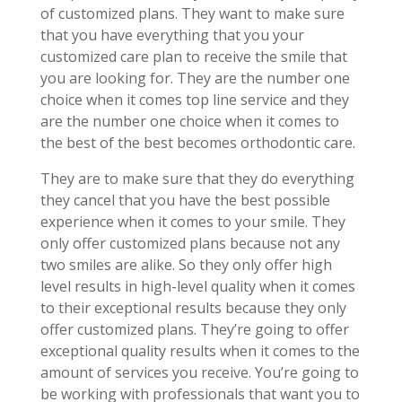
of customized plans. They want to make sure
that you have everything that you your
customized care plan to receive the smile that
you are looking for. They are the number one
choice when it comes top line service and they
are the number one choice when it comes to
the best of the best becomes orthodontic care.
They are to make sure that they do everything
they cancel that you have the best possible
experience when it comes to your smile. They
only offer customized plans because not any
two smiles are alike. So they only offer high
level results in high-level quality when it comes
to their exceptional results because they only
offer customized plans. They’re going to offer
exceptional quality results when it comes to the
amount of services you receive. You’re going to
be working with professionals that want you to