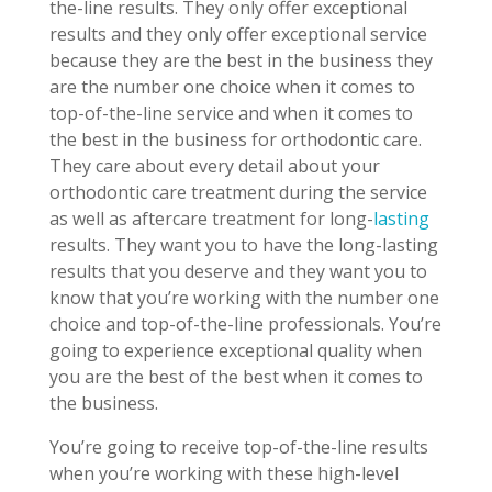
the-line results. They only offer exceptional
results and they only offer exceptional service
because they are the best in the business they
are the number one choice when it comes to
top-of-the-line service and when it comes to
the best in the business for orthodontic care.
They care about every detail about your
orthodontic care treatment during the service
as well as aftercare treatment for long-
lasting
results. They want you to have the long-lasting
results that you deserve and they want you to
know that you’re working with the number one
choice and top-of-the-line professionals. You’re
going to experience exceptional quality when
you are the best of the best when it comes to
the business.
You’re going to receive top-of-the-line results
when you’re working with these high-level