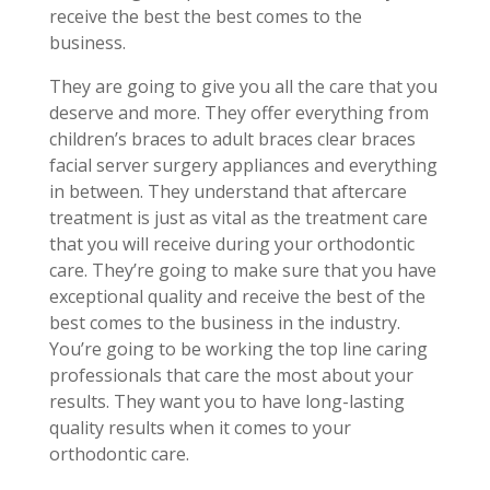
receive the best the best comes to the
business.
They are going to give you all the care that you
deserve and more. They offer everything from
children’s braces to adult braces clear braces
facial server surgery appliances and everything
in between. They understand that aftercare
treatment is just as vital as the treatment care
that you will receive during your orthodontic
care. They’re going to make sure that you have
exceptional quality and receive the best of the
best comes to the business in the industry.
You’re going to be working the top line caring
professionals that care the most about your
results. They want you to have long-lasting
quality results when it comes to your
orthodontic care.