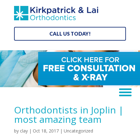
CALL US TODAY!
Orthodontists in Joplin |
most amazing team
by
clay
|
Oct 18, 2017
| Uncategorized