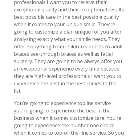
professionals I want you to receive their
exceptional quality and their exceptional results
best possible care in the best possible quality
when it comes to your unique smile. They’re
going to customize a plan unique for you after
analyzing exactly what your smile needs. They
offer everything from children’s braces to adult
braces see-through braces as well as facial
surgery. They are going to be always offer you
an exceptional experience every time because
they are high-level professionals I want you to
experience the best in the best comes to the
list.
You’re going to experience topline service
you’re going to experience the best in the
business when it comes customize care. You’re
going to experience the number one choice
when it comes to top-of-the-line service. So you