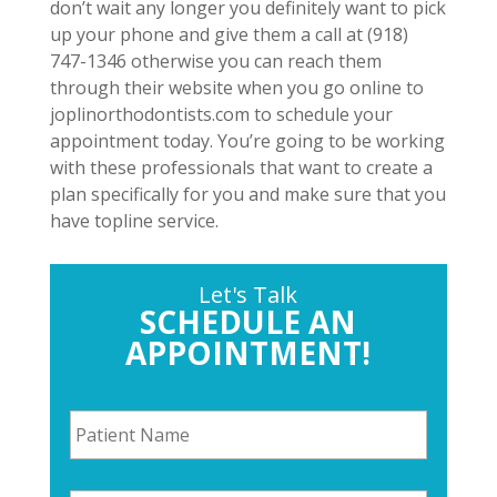
don’t wait any longer you definitely want to pick
up your phone and give them a call at (918)
747-1346 otherwise you can reach them
through their website when you go online to
joplinorthodontists.com to schedule your
appointment today. You’re going to be working
with these professionals that want to create a
plan specifically for you and make sure that you
have topline service.
Let's Talk
SCHEDULE AN
APPOINTMENT!
P
a
t
i
P