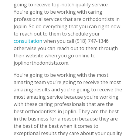
going to receive top-notch quality service.
You’re going to be working with caring
professional services that are orthodontists in
Joplin. So do everything that you can right now
to reach out to them to schedule your
consultation
when you call (918) 747-1346
otherwise you can reach out to them through
their website when you go online to
joplinorthodontists.com.
You’re going to be working with the most
amazing team you’re going to receive the most
amazing results and you’re going to receive the
most amazing service because you’re working
with these caring professionals that are the
best orthodontists in Joplin. They are the best
in the business for a reason because they are
the best of the best when it comes to
exceptional results they care about your quality