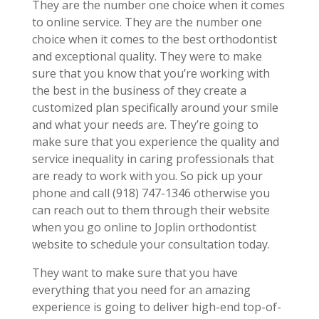
They are the number one choice when it comes
to online service. They are the number one
choice when it comes to the best orthodontist
and exceptional quality. They were to make
sure that you know that you’re working with
the best in the business of they create a
customized plan specifically around your smile
and what your needs are. They’re going to
make sure that you experience the quality and
service inequality in caring professionals that
are ready to work with you. So pick up your
phone and call (918) 747-1346 otherwise you
can reach out to them through their website
when you go online to Joplin orthodontist
website to schedule your consultation today.
They want to make sure that you have
everything that you need for an amazing
experience is going to deliver high-end top-of-