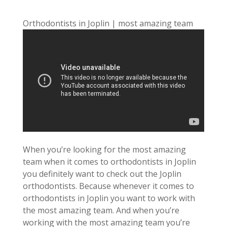
Orthodontists in Joplin | most amazing team
When you’re looking for the most amazing
team when it comes to orthodontists in Joplin
you definitely want to check out the Joplin
orthodontists. Because whenever it comes to
orthodontists in Joplin you want to work with
the most amazing team. And when you’re
working with the most amazing team you’re