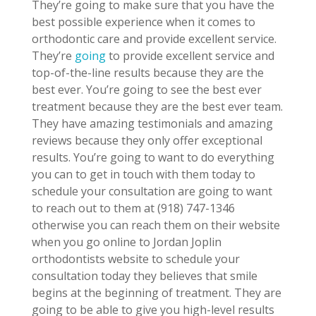
They’re going to make sure that you have the
best possible experience when it comes to
orthodontic care and provide excellent service.
They’re
going
to provide excellent service and
top-of-the-line results because they are the
best ever. You’re going to see the best ever
treatment because they are the best ever team.
They have amazing testimonials and amazing
reviews because they only offer exceptional
results. You’re going to want to do everything
you can to get in touch with them today to
schedule your consultation are going to want
to reach out to them at (918) 747-1346
otherwise you can reach them on their website
when you go online to Jordan Joplin
orthodontists website to schedule your
consultation today they believes that smile
begins at the beginning of treatment. They are
going to be able to give you high-level results