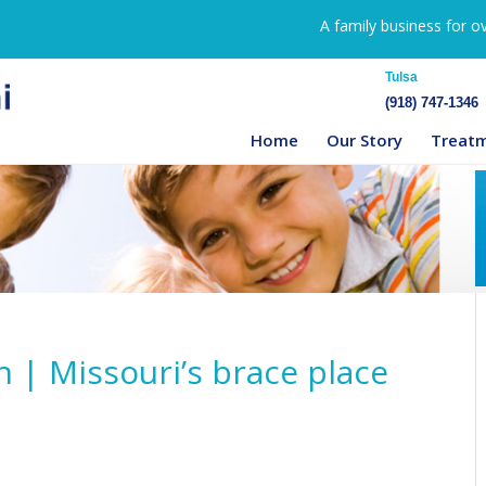
A family business for o
Tulsa
(918) 747-1346
Home
Our Story
Treat
n | Missouri’s brace place