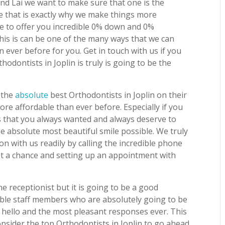
 and Lai we want to make sure that one is the
e that is exactly why we make things more
ble to offer you incredible 0% down and 0%
 this is can be one of the many ways that we can
 ever before for you. Get in touch with us if you
hodontists in Joplin is truly is going to be the
 the
absolute
best Orthodontists in Joplin on their
ore affordable than ever before. Especially if you
s that you always wanted and always deserve to
he absolute most beautiful smile possible. We truly
on with us readily by calling the incredible phone
 a chance and setting up an appointment with
 receptionist but it is going to be a good
ble staff members who are absolutely going to be
e hello and the most pleasant responses ever. This
nsider the top Orthodontists in Joplin to go ahead