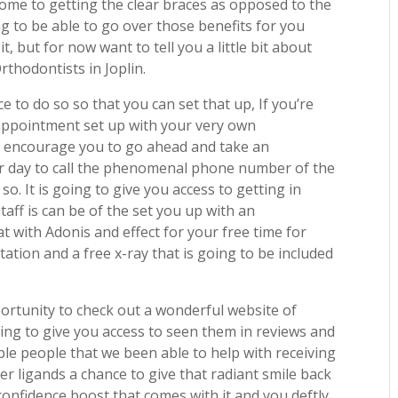
come to getting the clear braces as opposed to the
ing to be able to go over those benefits for you
it, but for now want to tell you a little bit about
rthodontists in Joplin.
 to do so so that you can set that up, If you’re
appointment set up with your very own
ly encourage you to go ahead and take an
ur day to call the phenomenal phone number of the
o. It is going to give you access to getting in
aff is can be of the set you up with an
 with Adonis and effect for your free time for
ltation and a free x-ray that is going to be included
ortunity to check out a wonderful website of
oing to give you access to seen them in reviews and
ble people that we been able to help with receiving
er ligands a chance to give that radiant smile back
 confidence boost that comes with it and you deftly