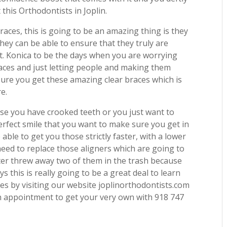
this Orthodontists in Joplin.
braces, this is going to be an amazing thing is they
hey can be able to ensure that they truly are
et. Konica to be the days when you are worrying
races and just letting people and making them
 sure you get these amazing clear braces which is
e.
use you have crooked teeth or you just want to
erfect smile that you want to make sure you get in
 able to get you those strictly faster, with a lower
need to replace those aligners which are going to
ister threw away two of them in the trash because
 this is really going to be a great deal to learn
ces by visiting our website joplinorthodontists.com
n appointment to get your very own with 918 747