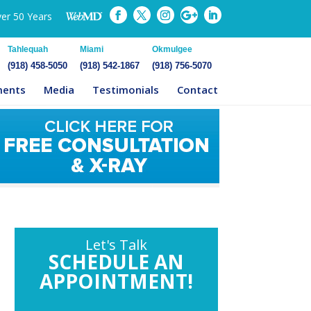
ver 50 Years
Tahlequah
Miami
Okmulgee
(918) 458-5050
(918) 542-1867
(918) 756-5070
ments
Media
Testimonials
Contact
Let's Talk
SCHEDULE AN
APPOINTMENT!