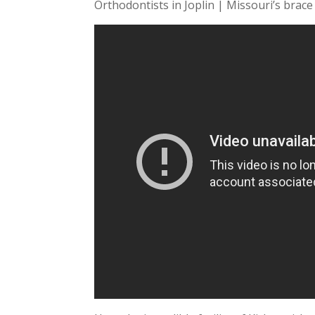
Orthodontists in Joplin | Missouri’s brace