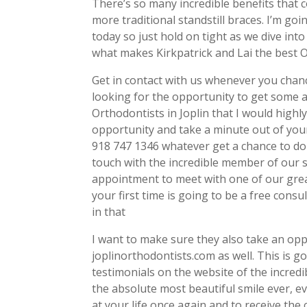
There’s so many incredible benefits that 
more traditional standstill braces. I’m go
today so just hold on tight as we dive into 
what makes Kirkpatrick and Lai the best O
Get in contact with us whenever you chance
looking for the opportunity to get some 
Orthodontists in Joplin that I would high
opportunity and take a minute out of yo
918 747 1346 whatever get a chance to do s
touch with the incredible member of our st
appointment to meet with one of our great
your first time is going to be a free consu
in that
I want to make sure they also take an opp
joplinorthodontists.com as well. This is g
testimonials on the website of the incredi
the absolute most beautiful smile ever, ev
at your life once again and to receive the