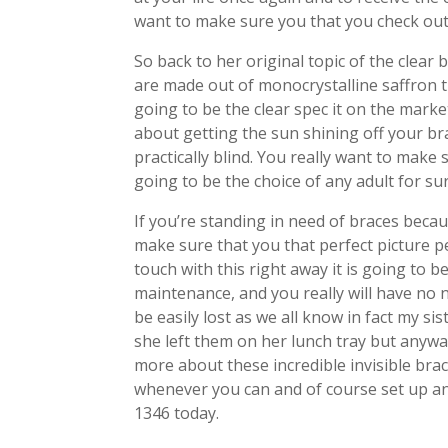
want to make sure you that you check out 
So back to her original topic of the clear 
are made out of monocrystalline saffron t
going to be the clear spec it on the mark
about getting the sun shining off your b
practically blind. You really want to make
going to be the choice of any adult for sur
If you’re standing in need of braces beca
make sure that you that perfect picture p
touch with this right away it is going to be
maintenance, and you really will have no 
be easily lost as we all know in fact my s
she left them on her lunch tray but anyways
more about these incredible invisible bra
whenever you can and of course set up a
1346 today.