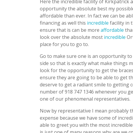
Here the incredible facility of Kirkpatrick
opportunity the absolute best my possibl
affordable than ever. In fact we can be a
financing as well this
incredible
facility in
ensure that is can be more
affordable
than
look over the absolute most
incredible
Ort
place for you to go to.
Go to make sure one is an opportunity to
side so that is exactly what make things m
look for the opportunity to get the brace
ensure they are going to be able to get t
deserve to get a radiant smile to getting c
number of 918 747 1346 whenever you get
one of our phenomenal representatives.
Now by representative I mean probably the
expense because we have some of incredi
able to greet you with the most incredibl
is just one of many reasons why are we co