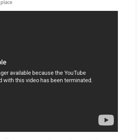
 place