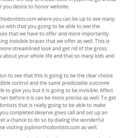
 you desire to honor website.
rthodontists.com where you can be up to see many
so with that you going to be able to see the
vices that we have to offer and more importantly
ng invisible braces that we offer as well. This is
 more streamlined look and get rid of the gross
ow about your whole life and that so many kids and
on to see that this is going to be the clear choice
redible control and the same predictable outcome
 to give you but it is going to be invisible. Affect
han before it is can be more precise as well. To get
ntists that is really going to be able to make
 you completed deserve gives call and set up an
et a chance to do so by dialing the wonderful
 visiting joplinorthodontists.com as well.