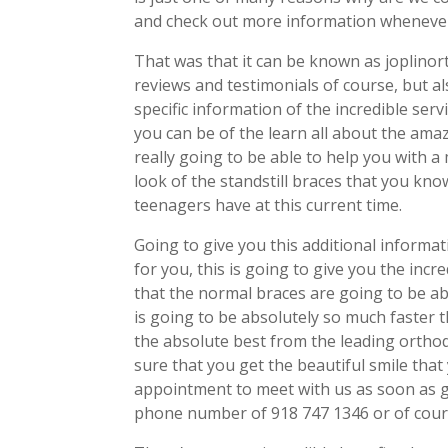
and check out more information whenever
That was that it can be known as joplino
reviews and testimonials of course, but al
specific information of the incredible ser
you can be of the learn all about the amazi
really going to be able to help you with a
look of the standstill braces that you kn
teenagers have at this current time.
Going to give you this additional informati
for you, this is going to give you the inc
that the normal braces are going to be able
is going to be absolutely so much faster t
the absolute best from the leading orthodo
sure that you get the beautiful smile that
appointment to meet with us as soon as g
phone number of 918 747 1346 or of course