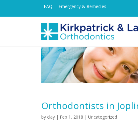
FAQ
Emergency & Remedies
Orthodontists in Jopli
by
clay
|
Feb 1, 2018
| Uncategorized