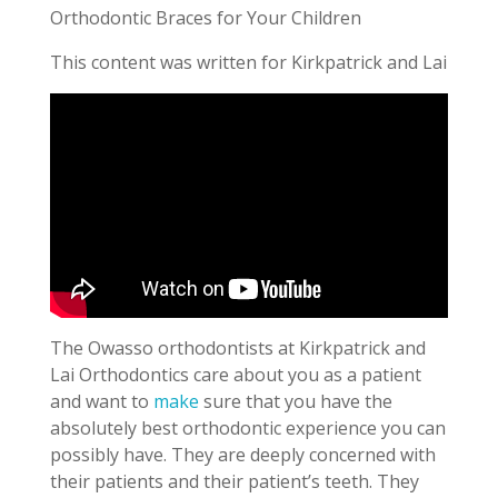
Orthodontic Braces for Your Children
This content was written for Kirkpatrick and Lai
The Owasso orthodontists at Kirkpatrick and
Lai Orthodontics care about you as a patient
and want to
make
sure that you have the
absolutely best orthodontic experience you can
possibly have. They are deeply concerned with
their patients and their patient’s teeth. They