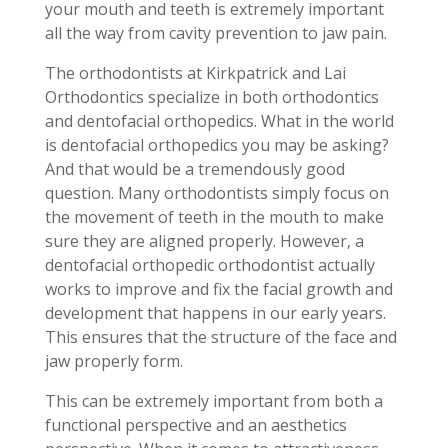
your mouth and teeth is extremely important
all the way from cavity prevention to jaw pain.
The orthodontists at Kirkpatrick and Lai
Orthodontics specialize in both orthodontics
and dentofacial orthopedics. What in the world
is dentofacial orthopedics you may be asking?
And that would be a tremendously good
question. Many orthodontists simply focus on
the movement of teeth in the mouth to make
sure they are aligned properly. However, a
dentofacial orthopedic orthodontist actually
works to improve and fix the facial growth and
development that happens in our early years.
This ensures that the structure of the face and
jaw properly form.
This can be extremely important from both a
functional perspective and an aesthetics