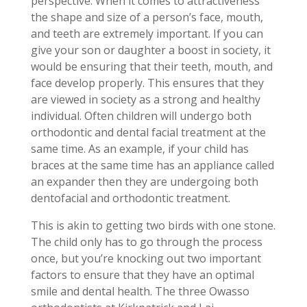
perspective. When it comes to attractiveness
the shape and size of a person’s face, mouth,
and teeth are extremely important. If you can
give your son or daughter a boost in society, it
would be ensuring that their teeth, mouth, and
face develop properly. This ensures that they
are viewed in society as a strong and healthy
individual. Often children will undergo both
orthodontic and dental facial treatment at the
same time. As an example, if your child has
braces at the same time has an appliance called
an expander then they are undergoing both
dentofacial and orthodontic treatment.
This is akin to getting two birds with one stone.
The child only has to go through the process
once, but you’re knocking out two important
factors to ensure that they have an optimal
smile and dental health. The three Owasso