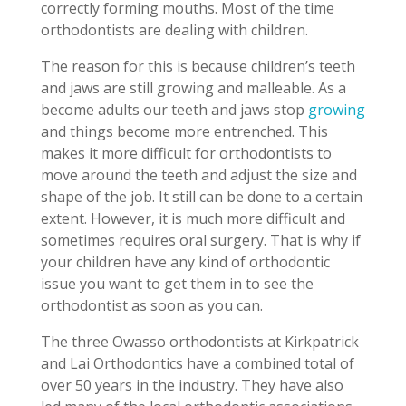
correctly forming mouths. Most of the time
orthodontists are dealing with children.
The reason for this is because children’s teeth
and jaws are still growing and malleable. As a
become adults our teeth and jaws stop
growing
and things become more entrenched. This
makes it more difficult for orthodontists to
move around the teeth and adjust the size and
shape of the job. It still can be done to a certain
extent. However, it is much more difficult and
sometimes requires oral surgery. That is why if
your children have any kind of orthodontic
issue you want to get them in to see the
orthodontist as soon as you can.
The three Owasso orthodontists at Kirkpatrick
and Lai Orthodontics have a combined total of
over 50 years in the industry. They have also