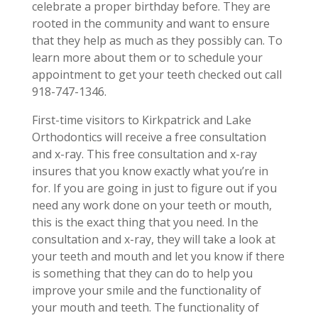
celebrate a proper birthday before. They are
rooted in the community and want to ensure
that they help as much as they possibly can. To
learn more about them or to schedule your
appointment to get your teeth checked out call
918-747-1346.
First-time visitors to Kirkpatrick and Lake
Orthodontics will receive a free consultation
and x-ray. This free consultation and x-ray
insures that you know exactly what you’re in
for. If you are going in just to figure out if you
need any work done on your teeth or mouth,
this is the exact thing that you need. In the
consultation and x-ray, they will take a look at
your teeth and mouth and let you know if there
is something that they can do to help you
improve your smile and the functionality of
your mouth and teeth. The functionality of