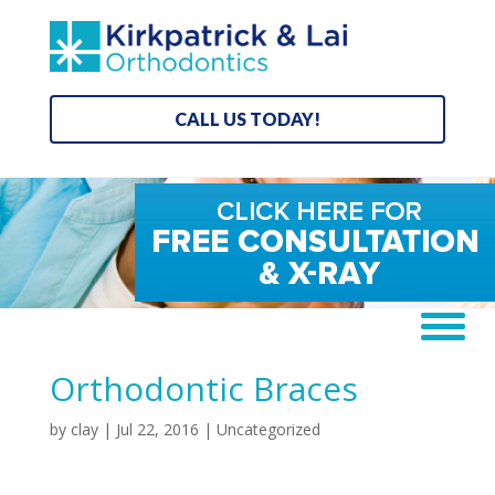
CALL US TODAY!
Orthodontic Braces
by
clay
|
Jul 22, 2016
| Uncategorized