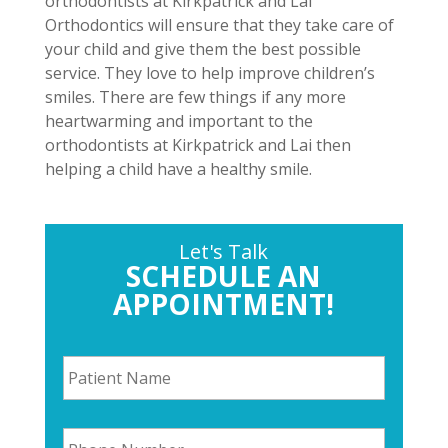
orthodontists at Kirkpatrick and Lai
Orthodontics will ensure that they take care of
your child and give them the best possible
service. They love to help improve children’s
smiles. There are few things if any more
heartwarming and important to the
orthodontists at Kirkpatrick and Lai then
helping a child have a healthy smile.
Let's Talk
SCHEDULE AN
APPOINTMENT!
P
a
t
i
P
e
h