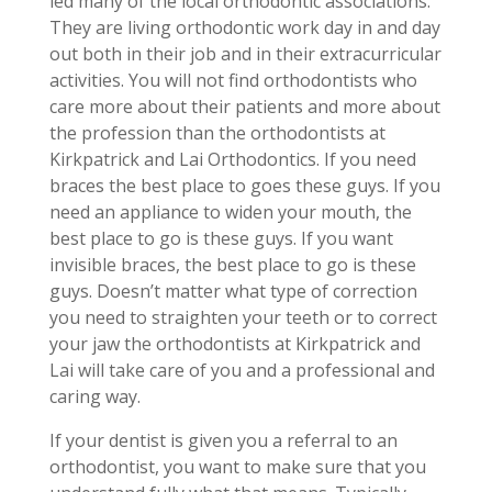
led many of the local orthodontic associations.
They are living orthodontic work day in and day
out both in their job and in their extracurricular
activities. You will not find orthodontists who
care more about their patients and more about
the profession than the orthodontists at
Kirkpatrick and Lai Orthodontics. If you need
braces the best place to goes these guys. If you
need an appliance to widen your mouth, the
best place to go is these guys. If you want
invisible braces, the best place to go is these
guys. Doesn’t matter what type of correction
you need to straighten your teeth or to correct
your jaw the orthodontists at Kirkpatrick and
Lai will take care of you and a professional and
caring way.
If your dentist is given you a referral to an
orthodontist, you want to make sure that you