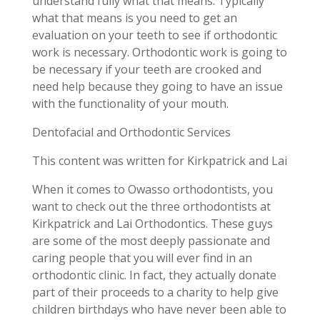
understand fully what that means. Typically
what that means is you need to get an
evaluation on your teeth to see if orthodontic
work is necessary. Orthodontic work is going to
be necessary if your teeth are crooked and
need help because they going to have an issue
with the functionality of your mouth.
Dentofacial and Orthodontic Services
This content was written for Kirkpatrick and Lai
When it comes to Owasso orthodontists, you
want to check out the three orthodontists at
Kirkpatrick and Lai Orthodontics. These guys
are some of the most deeply passionate and
caring people that you will ever find in an
orthodontic clinic. In fact, they actually donate
part of their proceeds to a charity to help give
children birthdays who have never been able to