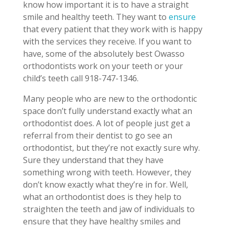
know how important it is to have a straight
smile and healthy teeth. They want to
ensure
that every patient that they work with is happy
with the services they receive. If you want to
have, some of the absolutely best Owasso
orthodontists work on your teeth or your
child’s teeth call 918-747-1346.
Many people who are new to the orthodontic
space don’t fully understand exactly what an
orthodontist does. A lot of people just get a
referral from their dentist to go see an
orthodontist, but they’re not exactly sure why.
Sure they understand that they have
something wrong with teeth. However, they
don’t know exactly what they’re in for. Well,
what an orthodontist does is they help to
straighten the teeth and jaw of individuals to
ensure that they have healthy smiles and