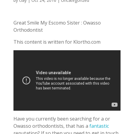
by
clay
|
Oct 24, 2016
| Uncategorized
Great Smile My Escomo Sister : Owasso
Orthodontist
This content is written for Klortho.com
Have you currently been searching for a or
Owasso orthodontists, that has a
fantastic
reputation? If so then you need to get in touch