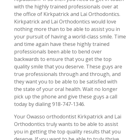
with the highly trained professionals over at
the office of Kirkpatrick and Lai Orthodontics.
Kirkpatrick and Lai Orthodontics would love
nothing more than to be able to assist you in
your pursuit of having a world-class smile. Time
and time again have these highly trained
professionals been able to bend over
backwards to ensure that you get the top
quality smile that you deserve. These guys are
true professionals through and through, and
they want you to be able to be satisfied with
the state of your oral health. Wait no longer
pick up the phone and give these guys a call
today by dialing 918-747-1346.
Your Owasso orthodontist Kirkpatrick and Lai
Orthodontics truly wants to be able to assist
you in getting the top quality results that you
deserve. If you want to be able to truly thrive