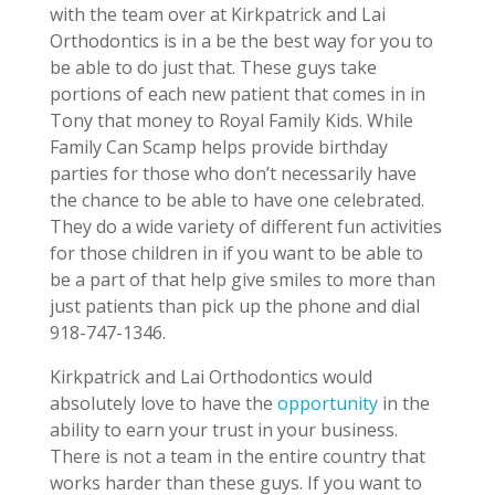
with the team over at Kirkpatrick and Lai
Orthodontics is in a be the best way for you to
be able to do just that. These guys take
portions of each new patient that comes in in
Tony that money to Royal Family Kids. While
Family Can Scamp helps provide birthday
parties for those who don’t necessarily have
the chance to be able to have one celebrated.
They do a wide variety of different fun activities
for those children in if you want to be able to
be a part of that help give smiles to more than
just patients than pick up the phone and dial
918-747-1346.
Kirkpatrick and Lai Orthodontics would
absolutely love to have the
opportunity
in the
ability to earn your trust in your business.
There is not a team in the entire country that
works harder than these guys. If you want to