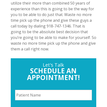
utilize their more than combined 50 years of
experience than this is going to be the way for
you to be able to do just that. Waste no more
time pick up the phone and give these guys a
call today by dialing 918-747-1346. That is
going to be the absolute best decision that
you’re going to be able to make for yourself. So
waste no more time pick up the phone and give
them a call right now.
Let's Talk
SCHEDULE AN
APPOINTMENT!
P
a
t
i
P