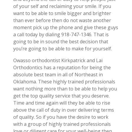
of your self and reclaiming your smile. If you
want to be able to smile bigger and brighter
than ever before then do not waste another
moment pick up the phone and give these guys
a call today by dialing 918-747-1346. That is
going to be in sound the best decision that
you’re going to be able to make for yourself.
Owasso orthodontist Kirkpatrick and Lai
Orthodontics has a reputation for being the
absolute best team in all of Northeast in
Oklahoma. These highly trained professionals
want nothing more than to be able to help you
get the top quality service that you deserve.
Time and time again will they be able to rise
above the call of duty in over delivering terms
of quality. So if you have the desire to work
with a group of highly trained professionals
love or diligent care for your well-being then