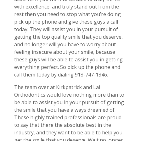
with excellence, and truly stand out from the
rest then you need to stop what you’re doing
pick up the phone and give these guys a call
today. They will assist you in your pursuit of
getting the top quality smile that you deserve,
and no longer will you have to worry about
feeling insecure about your smile, because
these guys will be able to assist you in getting
everything perfect. So pick up the phone and
call them today by dialing 918-747-1346.
The team over at Kirkpatrick and Lai
Orthodontics would love nothing more than to
be able to assist you in your pursuit of getting
the smile that you have always dreamed of.
These highly trained professionals are proud
to say that there the absolute best in the
industry, and they want to be able to help you
get the smile that you deserve. Wait no longer