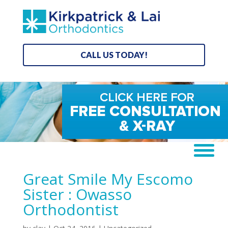
CALL US TODAY!
Great Smile My Escomo
Sister : Owasso
Orthodontist