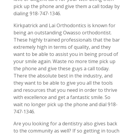
pick up the phone and give them a call today by
dialing 918-747-1346.
Kirkpatrick and Lai Orthodontics is known for
being an outstanding Owasso orthodontist.
These highly trained professionals that the bar
extremely high in terms of quality, and they
want to be able to assist you in being proud of
your smile again. Waste no more time pick up
the phone and give these guys a call today.
There the absolute best in the industry, and
they want to be able to give you all the tools
and resources that you need in order to thrive
with excellence and get a fantastic smile. So
wait no longer pick up the phone and dial 918-
747-1346.
Are you looking for a dentistry also gives back
to the community as well? If so getting in touch