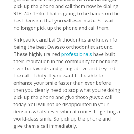
pick up the phone and call them now by dialing
918-747-1346. That is going to be hands on the
best decision that you will ever make. So wait
no longer pick up the phone and call them.
Kirkpatrick and Lai Orthodontics are known for
being the best Owasso orthodontist around.
These highly trained
professionals
have built
their reputation in the community for bending
over backwards and going above and beyond
the call of duty. If you want to be able to
enhance your smile faster than ever before
then you clearly need to stop what you’re doing
pick up the phone and give these guys a call
today. You will not be disappointed in your
decision whatsoever when it comes to getting a
world-class smile. So pick up the phone and
give them a call immediately.