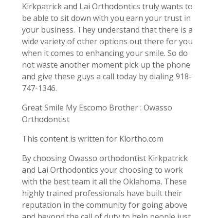
Kirkpatrick and Lai Orthodontics truly wants to
be able to sit down with you earn your trust in
your business. They understand that there is a
wide variety of other options out there for you
when it comes to enhancing your smile. So do
not waste another moment pick up the phone
and give these guys a call today by dialing 918-
747-1346.
Great Smile My Escomo Brother : Owasso
Orthodontist
This content is written for Klortho.com
By choosing Owasso orthodontist Kirkpatrick
and Lai Orthodontics your choosing to work
with the best team it all the Oklahoma. These
highly trained professionals have built their
reputation in the community for going above
and beyond the call of duty to help people just