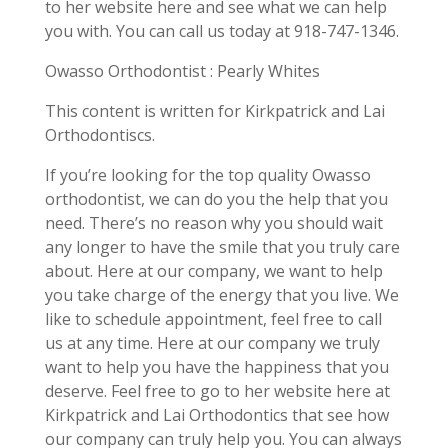
to her website here and see what we can help
you with. You can call us today at 918-747-1346.
Owasso Orthodontist : Pearly Whites
This content is written for Kirkpatrick and Lai
Orthodontiscs.
If you’re looking for the top quality Owasso
orthodontist, we can do you the help that you
need. There’s no reason why you should wait
any longer to have the smile that you truly care
about. Here at our company, we want to help
you take charge of the energy that you live. We
like to schedule appointment, feel free to call
us at any time. Here at our company we truly
want to help you have the happiness that you
deserve. Feel free to go to her website here at
Kirkpatrick and Lai Orthodontics that see how
our company can truly help you. You can always