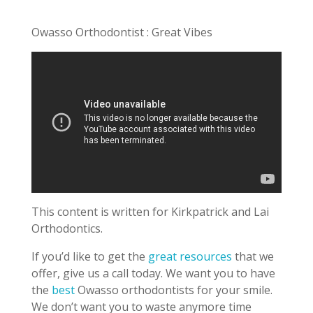
Owasso Orthodontist : Great Vibes
This content is written for Kirkpatrick and Lai
Orthodontics.
If you’d like to get the
great resources
that we
offer, give us a call today. We want you to have
the
best
Owasso orthodontists for your smile.
We don’t want you to waste anymore time