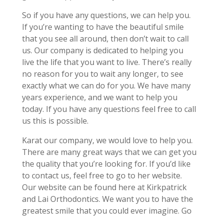
So if you have any questions, we can help you.
If you’re wanting to have the beautiful smile
that you see all around, then don’t wait to call
us. Our company is dedicated to helping you
live the life that you want to live. There’s really
no reason for you to wait any longer, to see
exactly what we can do for you. We have many
years experience, and we want to help you
today. If you have any questions feel free to call
us this is possible.
Karat our company, we would love to help you.
There are many great ways that we can get you
the quality that you’re looking for. If you’d like
to contact us, feel free to go to her website.
Our website can be found here at Kirkpatrick
and Lai Orthodontics. We want you to have the
greatest smile that you could ever imagine. Go