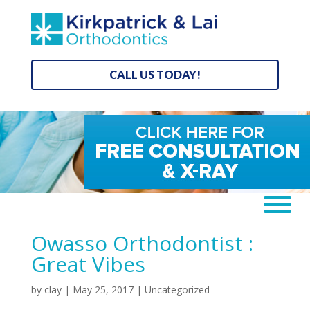
CALL US TODAY!
Owasso Orthodontist :
Great Vibes
by
clay
|
May 25, 2017
| Uncategorized