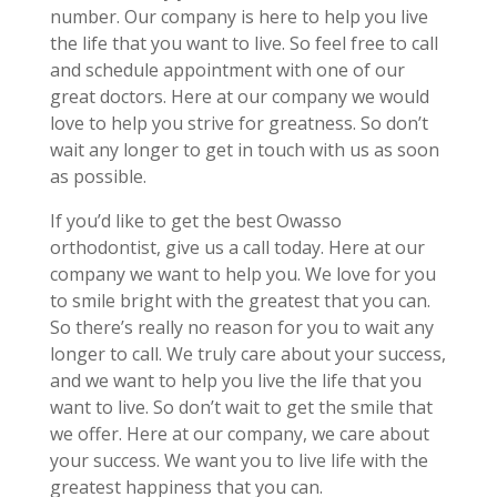
number. Our company is here to help you live
the life that you want to live. So feel free to call
and schedule appointment with one of our
great doctors. Here at our company we would
love to help you strive for greatness. So don’t
wait any longer to get in touch with us as soon
as possible.
If you’d like to get the best Owasso
orthodontist, give us a call today. Here at our
company we want to help you. We love for you
to smile bright with the greatest that you can.
So there’s really no reason for you to wait any
longer to call. We truly care about your success,
and we want to help you live the life that you
want to live. So don’t wait to get the smile that
we offer. Here at our company, we care about
your success. We want you to live life with the
greatest happiness that you can.