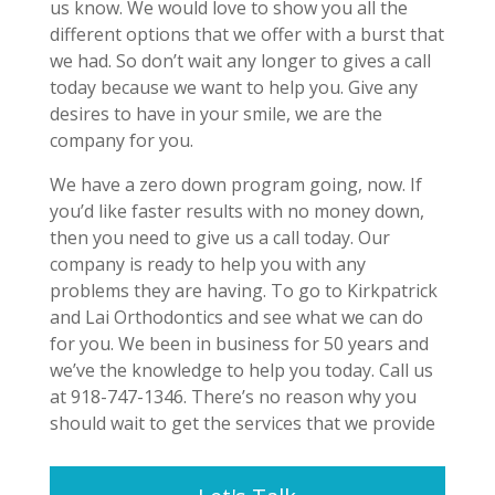
us know. We would love to show you all the
different options that we offer with a burst that
we had. So don’t wait any longer to gives a call
today because we want to help you. Give any
desires to have in your smile, we are the
company for you.
We have a zero down program going, now. If
you’d like faster results with no money down,
then you need to give us a call today. Our
company is ready to help you with any
problems they are having. To go to Kirkpatrick
and Lai Orthodontics and see what we can do
for you. We been in business for 50 years and
we’ve the knowledge to help you today. Call us
at 918-747-1346. There’s no reason why you
should wait to get the services that we provide