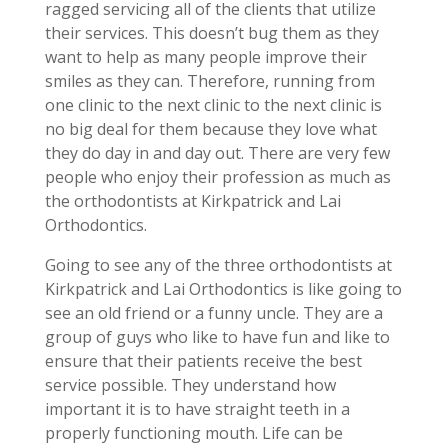
ragged servicing all of the clients that utilize
their services. This doesn’t bug them as they
want to help as many people improve their
smiles as they can. Therefore, running from
one clinic to the next clinic to the next clinic is
no big deal for them because they love what
they do day in and day out. There are very few
people who enjoy their profession as much as
the orthodontists at Kirkpatrick and Lai
Orthodontics.
Going to see any of the three orthodontists at
Kirkpatrick and Lai Orthodontics is like going to
see an old friend or a funny uncle. They are a
group of guys who like to have fun and like to
ensure that their patients receive the best
service possible. They understand how
important it is to have straight teeth in a
properly functioning mouth. Life can be