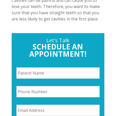
Cavities can be painful and can cause you to
lose your teeth. Therefore, you want to make
sure that you have straight teeth so that you
are less likely to get cavities in the first place.
Let's Talk
SCHEDULE AN
APPOINTMENT!
P
a
t
i
P
e
h
n
o
t
n
N
E
e
a
m
N
m
a