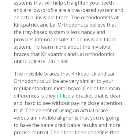
systems that will help straighten your teeth
and are low-profile are a tray-based system and
an actual invisible brace. The orthodontists at
Kirkpatrick and Lai Orthodontics believe that
the tray-based system is less handy and
provides inferior results to an invisible brace
system.
To learn more about the invisible
braces that Kirkpatrick and Lai orthodontics
utilize call 918-747-1346.
The invisible braces that Kirkpatrick and Lai
Orthodontics utilize are very similar to your
regular standard metal brace. One of the main
differences is they
utilize
a bracket that is clear
and
hard to see without paying close attention
to it. The benefit of using an actual brace
versus an invisible aligner is that you’re going
to have the same predictable results and more
precise control. The other been benefit is that