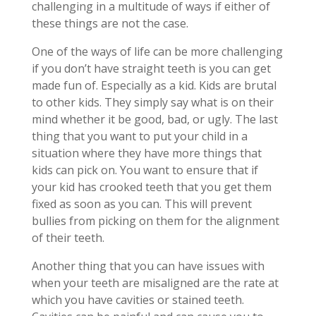
challenging in a multitude of ways if either of
these things are not the case.
One of the ways of life can be more challenging
if you don’t have straight teeth is you can get
made fun of. Especially as a kid. Kids are brutal
to other kids. They simply say what is on their
mind whether it be good, bad, or ugly. The last
thing that you want to put your child in a
situation where they have more things that
kids can pick on. You want to ensure that if
your kid has crooked teeth that you get them
fixed as soon as you can. This will prevent
bullies from picking on them for the alignment
of their teeth.
Another thing that you can have issues with
when your teeth are misaligned are the rate at
which you have cavities or stained teeth.