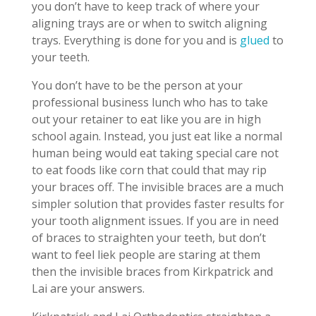
you don’t have to keep track of where your
aligning trays are or when to switch aligning
trays. Everything is done for you and is
glued
to
your teeth.
You don’t have to be the person at your
professional business lunch who has to take
out your retainer to eat like you are in high
school again. Instead, you just eat like a normal
human being would eat taking special care not
to eat foods like corn that could that may rip
your braces off. The invisible braces are a much
simpler solution that provides faster results for
your tooth alignment issues. If you are in need
of braces to straighten your teeth, but don’t
want to feel liek people are staring at them
then the invisible braces from Kirkpatrick and
Lai are your answers.