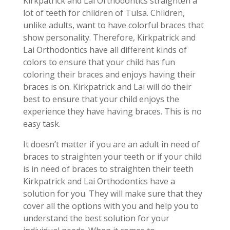
Kirkpatrick and Lai Orthodontics straighten a
lot of teeth for children of Tulsa. Children,
unlike adults, want to have colorful braces that
show personality. Therefore, Kirkpatrick and
Lai Orthodontics have all different kinds of
colors to ensure that your child has fun
coloring their braces and enjoys having their
braces is on. Kirkpatrick and Lai will do their
best to ensure that your child enjoys the
experience they have having braces. This is no
easy task.
It doesn’t matter if you are an adult in need of
braces to straighten your teeth or if your child
is in need of braces to straighten their teeth
Kirkpatrick and Lai Orthodontics have a
solution for you. They will make sure that they
cover all the options with you and help you to
understand the best solution for your