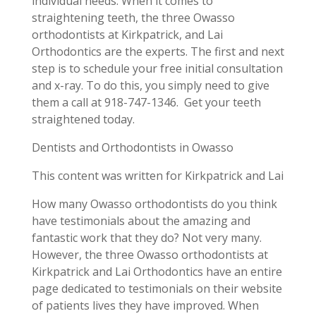
individual needs. When it comes to
straightening teeth, the three Owasso
orthodontists at Kirkpatrick, and Lai
Orthodontics are the experts. The first and next
step is to schedule your free initial consultation
and x-ray. To do this, you simply need to give
them a call at 918-747-1346.
Get your teeth
straightened today.
Dentists and Orthodontists in Owasso
This content was written for Kirkpatrick and Lai
How many Owasso orthodontists do you think
have testimonials about the amazing and
fantastic work that they do? Not very many.
However, the three Owasso orthodontists at
Kirkpatrick and Lai Orthodontics have an entire
page dedicated to testimonials on their website
of patients lives they have improved. When