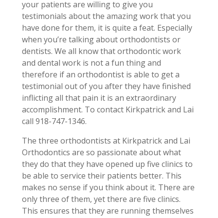
your patients are willing to give you
testimonials about the amazing work that you
have done for them, it is quite a feat. Especially
when you’re talking about orthodontists or
dentists. We all know that orthodontic work
and dental work is not a fun thing and
therefore if an orthodontist is able to get a
testimonial out of you after they have finished
inflicting all that pain it is an extraordinary
accomplishment. To contact Kirkpatrick and Lai
call 918-747-1346.
The three orthodontists at Kirkpatrick and Lai
Orthodontics are so passionate about what
they do that they have opened up five clinics to
be able to service their patients better. This
makes no sense if you think about it. There are
only three of them, yet there are five clinics.
This ensures that they are running themselves