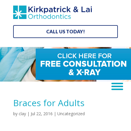
CALL US TODAY!
Braces for Adults
by
clay
|
Jul 22, 2016
| Uncategorized