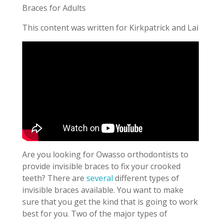
Braces for Adults
This content was written for Kirkpatrick and Lai
Are you looking for Owasso orthodontists to
provide invisible braces to fix your crooked
teeth? There are
several
different types of
invisible braces available. You want to make
sure that you get the kind that is going to work
best for you. Two of the major types of