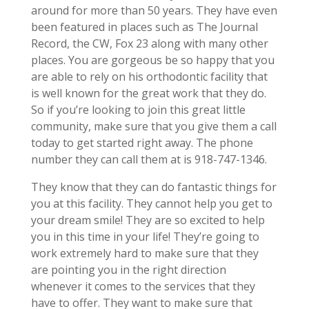
around for more than 50 years. They have even
been featured in places such as The Journal
Record, the CW, Fox 23 along with many other
places. You are gorgeous be so happy that you
are able to rely on his orthodontic facility that
is well known for the great work that they do.
So if you’re looking to join this great little
community, make sure that you give them a call
today to get started right away. The phone
number they can call them at is 918-747-1346.
They know that they can do fantastic things for
you at this facility. They cannot help you get to
your dream smile! They are so excited to help
you in this time in your life! They’re going to
work extremely hard to make sure that they
are pointing you in the right direction
whenever it comes to the services that they
have to offer. They want to make sure that