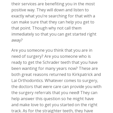
their services are benefiting you in the most
positive way. They will down and listen to
exactly what you’re searching for that with a
can make sure that they can help you get to
that point. Though why not call them
immediately so that you can get started right
away?
Are you someone you think that you are in
need of surgery? Are you someone who is
ready to get the Schrader teeth that you have
been wanting for many years now? These are
both great reasons returned to Kirkpatrick and
Lai Orthodontics. Whatever comes to surgery,
the doctors that were care can provide you with
the surgery referrals that you need! They can
help answer this question so he might have
and make love to get you started on the right
track. As for the straighter teeth, they have