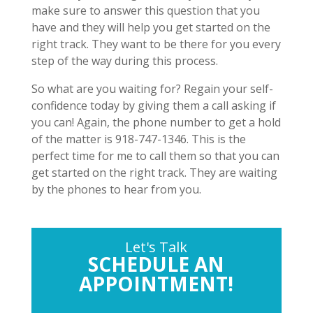
make sure to answer this question that you
have and they will help you get started on the
right track. They want to be there for you every
step of the way during this process.
So what are you waiting for? Regain your self-
confidence today by giving them a call asking if
you can! Again, the phone number to get a hold
of the matter is 918-747-1346. This is the
perfect time for me to call them so that you can
get started on the right track. They are waiting
by the phones to hear from you.
Let's Talk
SCHEDULE AN
APPOINTMENT!