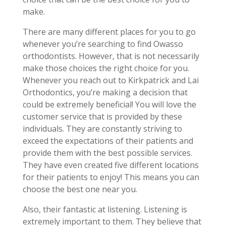
make.
There are many different places for you to go
whenever you’re searching to find Owasso
orthodontists. However, that is not necessarily
make those choices the right choice for you.
Whenever you reach out to Kirkpatrick and Lai
Orthodontics, you’re making a decision that
could be extremely beneficial! You will love the
customer service that is provided by these
individuals. They are constantly striving to
exceed the expectations of their patients and
provide them with the best possible services.
They have even created five different locations
for their patients to enjoy! This means you can
choose the best one near you.
Also, their fantastic at listening. Listening is
extremely important to them. They believe that