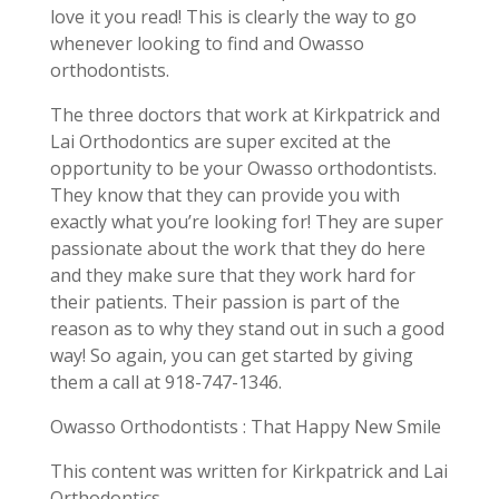
love it you read! This is clearly the way to go
whenever looking to find and Owasso
orthodontists.
The three doctors that work at Kirkpatrick and
Lai Orthodontics are super excited at the
opportunity to be your Owasso orthodontists.
They know that they can provide you with
exactly what you’re looking for! They are super
passionate about the work that they do here
and they make sure that they work hard for
their patients. Their passion is part of the
reason as to why they stand out in such a good
way! So again, you can get started by giving
them a call at 918-747-1346.
Owasso Orthodontists : That Happy New Smile
This content was written for Kirkpatrick and Lai
Orthodontics.