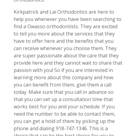
Kirkpatrick and Lai Orthodontics are here to
help you whenever you have been searching to
find a Owasso orthodontists. They are excited
to tell you more about the services that they
have to offer here and the benefits that you
can receive whenever you choose them. They
are super passionate about the care that they
provide here and they cannot wait to share that
passion with you! So if you are interested in
learning more about this company and how
you can benefit from them, give them a call
today. Make sure that you call in advance so
that you can set up a consultation time that
works best for you and your schedule. If you
need the number to be able to contact them,
you can get a hold of them by picking up the
phone and dialing 918-747-1346. This is a
choice that can be the best choice for you to