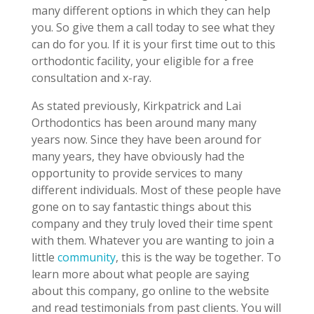
many different options in which they can help
you. So give them a call today to see what they
can do for you. If it is your first time out to this
orthodontic facility, your eligible for a free
consultation and x-ray.
As stated previously, Kirkpatrick and Lai
Orthodontics has been around many many
years now. Since they have been around for
many years, they have obviously had the
opportunity to provide services to many
different individuals. Most of these people have
gone on to say fantastic things about this
company and they truly loved their time spent
with them. Whatever you are wanting to join a
little
community
, this is the way be together. To
learn more about what people are saying
about this company, go online to the website
and read testimonials from past clients. You will