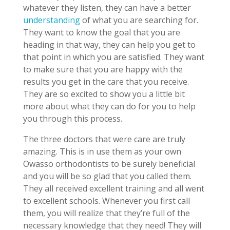
whatever they listen, they can have a better
understanding
of what you are searching for.
They want to know the goal that you are
heading in that way, they can help you get to
that point in which you are satisfied. They want
to make sure that you are happy with the
results you get in the care that you receive.
They are so excited to show you a little bit
more about what they can do for you to help
you through this process.
The three doctors that were care are truly
amazing. This is in use them as your own
Owasso orthodontists to be surely beneficial
and you will be so glad that you called them.
They all received excellent training and all went
to excellent schools. Whenever you first call
them, you will realize that they’re full of the
necessary knowledge that they need! They will