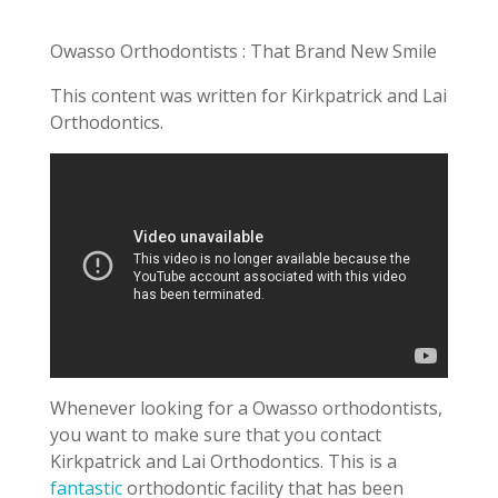
Owasso Orthodontists : That Brand New Smile
This content was written for Kirkpatrick and Lai
Orthodontics.
Whenever looking for a Owasso orthodontists,
you want to make sure that you contact
Kirkpatrick and Lai Orthodontics. This is a
fantastic
orthodontic facility that has been