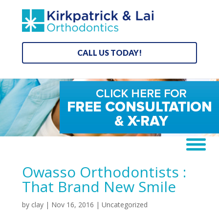
CALL US TODAY!
Owasso Orthodontists :
That Brand New Smile
by
clay
|
Nov 16, 2016
| Uncategorized