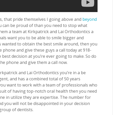
ts, that pride themselves I going above and
beyond
ou can be proud of than you need to stop what
hem a team at Kirkpatrick and Lai Orthodontics a
nals want you to be able to smile bigger and
ys wanted to obtain the best smile around, then you
e phone and give these guys a call today at 918-
e best decision at you’re ever going to make. So do
he phone and give them a call now.
kpatrick and Lai Orthodontics you’re in a be
ent, and has a combined total of 50 years
 you want to work with a team of professionals who
rsuit of having top-notch oral health then you need
ne in utilize they are expertise. The number for
nd you will not be disappointed in your decision
group of dentists.