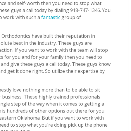
ence and self-worth then you need to stop what
hese guys a call today by dialing 918-747-1346. You
to work with such a
fantastic
group of
 Orthodontics have built their reputation in
lute best in the industry. These guys are
fection. If you want to work with the team will stop
ts for you and for your family then you need to
 and give these guys a call today. These guys know
nd get it done right. So utilize their expertise by
estly love nothing more than to be able to sit
 business. These highly trained professionals
single step of the way when it comes to getting a
e is hundreds of other options out there for you
theastern Oklahoma. But if you want to work with
eed to stop what you’re doing pick up the phone