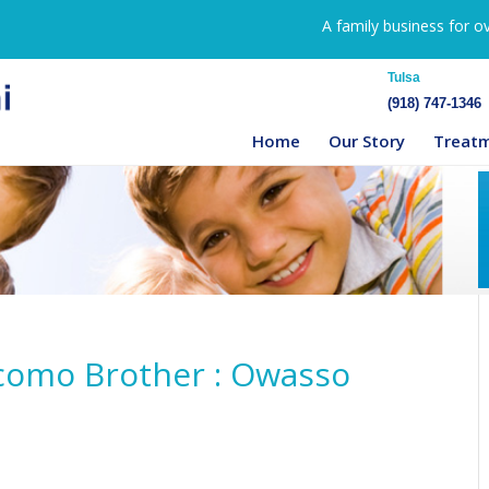
A family business for o
Tulsa
(918) 747-1346
Home
Our Story
Treat
scomo Brother : Owasso