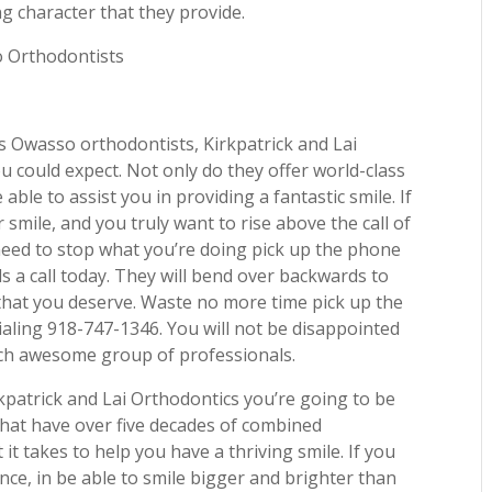
g character that they provide.
o Orthodontists
s Owasso orthodontists, Kirkpatrick and Lai
u could expect. Not only do they offer world-class
able to assist you in providing a fantastic smile. If
 smile, and you truly want to rise above the call of
need to stop what you’re doing pick up the phone
s a call today. They will bend over backwards to
 that you deserve. Waste no more time pick up the
ialing 918-747-1346. You will not be disappointed
uch awesome group of professionals.
kpatrick and Lai Orthodontics you’re going to be
that have over five decades of combined
t takes to help you have a thriving smile. If you
ence, in be able to smile bigger and brighter than