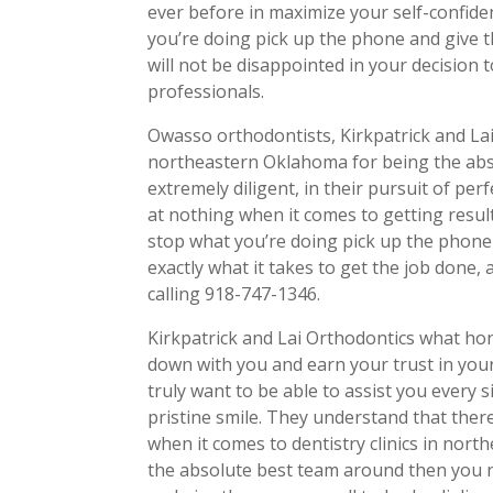
ever before in maximize your self-confid
you’re doing pick up the phone and give t
will not be disappointed in your decision 
professionals.
Owasso orthodontists, Kirkpatrick and Lai
northeastern Oklahoma for being the abso
extremely diligent, in their pursuit of per
at nothing when it comes to getting resul
stop what you’re doing pick up the phone
exactly what it takes to get the job done, a
calling 918-747-1346.
Kirkpatrick and Lai Orthodontics what hon
down with you and earn your trust in your
truly want to be able to assist you every 
pristine smile. They understand that ther
when it comes to dentistry clinics in nor
the absolute best team around then you n