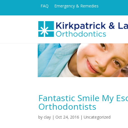
FAQ
Emergency & Remedies
Fantastic Smile My E
Orthodontists
by
clay
|
Oct 24, 2016
| Uncategorized