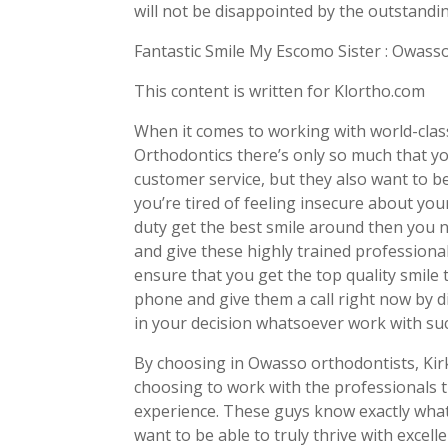
will not be disappointed by the outstandin
Fantastic Smile My Escomo Sister : Owass
This content is written for Klortho.com
When it comes to working with world-clas
Orthodontics there’s only so much that yo
customer service, but they also want to be 
you’re tired of feeling insecure about your
duty get the best smile around then you 
and give these highly trained professional
ensure that you get the top quality smile
phone and give them a call right now by d
in your decision whatsoever work with s
By choosing in Owasso orthodontists, Kir
choosing to work with the professionals 
experience. These guys know exactly what i
want to be able to truly thrive with excell