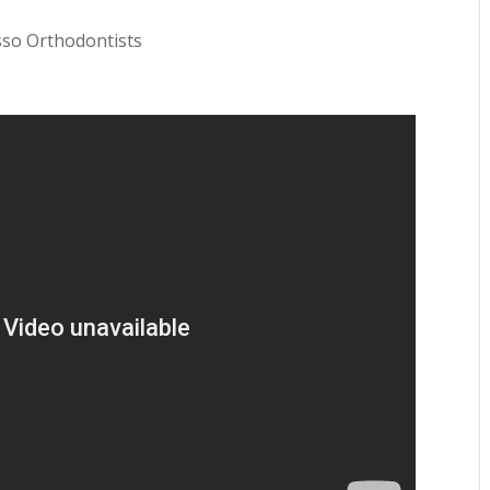
sso Orthodontists