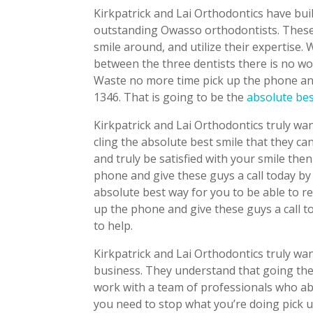
Kirkpatrick and Lai Orthodontics have bui
outstanding Owasso orthodontists. These 
smile around, and utilize their expertise
between the three dentists there is no wo
Waste no more time pick up the phone and 
1346. That is going to be the
absolute be
Kirkpatrick and Lai Orthodontics truly wan
cling the absolute best smile that they can
and truly be satisfied with your smile the
phone and give these guys a call today by
absolute best way for you to be able to r
up the phone and give these guys a call t
to help.
Kirkpatrick and Lai Orthodontics truly wan
business. They understand that going the 
work with a team of professionals who ab
you need to stop what you’re doing pick u