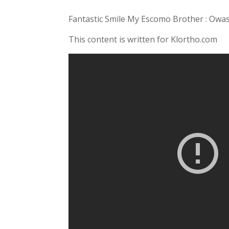
Fantastic Smile My Escomo Brother : Owa
This content is written for Klortho.com