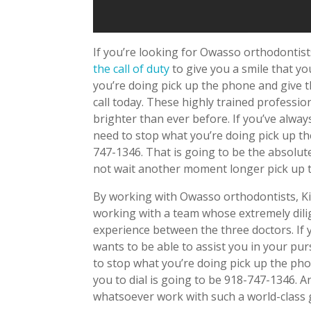
If you’re looking for Owasso orthodontis
the call of duty
to give you a smile that y
you’re doing pick up the phone and give t
call today. These highly trained professio
brighter than ever before. If you’ve alwa
need to stop what you’re doing pick up th
747-1346. That is going to be the absolut
not wait another moment longer pick up t
By working with Owasso orthodontists, Kir
working with a team whose extremely dilig
experience between the three doctors. If
wants to be able to assist you in your pu
to stop what you’re doing pick up the pho
you to dial is going to be 918-747-1346. A
whatsoever work with such a world-class 