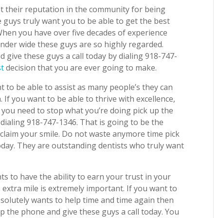
lt their reputation in the community for being
guys truly want you to be able to get the best
. When you have over five decades of experience
nder wide these guys are so highly regarded.
give these guys a call today by dialing 918-747-
st
decision that you are ever going to make.
t to be able to assist as many people’s they can
. If you want to be able to thrive with excellence,
n you need to stop what you’re doing pick up the
 dialing 918-747-1346. That is going to be the
eclaim your smile. Do not waste anymore time pick
oday. They are outstanding dentists who truly want
ts to have the ability to earn your trust in your
extra mile is extremely important. If you want to
solutely wants to help time and time again then
p the phone and give these guys a call today. You