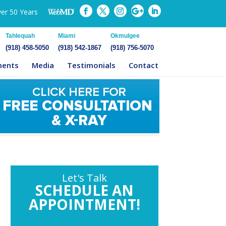
ver 50 Years
Tahlequah
Miami
Okmulgee
(918) 458-5050
(918) 542-1867
(918) 756-5070
ments
Media
Testimonials
Contact
Let's Talk
SCHEDULE AN
APPOINTMENT!