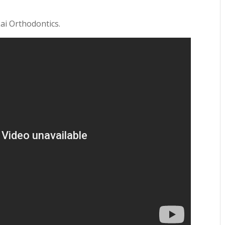
Lai Orthodontics.