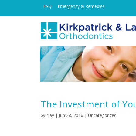
FAQ
Emergency & Remedies
The Investment of Yo
by
clay
|
Jun 28, 2016
| Uncategorized