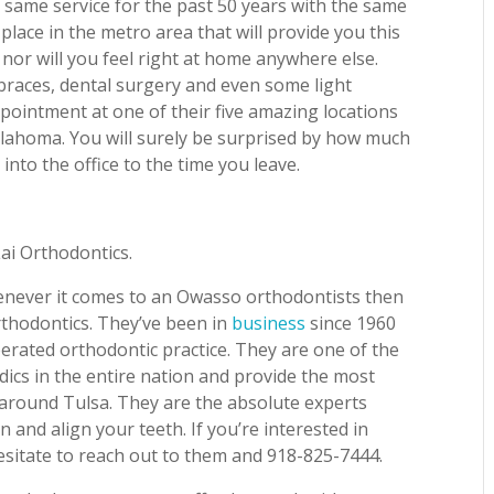
 same service for the past 50 years with the same
 place in the metro area that will provide you this
nor will you feel right at home anywhere else.
braces, dental surgery and even some light
pointment at one of their five amazing locations
lahoma. You will surely be surprised by how much
nto the office to the time you leave.
Lai Orthodontics.
henever it comes to an Owasso orthodontists then
rthodontics. They’ve been in
business
since 1960
erated orthodontic practice. They are one of the
dics in the entire nation and provide the most
 around Tulsa. They are the absolute experts
 and align your teeth. If you’re interested in
esitate to reach out to them and 918-825-7444.