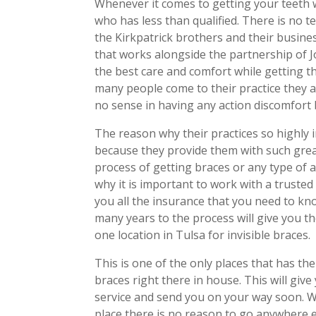
Whenever it comes to getting your teeth
who has less than qualified. There is no 
the Kirkpatrick brothers and their busine
that works alongside the partnership of J
the best care and comfort while getting 
many people come to their practice they a
no sense in having any action discomfort b
The reason why their practices so highly 
because they provide them with such gre
process of getting braces or any type of al
why it is important to work with a trusted 
you all the insurance that you need to k
many years to the process will give you t
one location in Tulsa for invisible braces.
This is one of the only places that has th
braces right there in house. This will gi
service and send you on your way soon. Wit
place there is no reason to go anywhere e