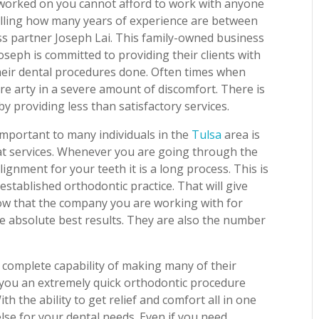
 worked on you cannot afford to work with anyone
telling how many years of experience are between
ss partner Joseph Lai. This family-owned business
oseph is committed to providing their clients with
their dental procedures done. Often times when
re arty in a severe amount of discomfort. There is
y providing less than satisfactory services.
important to many individuals in the
Tulsa
area is
at services. Whenever you are going through the
ignment for your teeth it is a long process. This is
established orthodontic practice. That will give
now that the company you are working with for
he absolute best results. They are also the number
e complete capability of making many of their
ve you an extremely quick orthodontic procedure
h the ability to get relief and comfort all in one
lse for your dental needs. Even if you need