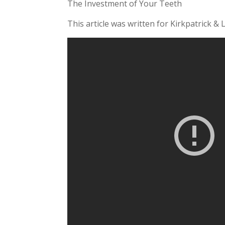
The Investment of Your Teeth
This article was written for Kirkpatrick & 