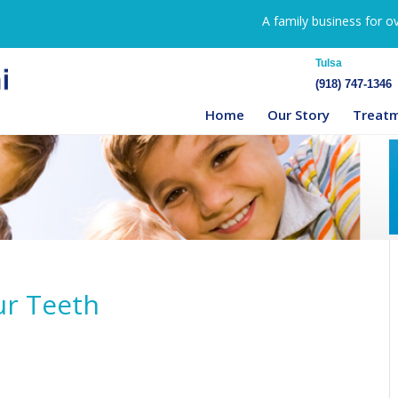
A family business for o
Tulsa
(918) 747-1346
Home
Our Story
Treat
ur Teeth