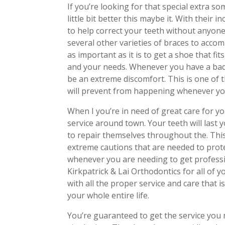
If you’re looking for that special extra 
little bit better this maybe it. With their 
to help correct your teeth without anyon
several other varieties of braces to acco
as important as it is to get a shoe that f
and your needs. Whenever you have a bad f
be an extreme discomfort. This is one of t
will prevent from happening whenever you
When I you’re in need of great care for yo
service around town. Your teeth will last y
to repair themselves throughout the. This 
extreme cautions that are needed to protec
whenever you are needing to get professi
Kirkpatrick & Lai Orthodontics for all of
with all the proper service and care that
your whole entire life.
You’re guaranteed to get the service you 