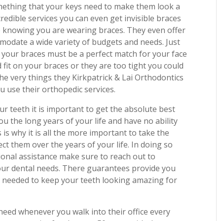
something that your keys need to make them look a
incredible services you can even get invisible braces
e knowing you are wearing braces. They even offer
mmodate a wide variety of budgets and needs. Just
its your braces must be a perfect match for your face
it on your braces or they are too tight you could
he very things they Kirkpatrick & Lai Orthodontics
 use their orthopedic services.
ur teeth it is important to get the absolute best
ou the long years of your life and have no ability
is why it is all the more important to take the
t them over the years of your life. In doing so
onal assistance make sure to reach out to
 your dental needs. There guarantees provide you
 is needed to keep your teeth looking amazing for
need whenever you walk into their office every