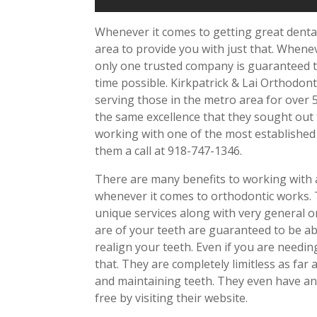
Whenever it comes to getting great dent
area to provide you with just that. Whene
only one trusted company is guaranteed to
time possible. Kirkpatrick & Lai Orthodon
serving those in the metro area for over 
the same excellence that they sought out 
working with one of the most established
them a call at 918-747-1346.
There are many benefits to working with a
whenever it comes to orthodontic works. T
unique services along with very general 
are of your teeth are guaranteed to be abl
realign your teeth. Even if you are need
that. They are completely limitless as far 
and maintaining teeth. They even have an 
free by visiting their website.