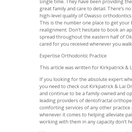
single time. They have been providing the
great family and care to detail. There’s no
high-level quality of Owasso orthodontics 
This is the number one place to get your 
realignment. Don’t hesitate to book an ap
spread throughout the eastern half of Ok
cared for you received whenever you walk i
Expertise Orthodontic Practice
This article was written for Kirkpatrick & 
If you looking for the absolute expert w
you need to check out Kirkpatrick & Lai O
and continue to be a family-owned and op
leading providers of dentofractal orthope
comforting services of any other practice
whenever it comes to helping alleviate pain
working with them in any capacity don’t h