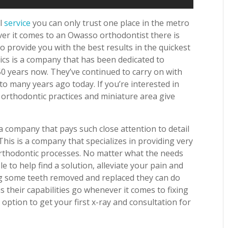
al
service
you can only trust one place in the metro
ver it comes to an Owasso orthodontist there is
 provide you with the best results in the quickest
tics is a company that has been dedicated to
50 years now. They’ve continued to carry on with
to many years ago today. If you’re interested in
 orthodontic practices and miniature area give
 company that pays such close attention to detail
his is a company that specializes in providing very
orthodontic processes. No matter what the needs
e to help find a solution, alleviate your pain and
ing some teeth removed and replaced they can do
as their capabilities go whenever it comes to fixing
option to get your first x-ray and consultation for