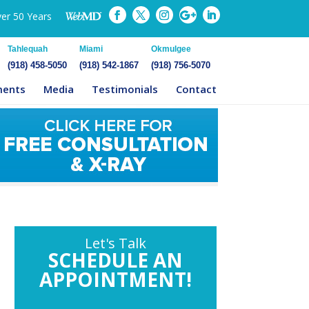
ver 50 Years
Tahlequah
Miami
Okmulgee
(918) 458-5050
(918) 542-1867
(918) 756-5070
ments
Media
Testimonials
Contact
Let's Talk
SCHEDULE AN
APPOINTMENT!