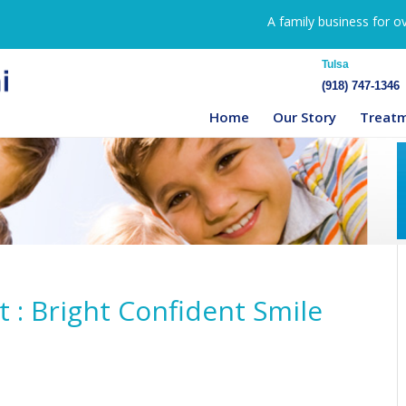
A family business for o
Tulsa
(918) 747-1346
Home
Our Story
Treat
: Bright Confident Smile