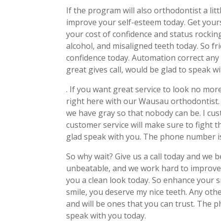
If the program will also orthodontist a lit
improve your self-esteem today. Get your
your cost of confidence and status rocking
alcohol, and misaligned teeth today. So fr
confidence today. Automation correct any 
great gives call, would be glad to speak wi
. If you want great service to look no mor
right here with our Wausau orthodontist. 
we have gray so that nobody can be. I cus
customer service will make sure to fight th
glad speak with you. The phone number i
So why wait? Give us a call today and we b
unbeatable, and we work hard to improve 
you a clean look today. So enhance your 
smile, you deserve my nice teeth. Any othe
and will be ones that you can trust. The
speak with you today.