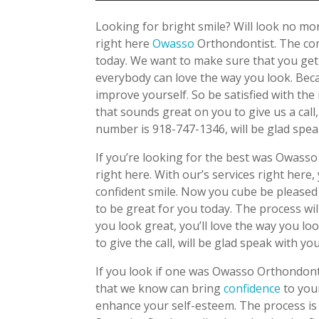
Looking for bright smile? Will look no m
right here
Owasso
Orthondontist. The com
today. We want to make sure that you get 
everybody can love the way you look. Beca
improve yourself. So be satisfied with the
that sounds great on you to give us a call
number is 918-747-1346, will be glad spea
If you’re looking for the best was Owasso
right here. With our’s services right here
confident smile. Now you cube be pleased
to be great for you today. The process wil
you look great, you’ll love the way you l
to give the call, will be glad speak with you
If you look if one was Owasso Orthondont
that we know can bring
confidence
to you
enhance your self-esteem. The process is