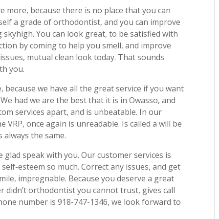
tle more, because there is no place that you can
self a grade of orthodontist, and you can improve
 skyhigh. You can look great, to be satisfied with
iction by coming to help you smell, and improve
issues, mutual clean look today. That sounds
th you.
e, because we have all the great service if you want
We had we are the best that it is in Owasso, and
tom services apart, and is unbeatable. In our
e VRP, once again is unreadable. Is called a will be
s always the same.
e glad speak with you. Our customer services is
self-esteem so much. Correct any issues, and get
smile, impregnable. Because you deserve a great
r didn’t orthodontist you cannot trust, gives call
 phone number is 918-747-1346, we look forward to