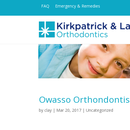
FAQ
Emergency & Remedies
Owasso Orthondontist 
by
clay
|
Mar 20, 2017
| Uncategorized