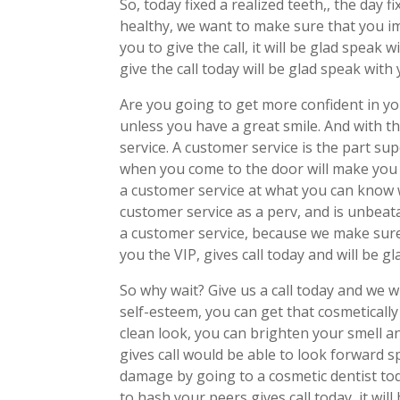
So, today fixed a realized teeth,, the day 
healthy, we want to make sure that you i
you to give the call, it will be glad spea
give the call today will be glad speak with
Are you going to get more confident in yo
unless you have a great smile. And with t
service. A customer service is the part su
when you come to the door will make you
a customer service at what you can know w
customer service as a perv, and is unbeat
a customer service, because we make sure 
you the VIP, gives call today and will be g
So why wait? Give us a call today and we 
self-esteem, you can get that cosmetically
clean look, you can brighten your smell a
gives call would be able to look forward s
damage by going to a cosmetic dentist t
to hash your peers gives call today, it wi