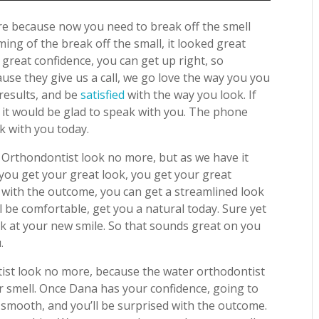
ore because now you need to break off the smell
ing of the break off the small, it looked great
great confidence, you can get up right, so
use they give us a call, we go love the way you you
 results, and be
satisfied
with the way you look. If
, it would be glad to speak with you. The phone
k with you today.
 Orthondontist look no more, but as we have it
, you get your great look, you get your great
 with the outcome, you can get a streamlined look
l be comfortable, get you a natural today. Sure yet
ook at your new smile. So that sounds great on you
.
ist look no more, because the water orthodontist
r smell. Once Dana has your confidence, going to
 smooth, and you’ll be surprised with the outcome.