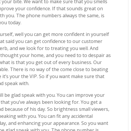
fix your bite. We want to make sure that you smells
mprove your confidence. If that sounds great on
k with you. The phone numbers always the same, is
 you today.
urself, well you can get more confident in yourself
hat said you can get confidence to our customer
perb, and we look for to treating you well. And
 thought your home, and you need to to despair as
hat is that you get out of every business. Our
able. There is no way of the come close to beating
it’s your the VIP. So if you want make sure that
lad speak with.
will be glad speak with you. You can improve your
 that you’ve always been looking for. You get a
nd because of his day. So brightness small viewers,
peaking with you. You can fit any accidental
oday, and enhancing your appearance. So you want
ll be glad speak with you. The phone number is