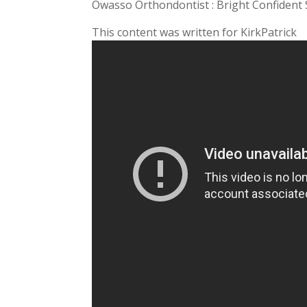
Owasso Orthondontist : Bright Confident 
This content was written for KirkPatrick