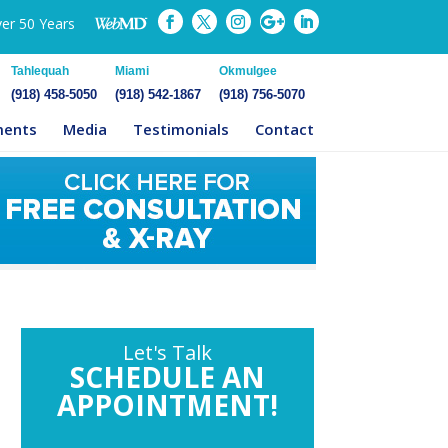
ver 50 Years
Tahlequah
Miami
Okmulgee
(918) 458-5050
(918) 542-1867
(918) 756-5070
ments
Media
Testimonials
Contact
Let's Talk
SCHEDULE AN
APPOINTMENT!