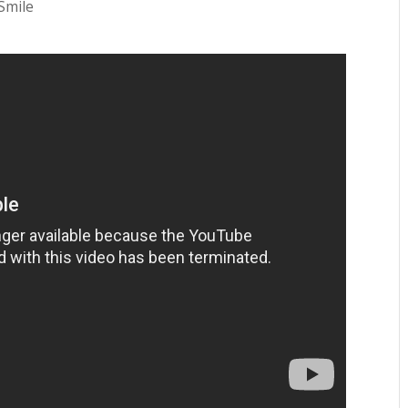
Smile