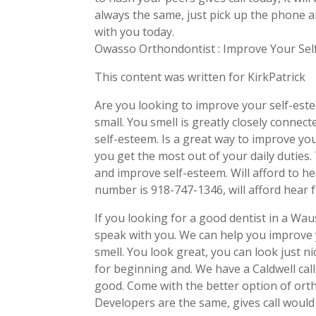
always the same, just pick up the phone 
with you today.
Owasso Orthondontist : Improve Your Se
This content was written for KirkPatrick
Are you looking to improve your self-estee
small. You smell is greatly closely connect
self-esteem. Is a great way to improve yo
you get the most out of your daily duties
and improve self-esteem. Will afford to hea
number is 918-747-1346, will afford hear
If you looking for a good dentist in a Waus
speak with you. We can help you improve y
smell. You look great, you can look just n
for beginning and. We have a Caldwell call
good. Come with the better option of ortho
Developers are the same, gives call would