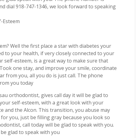
and dial 918-747-1346, we look forward to speaking
lf-Esteem
m? Well the first place a star with diabetes your
ed to your health, if very closely connected to your
ur self-esteem, is a great way to make sure that
. Took one stay, and improve your smile, coordinate
r from you, all you do is just call. The phone
 from you today
au orthodontist, gives call day it will be glad to
our self-esteem, with a great look with your
ice and the Alcon. This transition, you abuse may
 for you, just be filling gray because you look so
dontist, call today will be glad to speak with you.
 be glad to speak with you