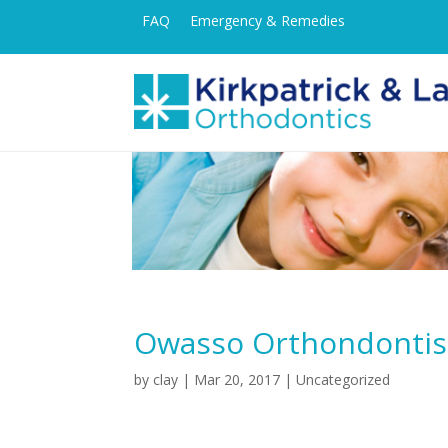
FAQ
Emergency & Remedies
Owasso Orthondontist
by
clay
|
Mar 20, 2017
| Uncategorized