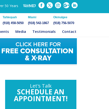
ver 50 Years
Tahlequah
Miami
Okmulgee
(918) 458-5050
(918) 542-1867
(918) 756-5070
ments
Media
Testimonials
Contact
Let's Talk
SCHEDULE AN
APPOINTMENT!