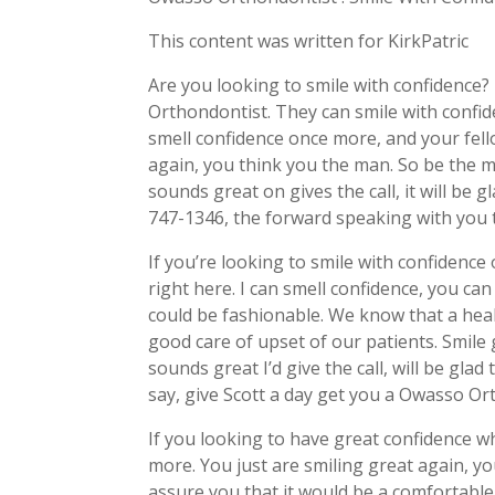
This content was written for KirkPatric
Are you looking to smile with confidence
Orthondontist. They can smile with confid
smell confidence once more, and your fello
again, you think you the man. So be the ma
sounds great on gives the call, it will be
747-1346, the forward speaking with you 
If you’re looking to smile with confidence
right here. I can smell confidence, you can
could be fashionable. We know that a heal
good care of upset of our patients. Smile 
sounds great I’d give the call, will be gl
say, give Scott a day get you a Owasso O
If you looking to have great confidence 
more. You just are smiling great again, yo
assure you that it would be a comfortabl