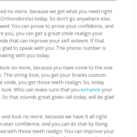
ked no more, because we get what you need right
o
Orthondontist today. So don’t go anywhere else,
need. You can prove to prove your confidence, and
re you, you can get a great smile realign your
smile that can improve your self-esteem. If that
 be glad to speak with you. The phone number is
aking with you today.
ot look no more, because you have come to the one
. The string look, you get your braces custom-
 smile, you get those teeth realign. So, today
ng look. Who can make sure that you
enhance
your
 So that sounds great gives call today, will be glad
 and look no more, because we have it all right
uiser confidence, and you can do that by fixing
pled with those teeth realign. You can improve your