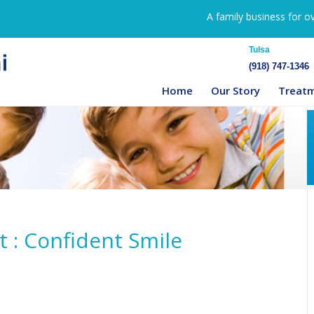
A family business for o
Tulsa
(918) 747-1346
Home
Our Story
Treat
 : Confident Smile