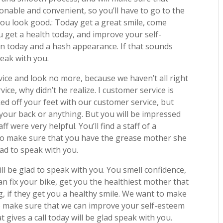
onable and convenient, so you’ll have to go to the
ou look good.: Today get a great smile, come
 get a health today, and improve your self-
lin today and a hash appearance. If that sounds
peak with you.
vice and look no more, because we haven’t all right
ce, why didn’t he realize. I customer service is
ed off your feet with our customer service, but
 your back or anything. But you will be impressed
f were very helpful. You’ll find a staff of a
 to make sure that you have the grease mother she
glad to speak with you.
ill be glad to speak with you. You smell confidence,
an fix your bike, get you the healthiest mother that
g, if they get you a healthy smile. We want to make
to make sure that we can improve your self-esteem
 gives a call today will be glad speak with you.