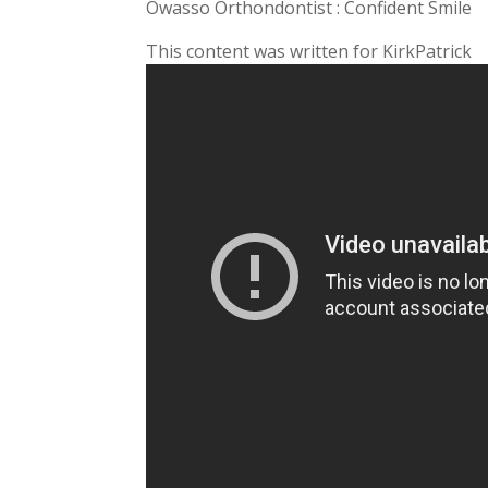
Owasso Orthondontist : Confident Smile
This content was written for KirkPatrick