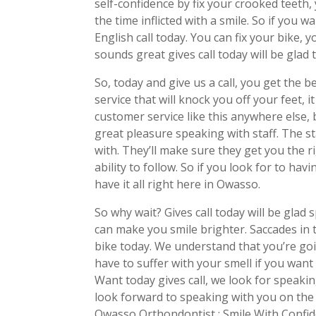
self-confidence by fix your crooked teeth,
the time inflicted with a smile. So if you 
English call today. You can fix your bike, 
sounds great gives call today will be glad 
So, today and give us a call, you get the 
service that will knock you off your feet, it
customer service like this anywhere else, 
great pleasure speaking with staff. The s
with. They’ll make sure they get you the ri
ability to follow. So if you look for to h
have it all right here in Owasso.
So why wait? Gives call today will be glad
can make you smile brighter. Saccades in t
bike today. We understand that you’re goi
have to suffer with your smell if you wan
Want today gives call, we look for speak
look forward to speaking with you on the 
Owasso Orthondontist : Smile With Confi