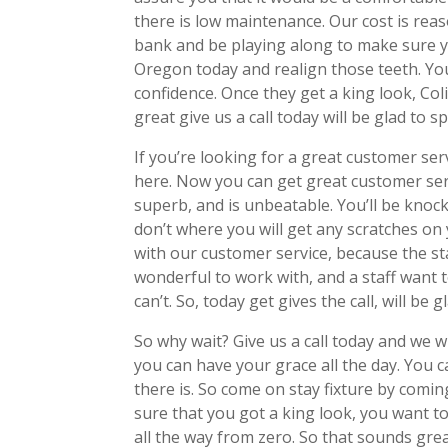
there is low maintenance. Our cost is reas
bank and be playing along to make sure y
Oregon today and realign those teeth. You
confidence. Once they get a king look, Co
great give us a call today will be glad to s
If you’re looking for a great customer ser
here. Now you can get great customer servi
superb, and is unbeatable. You’ll be knock
don’t where you will get any scratches on
with our customer service, because the staf
wonderful to work with, and a staff want
can’t. So, today get gives the call, will be 
So why wait? Give us a call today and we w
you can have your grace all the day. You c
there is. So come on stay fixture by comin
sure that you got a king look, you want 
all the way from zero. So that sounds great