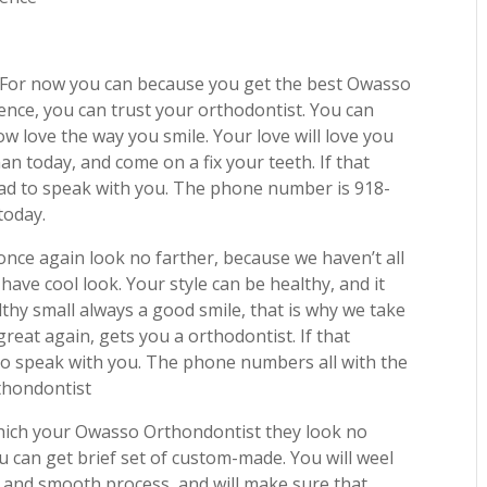
? For now you can because you get the best Owasso
ence, you can trust your orthodontist. You can
w love the way you smile. Your love will love you
n today, and come on a fix your teeth. If that
 glad to speak with you. The phone number is 918-
today.
 once again look no farther, because we haven’t all
 have cool look. Your style can be healthy, and it
thy small always a good smile, that is why we take
great again, gets you a orthodontist. If that
ad to speak with you. The phone numbers all with the
rthondontist
which your Owasso Orthondontist they look no
u can get brief set of custom-made. You will weel
e and smooth process, and will make sure that