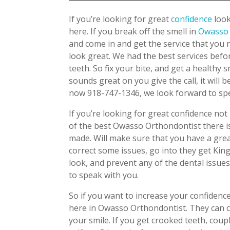
If you’re looking for great
confidence
loo
here. If you break off the smell in
Owass
and come in and get the service that you 
look great. We had the best services befo
teeth. So fix your bite, and get a healthy 
sounds great on you give the call, it will
now 918-747-1346, we look forward to spe
If you’re looking for great confidence n
of the best Owasso Orthondontist there is
made. Will make sure that you have a great
correct some issues, go into they get Ki
look, and prevent any of the dental issues.
to speak with you.
So if you want to increase your confidence
here in Owasso Orthondontist. They can cr
your smile. If you get crooked teeth, cou