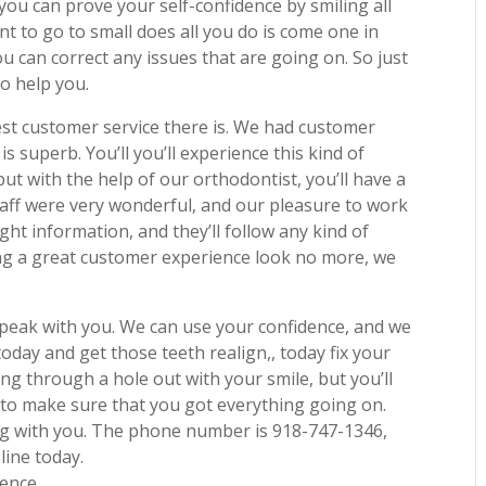
 you can prove your self-confidence by smiling all
want to go to small does all you do is come one in
you can correct any issues that are going on. So just
to help you.
best customer service there is. We had customer
 is superb. You’ll you’ll experience this kind of
but with the help of our orthodontist, you’ll have a
taff were very wonderful, and our pleasure to work
ght information, and they’ll follow any kind of
aving a great customer experience look no more, we
 speak with you. We can use your confidence, and we
oday and get those teeth realign,, today fix your
ng through a hole out with your smile, but you’ll
t to make sure that you got everything going on.
ing with you. The phone number is 918-747-1346,
line today.
dence