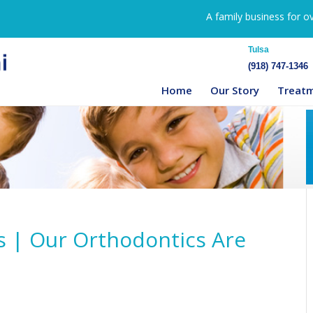
A family business for o
Tulsa
(918) 747-1346
Home
Our Story
Treat
s | Our Orthodontics Are