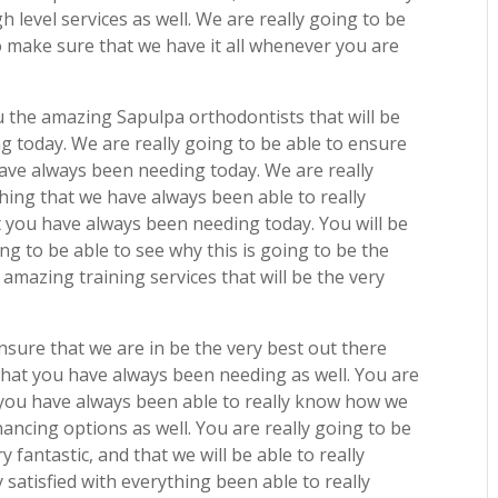
h level services as well. We are really going to be
 make sure that we have it all whenever you are
ou the amazing Sapulpa orthodontists that will be
 today. We are really going to be able to ensure
 have always been needing today. We are really
hing that we have always been able to really
t you have always been needing today. You will be
g to be able to see why this is going to be the
 amazing training services that will be the very
nsure that we are in be the very best out there
 what you have always been needing as well. You are
t you have always been able to really know how we
inancing options as well. You are really going to be
y fantastic, and that we will be able to really
satisfied with everything been able to really