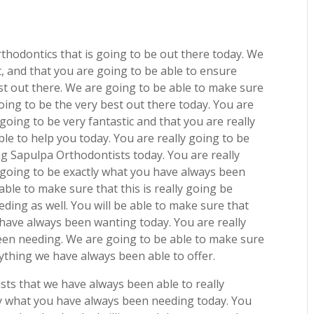
thodontics that is going to be out there today. We
t, and that you are going to be able to ensure
est out there. We are going to be able to make sure
going to be the very best out there today. You are
going to be very fantastic and that you are really
le to help you today. You are really going to be
g Sapulpa Orthodontists today. You are really
s going to be exactly what you have always been
able to make sure that this is really going be
ding as well. You will be able to make sure that
u have always been wanting today. You are really
been needing. We are going to be able to make sure
erything we have always been able to offer.
ts that we have always been able to really
tly what you have always been needing today. You