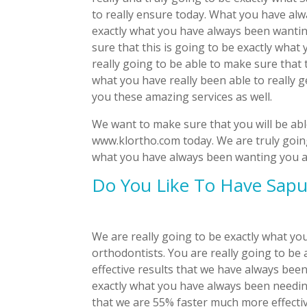
to really ensure today. What you have alw
exactly what you have always been wanting
sure that this is going to be exactly what 
really going to be able to make sure that 
what you have really been able to really g
you these amazing services as well.
We want to make sure that you will be abl
www.klortho.com today. We are truly going
what you have always been wanting you are
Do You Like To Have Sapu
We are really going to be exactly what y
orthodontists. You are really going to be 
effective results that we have always been
exactly what you have always been needing
that we are 55% faster much more effectiv