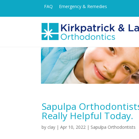
FAQ
Emergency & Remedies
Sapulpa Orthodontist
Really Helpful Today.
by
clay
|
Apr 10, 2022
|
Sapulpa Orthodontists