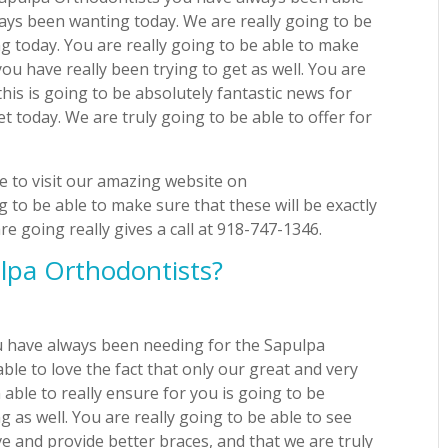
ays been wanting today. We are really going to be
 today. You are really going to be able to make
you have really been trying to get as well. You are
this is going to be absolutely fantastic news for
et today. We are truly going to be able to offer for
e to visit our amazing website on
 to be able to make sure that these will be exactly
 going really gives a call at 918-747-1346.
lpa Orthodontists?
ou have always been needing for the Sapulpa
able to love the fact that only our great and very
 able to really ensure for you is going to be
 as well. You are really going to be able to see
e and provide better braces, and that we are truly