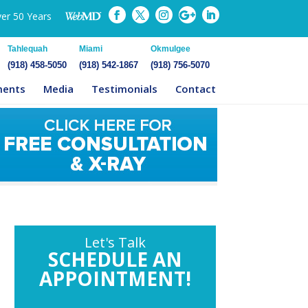
ver 50 Years
Tahlequah
Miami
Okmulgee
(918) 458-5050
(918) 542-1867
(918) 756-5070
ments
Media
Testimonials
Contact
Let's Talk
SCHEDULE AN
APPOINTMENT!