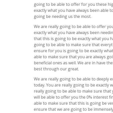
going to be able to offer for you these hig
exactly what you have always been able to
going be needing us the most.
We are really going to be able to offer y
exactly what you have always been needing
that this is going to be exactly what you
going to be able to make sure that everyt
ensure for you is going to be exactly wha
able to make sure that you are always goin
beneficial ones as well. We are in have the
best through our great.
We are really going to be able to deeply e
today. You are really going to be exactly
really going to be able to make sure tha
will be able to offer you the 0% interest f
able to make sure that this is going be ver
ensure that we are going to be immensely 