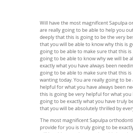
Will have the most magnificent Sapulpa or
are really going to be able to help you ou
deeply that this is going to be the very b
that you will be able to know why this is 
going to be able to make sure that this is 
going to be able to know why we will be ab
exactly what you have always been needin
going to be able to make sure that this i
wanting today. You are really going to be 
helpful for what you have always been nee
this is going be very helpful for what yo
going to be exactly what you have truly 
that you will be absolutely thrilled by ev
The most magnificent Sapulpa orthodontis
provide for you is truly going to be exac