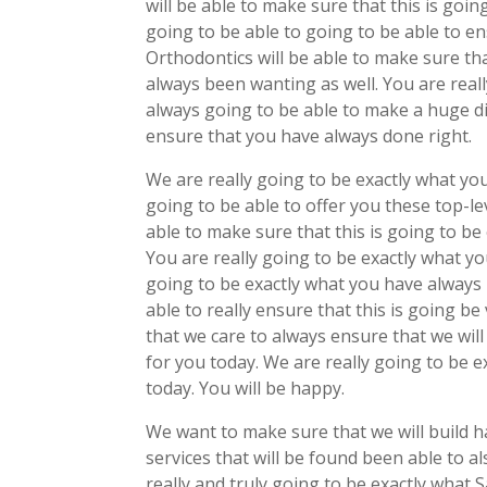
will be able to make sure that this is goin
going to be able to going to be able to e
Orthodontics will be able to make sure tha
always been wanting as well. You are real
always going to be able to make a huge di
ensure that you have always done right.
We are really going to be exactly what yo
going to be able to offer you these top-le
able to make sure that this is going to b
You are really going to be exactly what yo
going to be exactly what you have always 
able to really ensure that this is going be
that we care to always ensure that we will
for you today. We are really going to be e
today. You will be happy.
We want to make sure that we will build h
services that will be found been able to al
really and truly going to be exactly what