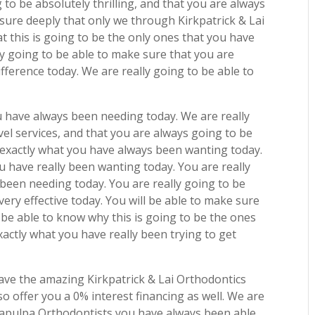
g to be absolutely thrilling, and that you are always
nsure deeply that only we through Kirkpatrick & Lai
t this is going to be the only ones that you have
ly going to be able to make sure that you are
fference today. We are really going to be able to
u have always been needing today. We are really
vel services, and that you are always going to be
e exactly what you have always been wanting today.
u have really been wanting today. You are really
been needing today. You are really going to be
 very effective today. You will be able to make sure
 be able to know why this is going to be the ones
xactly what you have really been trying to get
ave the amazing Kirkpatrick & Lai Orthodontics
so offer you a 0% interest financing as well. We are
 Sapulpa Orthodontists you have always been able