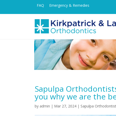
FAQ
Emergency & Remedies
Sapulpa Orthodontist
you why we are the be
by
admin
|
Mar 27, 2024
|
Sapulpa Orthodontis