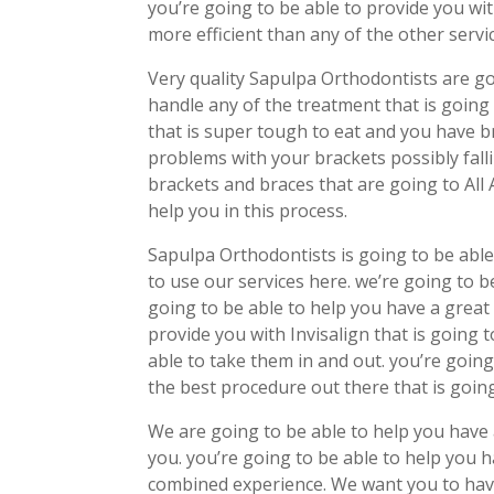
you’re going to be able to provide you wit
more efficient than any of the other servi
Very quality Sapulpa Orthodontists are go
handle any of the treatment that is going 
that is super tough to eat and you have b
problems with your brackets possibly falli
brackets and braces that are going to All
help you in this process.
Sapulpa Orthodontists is going to be able
to use our services here. we’re going to b
going to be able to help you have a great
provide you with Invisalign that is going
able to take them in and out. you’re going
the best procedure out there that is going
We are going to be able to help you have a
you. you’re going to be able to help you h
combined experience. We want you to have