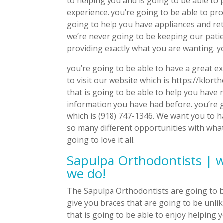
to helping you and is going to be able to
experience. you’re going to be able to pro
going to help you have appliances and re
we’re never going to be keeping our patie
providing exactly what you are wanting. yo
you’re going to be able to have a great e
to visit our website which is https://klor
that is going to be able to help you have
information you have had before. you’re g
which is (918) 747-1346. We want you to h
so many different opportunities with what
going to love it all.
Sapulpa Orthodontists | w
we do!
The Sapulpa Orthodontists are going to be
give you braces that are going to be unlik
that is going to be able to enjoy helping 