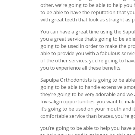
other. we’re going to be able to help you
to be able to have the reputation that yo
with great teeth that look as straight as p
You can have a great time using the Sapul
you a great service that’s going to be ab
going to be used in order to make the pro
able to provide you with a fabulous servic
of the other services. you’re going to have
you to experience all these benefits.
Sapulpa Orthodontists is going to be able 
going to be able to handle extensive amo
they’re going to be very adorable and we 
Invisalign opportunities. you want to mak
it’s going to be used on your mouth and i
comfortable service than braces. you’re goi
you’re going to be able to help you have a