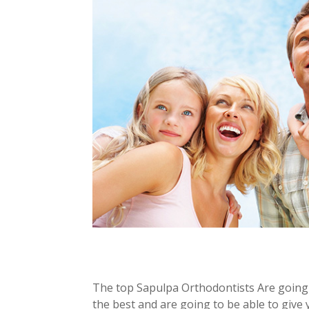
The top Sapulpa Orthodontists Are going
the best and are going to be able to give 