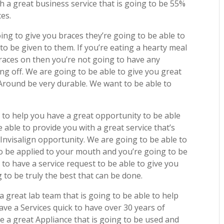
h a great business service that is going to be 55%
ces.
ing to give you braces they’re going to be able to
to be given to them. If you’re eating a hearty meal
races on then you’re not going to have any
ng off. We are going to be able to give you great
 Around be very durable. We want to be able to
 to help you have a great opportunity to be able
e able to provide you with a great service that’s
 Invisalign opportunity. We are going to be able to
 to be applied to your mouth and you’re going to be
 to have a service request to be able to give you
 to be truly the best that can be done.
 great lab team that is going to be able to help
ave a Services quick to have over 30 years of
 a great Appliance that is going to be used and