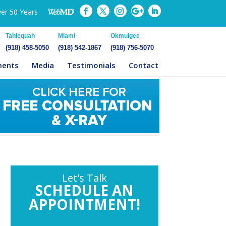
ver 50 Years
Tahlequah
Miami
Okmulgee
(918) 458-5050
(918) 542-1867
(918) 756-5070
ments
Media
Testimonials
Contact
Let's Talk
SCHEDULE AN
APPOINTMENT!