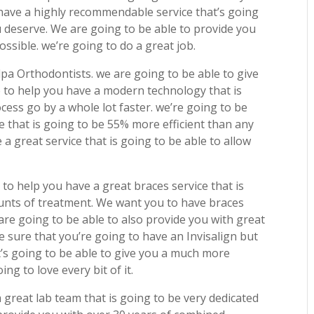
 have a highly recommendable service that’s going
u deserve. We are going to be able to provide you
ossible. we’re going to do a great job.
pa Orthodontists. we are going to be able to give
le to help you have a modern technology that is
cess go by a whole lot faster. we’re going to be
e that is going to be 55% more efficient than any
 a great service that is going to be able to allow
to help you have a great braces service that is
unts of treatment. We want you to have braces
are going to be able to also provide you with great
e sure that you’re going to have an Invisalign but
t’s going to be able to give you a much more
ng to love every bit of it.
 great lab team that is going to be very dedicated