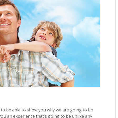
 to be able to show you why we are going to be
you an experience that’s going to be unlike any