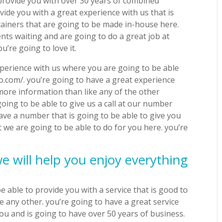
 provide you with over 30 years of combined
vide you with a great experience with us that is
tainers that are going to be made in-house here.
nts waiting and are going to do a great job at
u’re going to love it.
xperience with us where you are going to be able
tho.com/. you’re going to have a great experience
 more information than like any of the other
oing to be able to give us a call at our number
ave a number that is going to be able to give you
 we are going to be able to do for you here. you’re
e will help you enjoy everything
 able to provide you with a service that is good to
e any other. you’re going to have a great service
you and is going to have over 50 years of business.