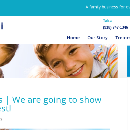
A family business for o
Tulsa
(918) 747-1346
Home
Our Story
Treat
s | We are going to show
st!
ts