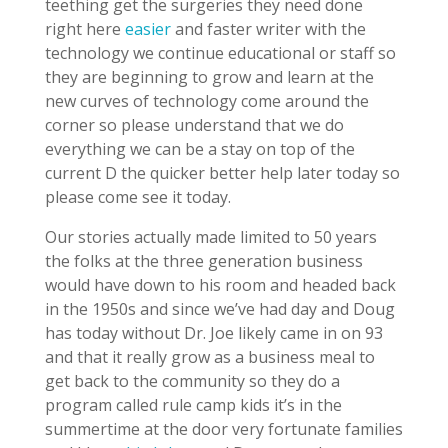
teething get the surgeries they need done
right here
easier
and faster writer with the
technology we continue educational or staff so
they are beginning to grow and learn at the
new curves of technology come around the
corner so please understand that we do
everything we can be a stay on top of the
current D the quicker better help later today so
please come see it today.
Our stories actually made limited to 50 years
the folks at the three generation business
would have down to his room and headed back
in the 1950s and since we’ve had day and Doug
has today without Dr. Joe likely came in on 93
and that it really grow as a business meal to
get back to the community so they do a
program called rule camp kids it’s in the
summertime at the door very fortunate families