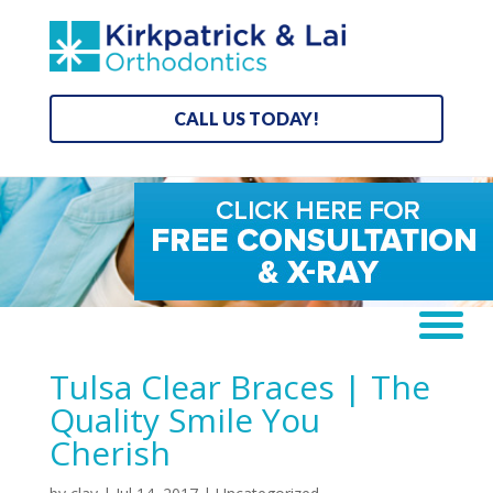
CALL US TODAY!
Tulsa Clear Braces | The
Quality Smile You
Cherish