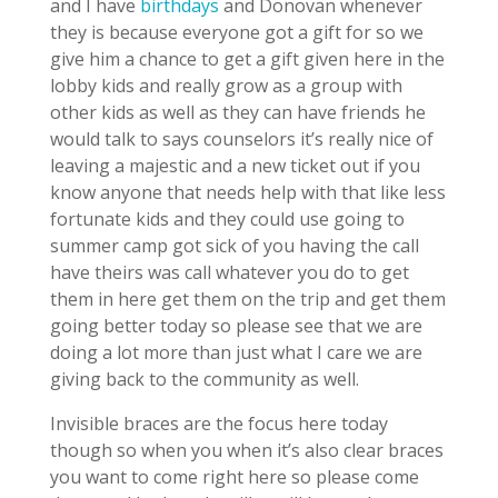
and I have
birthdays
and Donovan whenever
they is because everyone got a gift for so we
give him a chance to get a gift given here in the
lobby kids and really grow as a group with
other kids as well as they can have friends he
would talk to says counselors it’s really nice of
leaving a majestic and a new ticket out if you
know anyone that needs help with that like less
fortunate kids and they could use going to
summer camp got sick of you having the call
have theirs was call whatever you do to get
them in here get them on the trip and get them
going better today so please see that we are
doing a lot more than just what I care we are
giving back to the community as well.
Invisible braces are the focus here today
though so when you when it’s also clear braces
you want to come right here so please come