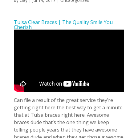
by
clay
|
Jul 14, 2017
| Uncategorized
Tulsa Clear Braces | The Quality Smile You
Cherish
Can file a result of the great service they’re
getting right here the best way to get a minute
that at Tulsa braces right here. Awesome
braces dude that’s the one thing we keep
telling people years that they have awesome
braces dude and when they get those awesome