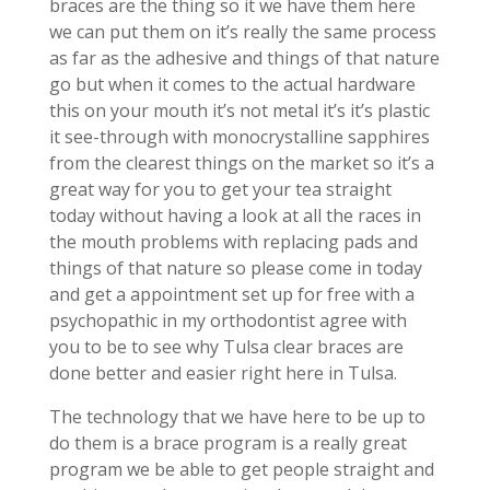
braces are the thing so it we have them here
we can put them on it’s really the same process
as far as the adhesive and things of that nature
go but when it comes to the actual hardware
this on your mouth it’s not metal it’s it’s plastic
it see-through with monocrystalline sapphires
from the clearest things on the market so it’s a
great way for you to get your tea straight
today without having a look at all the races in
the mouth problems with replacing pads and
things of that nature so please come in today
and get a appointment set up for free with a
psychopathic in my orthodontist agree with
you to be to see why Tulsa clear braces are
done better and easier right here in Tulsa.
The technology that we have here to be up to
do them is a brace program is a really great
program we be able to get people straight and