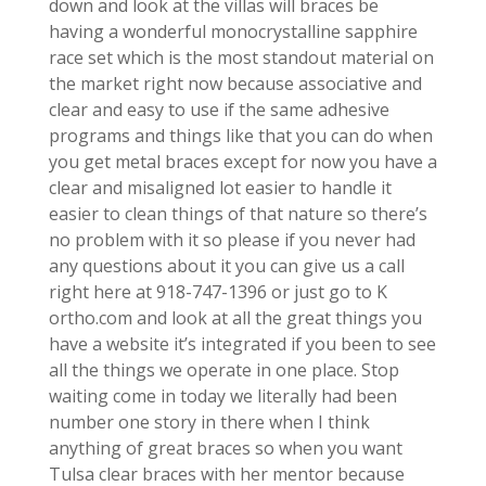
down and look at the villas will braces be
having a wonderful monocrystalline sapphire
race set which is the most standout material on
the market right now because associative and
clear and easy to use if the same adhesive
programs and things like that you can do when
you get metal braces except for now you have a
clear and misaligned lot easier to handle it
easier to clean things of that nature so there’s
no problem with it so please if you never had
any questions about it you can give us a call
right here at 918-747-1396 or just go to K
ortho.com and look at all the great things you
have a website it’s integrated if you been to see
all the things we operate in one place. Stop
waiting come in today we literally had been
number one story in there when I think
anything of great braces so when you want
Tulsa clear braces with her mentor because