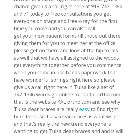
chance give us a call right here at 918-747-1396
and 71 today to free consultations you get
everyone on stage and free x-ray for the first
time you come and you can also call
get your new patient forms fill those out there
giving them for you to meet her at the office
please get on there and look at the hip forms
as well that we have all assigned to the woods
get everything together before you commence
when you come in use hands paperwork that I
have wonderful springs right here so please
give us a call right here in Tulsa like a set of
747-1346 words go online to capital ortho.com
that is the website KAL ortho.com and see why
Tulsa clear braces are really
easy
to find right
here because Tulsa clear braces is what we do
and that’s really the new trend everyone is
wanting to get Tulsa clear braces and and is will