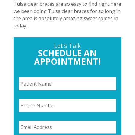
Tulsa clear braces are so easy to find right here
we been doing Tulsa clear braces for so long in
the area is absolutely amazing sweet comes in
today.
Let's Talk
SCHEDULE AN
APPOINTMENT!
P
a
t
i
P
e
h
n
o
t
n
N
E
e
a
m
N
m
a
u