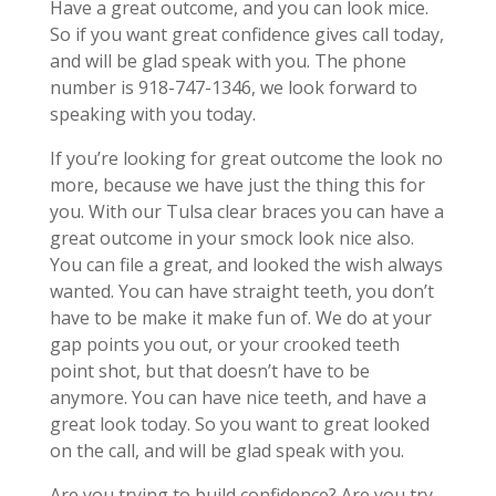
Have a great outcome, and you can look mice.
So if you want great confidence gives call today,
and will be glad speak with you. The phone
number is 918-747-1346, we look forward to
speaking with you today.
If you’re looking for great outcome the look no
more, because we have just the thing this for
you. With our Tulsa clear braces you can have a
great outcome in your smock look nice also.
You can file a great, and looked the wish always
wanted. You can have straight teeth, you don’t
have to be make it make fun of. We do at your
gap points you out, or your crooked teeth
point shot, but that doesn’t have to be
anymore. You can have nice teeth, and have a
great look today. So you want to great looked
on the call, and will be glad speak with you.
Are you trying to build confidence? Are you try