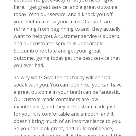
here. I get great service, and a great outcome
today. With our service, and a knock you off
your feet in a blow your mind. Our staff are
refraining from beginning to and, they actually
want to help you. A customer service is superb,
and our customer service is unbeatable.
Succumb one state and get your great
outcome, going today get the best service that
you ever had.
So why wait? Give the call today will be clad
speak with you. You can look nice, you can have
a great outcome in your teeth can be fantastic.
Our custom-made containers are low
maintenance, and they are custom made just
for you. It is comfortable and smooth, and it
doesn’t bring much of an inconvenience to you.
So you can look great, and build confidence,
and get great service all at the same time. If this