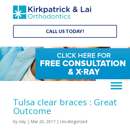
CALL US TODAY!
Tulsa clear braces : Great
Outcome
by
clay
|
Mar 20, 2017
| Uncategorized