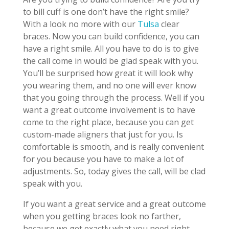
to bill cuff is one don’t have the right smile?
With a look no more with our
Tulsa
clear
braces. Now you can build confidence, you can
have a right smile. All you have to do is to give
the call come in would be glad speak with you.
You’ll be surprised how great it will look why
you wearing them, and no one will ever know
that you going through the process. Well if you
want a great outcome involvement is to have
come to the right place, because you can get
custom-made aligners that just for you. Is
comfortable is smooth, and is really convenient
for you because you have to make a lot of
adjustments. So, today gives the call, will be clad
speak with you.
If you want a great service and a great outcome
when you getting braces look no farther,
because we get exactly what you need right