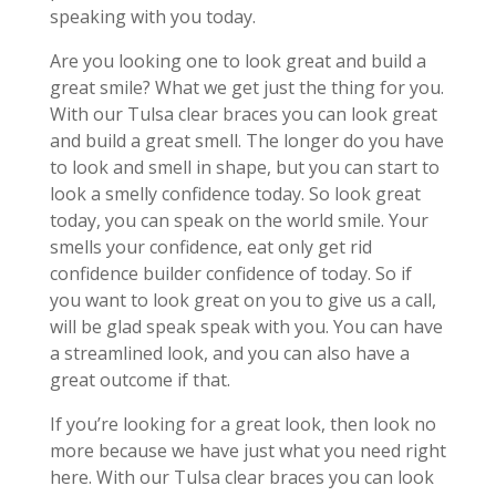
speaking with you today.
Are you looking one to look great and build a
great smile? What we get just the thing for you.
With our Tulsa clear braces you can look great
and build a great smell. The longer do you have
to look and smell in shape, but you can start to
look a smelly confidence today. So look great
today, you can speak on the world smile. Your
smells your confidence, eat only get rid
confidence builder confidence of today. So if
you want to look great on you to give us a call,
will be glad speak speak with you. You can have
a streamlined look, and you can also have a
great outcome if that.
If you’re looking for a great look, then look no
more because we have just what you need right
here. With our Tulsa clear braces you can look