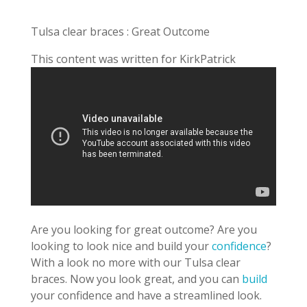
Tulsa clear braces : Great Outcome
This content was written for KirkPatrick
Are you looking for great outcome? Are you
looking to look nice and build your
confidence
?
With a look no more with our Tulsa clear
braces. Now you look great, and you can
build
your confidence and have a streamlined look.