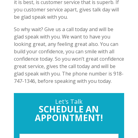
it is best, is customer service that is superb. If
you customer service apart, gives talk day will
be glad speak with you.
So why wait? Give us a call today and will be
glad speak with you. We want to have you
looking great, any feeling great also. You can
build your confidence, you can smile with all
confidence today. So you won’t great confidence
great service, gives the call today and will be
glad speak with you. The phone number is 918-
747-1346, before speaking with you today.
Let's Talk
SCHEDULE AN
APPOINTMENT!
P