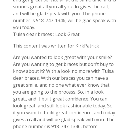
sounds great all you all you do gives the call,
and will be glad speak with you. The phone
number is 918-747-1346, will be glad speak with
you today.
Tulsa clear braces : Look Great
This content was written for KirkPatrick
Are you wanted to look great with your smile?
Are you wanting to get braces but don’t buy to
know about it? With a look no more with Tulsa
clear braces. With our braces you can have a
great smile, and no one what ever know that
you are going to the process. So, in a look
great,, and it built great confidence. You can
look great, and still look fashionable today. So
if you want to build great confidence, and today
gives a call and will be glad speak with you. The
phone number is 918-747-1346, before