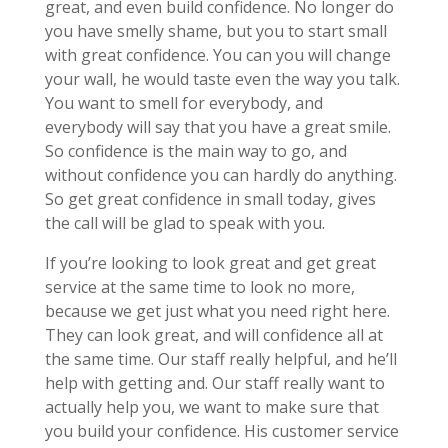
great, and even build confidence. No longer do
you have smelly shame, but you to start small
with great confidence. You can you will change
your wall, he would taste even the way you talk.
You want to smell for everybody, and
everybody will say that you have a great smile.
So confidence is the main way to go, and
without confidence you can hardly do anything.
So get great confidence in small today, gives
the call will be glad to speak with you.
If you’re looking to look great and get great
service at the same time to look no more,
because we get just what you need right here.
They can look great, and will confidence all at
the same time. Our staff really helpful, and he’ll
help with getting and. Our staff really want to
actually help you, we want to make sure that
you build your confidence. His customer service