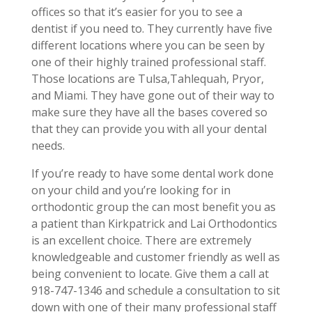
offices so that it’s easier for you to see a
dentist if you need to. They currently have five
different locations where you can be seen by
one of their highly trained professional staff.
Those locations are Tulsa,Tahlequah, Pryor,
and Miami. They have gone out of their way to
make sure they have all the bases covered so
that they can provide you with all your dental
needs.
If you’re ready to have some dental work done
on your child and you’re looking for in
orthodontic group the can most benefit you as
a patient than Kirkpatrick and Lai Orthodontics
is an excellent choice. There are extremely
knowledgeable and customer friendly as well as
being convenient to locate. Give them a call at
918-747-1346 and schedule a consultation to sit
down with one of their many professional staff