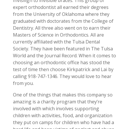
Invisilign to invisible braces. This group of
expert orthodontist all earned their degrees
from the University of Oklahoma where they
graduated with doctorates from the College of
Dentistry. All three also went on to earn their
Masters of Science in Orthodontics. All are
currently affiliated with the Tulsa Dental
Society. They have been featured in The Tulsa
World and the Journal Record. When it comes to
choosing an orthodontic office has stood the
test of time then choose Kirkpatrick and Lai by
calling 918-747-1346. They would love to hear
from you.
One of the things that makes this company so
amazing is a charity program that they’re
involved with which involves supporting
children with activities, food, and organization
they put on camps for children who have had a