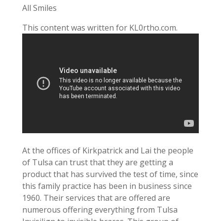
All Smiles
This content was written for KL0rtho.com.
At the offices of Kirkpatrick and Lai the people
of Tulsa can trust that they are getting a
product that has survived the test of time, since
this family practice has been in business since
1960. Their services that are offered are
numerous offering everything from Tulsa