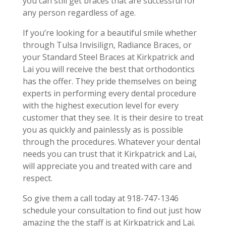
you can still get braces that are successful for
any person regardless of age.
If you’re looking for a beautiful smile whether
through Tulsa Invisilign, Radiance Braces, or
your Standard Steel Braces at Kirkpatrick and
Lai you will receive the best that orthodontics
has the offer. They pride themselves on being
experts in performing every dental procedure
with the highest execution level for every
customer that they see. It is their desire to treat
you as quickly and painlessly as is possible
through the procedures. Whatever your dental
needs you can trust that it Kirkpatrick and Lai,
will appreciate you and treated with care and
respect.
So give them a call today at 918-747-1346
schedule your consultation to find out just how
amazing the the staff is at Kirkpatrick and Lai.