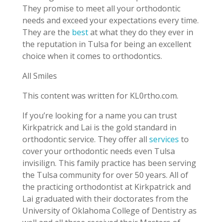
They promise to meet all your orthodontic
needs and exceed your expectations every time.
They are the
best
at what they do they ever in
the reputation in Tulsa for being an excellent
choice when it comes to orthodontics.
All Smiles
This content was written for KL0rtho.com.
If you’re looking for a name you can trust
Kirkpatrick and Lai is the gold standard in
orthodontic service. They offer all
services
to
cover your orthodontic needs even Tulsa
invisilign. This family practice has been serving
the Tulsa community for over 50 years. All of
the practicing orthodontist at Kirkpatrick and
Lai graduated with their doctorates from the
University of Oklahoma College of Dentistry as