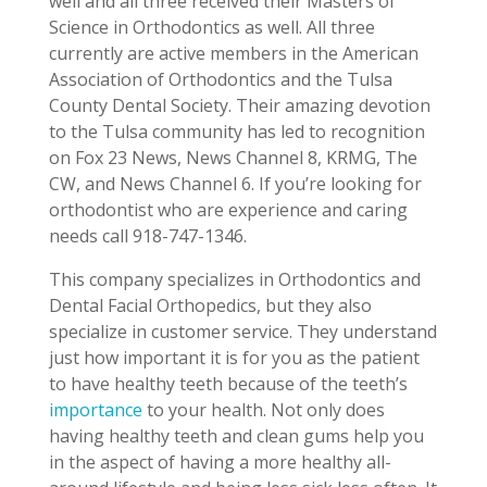
well and all three received their Masters of
Science in Orthodontics as well. All three
currently are active members in the American
Association of Orthodontics and the Tulsa
County Dental Society. Their amazing devotion
to the Tulsa community has led to recognition
on Fox 23 News, News Channel 8, KRMG, The
CW, and News Channel 6. If you’re looking for
orthodontist who are experience and caring
needs call 918-747-1346.
This company specializes in Orthodontics and
Dental Facial Orthopedics, but they also
specialize in customer service. They understand
just how important it is for you as the patient
to have healthy teeth because of the teeth’s
importance
to your health. Not only does
having healthy teeth and clean gums help you
in the aspect of having a more healthy all-