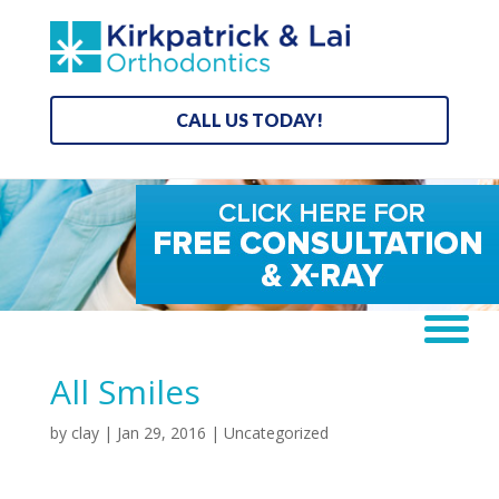
CALL US TODAY!
All Smiles
by
clay
|
Jan 29, 2016
| Uncategorized