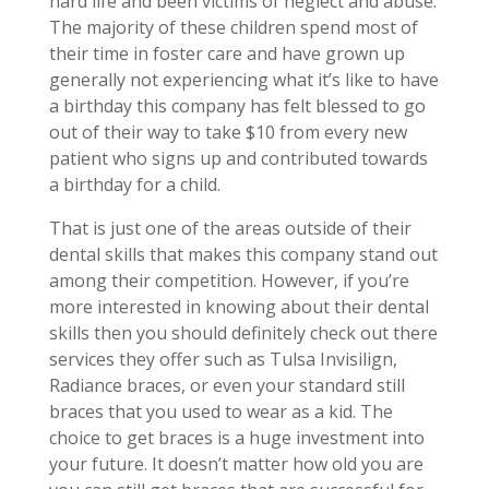
hard life and been victims of neglect and abuse.
The majority of these children spend most of
their time in foster care and have grown up
generally not experiencing what it’s like to have
a birthday this company has felt blessed to go
out of their way to take $10 from every new
patient who signs up and contributed towards
a birthday for a child.
That is just one of the areas outside of their
dental skills that makes this company stand out
among their competition. However, if you’re
more interested in knowing about their dental
skills then you should definitely check out there
services they offer such as Tulsa Invisilign,
Radiance braces, or even your standard still
braces that you used to wear as a kid. The
choice to get braces is a huge investment into
your future. It doesn’t matter how old you are