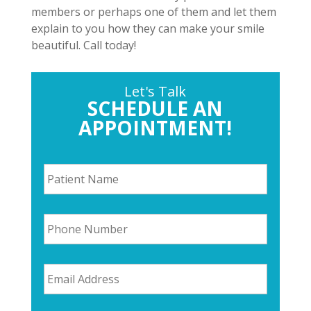
members or perhaps one of them and let them
explain to you how they can make your smile
beautiful. Call today!
Let's Talk
SCHEDULE AN
APPOINTMENT!
P
a
t
i
P
e
h
n
o
t
n
N
E
e
a
m
N
m
a
u
e
i
m