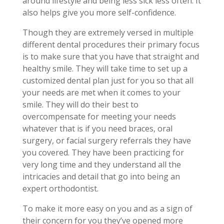
around lifestyle and being less sick less often. It
also helps give you more self-confidence.
Though they are extremely versed in multiple
different dental procedures their primary focus
is to make sure that you have that straight and
healthy smile. They will take time to set up a
customized dental plan just for you so that all
your needs are met when it comes to your
smile. They will do their best to
overcompensate for meeting your needs
whatever that is if you need braces, oral
surgery, or facial surgery referrals they have
you covered. They have been practicing for
very long time and they understand all the
intricacies and detail that go into being an
expert orthodontist.
To make it more easy on you and as a sign of
their concern for you they’ve opened more