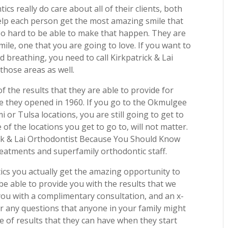
cs really do care about all of their clients, both
help each person get the most amazing smile that
so hard to be able to make that happen. They are
mile, one that you are going to love. If you want to
 breathing, you need to call Kirkpatrick & Lai
those areas as well.
f the results that they are able to provide for
ce they opened in 1960. If you go to the Okmulgee
 or Tulsa locations, you are still going to get to
of the locations you get to go to, will not matter.
rick & Lai Orthodontist Because You Should Know
eatments and superfamily orthodontic staff.
ics you actually get the amazing opportunity to
be able to provide you with the results that we
you with a complimentary consultation, and an x-
r any questions that anyone in your family might
e of results that they can have when they start