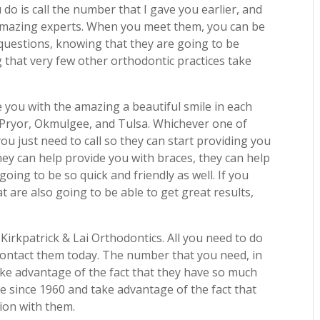
 do is call the number that I gave you earlier, and
 amazing experts. When you meet them, you can be
questions, knowing that they are going to be
g that very few other orthodontic practices take
e you with the amazing a beautiful smile in each
, Pryor, Okmulgee, and Tulsa. Whichever one of
you just need to call so they can start providing you
They can help provide you with braces, they can help
going to be so quick and friendly as well. If you
 are also going to be able to get great results,
Kirkpatrick & Lai Orthodontics. All you need to do
contact them today. The number that you need, in
ake advantage of the fact that they have so much
ce since 1960 and take advantage of the fact that
ion with them.