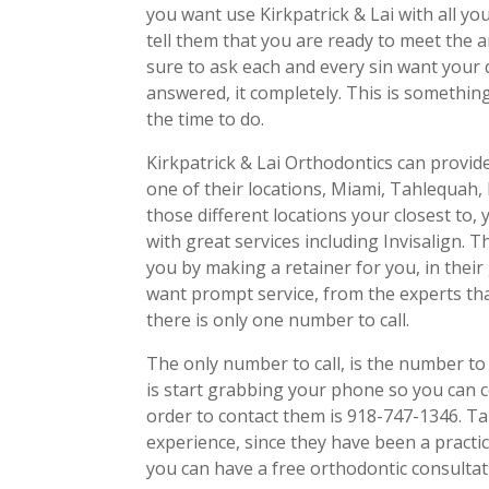
you want use Kirkpatrick & Lai with all you
tell them that you are ready to meet the
sure to ask each and every sin want your 
answered, it completely. This is somethin
the time to do.
Kirkpatrick & Lai Orthodontics can provid
one of their locations, Miami, Tahlequah
those different locations your closest to, 
with great services including Invisalign. 
you by making a retainer for you, in their 
want prompt service, from the experts that
there is only one number to call.
The only number to call, is the number to 
is start grabbing your phone so you can 
order to contact them is 918-747-1346. T
experience, since they have been a practi
you can have a free orthodontic consultat