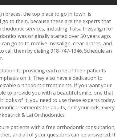
n braces, the top place to go in town, is
d go to them, because these are the experts that
thodontic services, including Tulsa Invisalign for
dontics was originally started over 50 years ago.
 can go to to receive Invisalign, clear braces, and
o call them by dialing 918-747-1346. Schedule an
r.
utation to providing each one of their patients
mphasis on it. They also have a dedication to
mizable orthodontic treatments. If you want your
le to provide you with a beautiful smile, one that
t looks of it, you need to use these experts today.
ntic treatments for adults, or if your kids, every
rkpatrick & Lai Orthodontics.
ture patients with a free orthodontic consultation,
her, and all of your questions can be answered. If