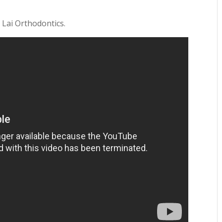
 Lai Orthodontics.