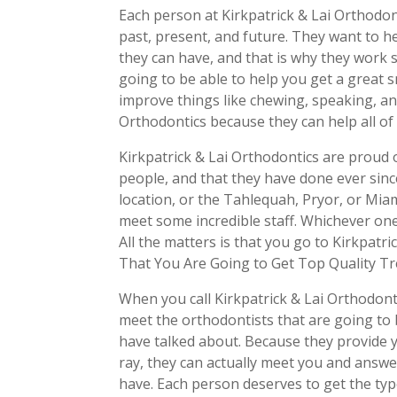
Each person at Kirkpatrick & Lai Orthodonti
past, present, and future. They want to 
they can have, and that is why they work 
going to be able to help you get a great s
improve things like chewing, speaking, and
Orthodontics because they can help all of 
Kirkpatrick & Lai Orthodontics are proud o
people, and that they have done ever sin
location, or the Tahlequah, Pryor, or Miami
meet some incredible staff. Whichever one 
All the matters is that you go to Kirkpat
That You Are Going to Get Top Quality Tr
When you call Kirkpatrick & Lai Orthodont
meet the orthodontists that are going to 
have talked about. Because they provide 
ray, they can actually meet you and answe
have. Each person deserves to get the typ