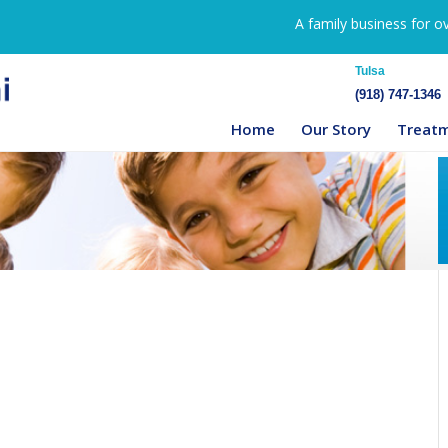
A family business for o
Tulsa
(918) 747-1346
Home
Our Story
Treat