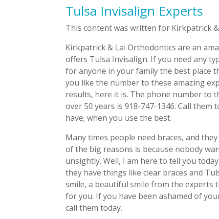
Tulsa Invisalign Experts
This content was written for Kirkpatrick &
Kirkpatrick & Lai Orthodontics are an ama
offers Tulsa Invisalign. If you need any 
for anyone in your family the best place th
you like the number to these amazing expe
results, here it is. The phone number to 
over 50 years is 918-747-1346. Call them 
have, when you use the best.
Many times people need braces, and they 
of the big reasons is because nobody wants
unsightly. Well, I am here to tell you tod
they have things like clear braces and Tuls
smile, a beautiful smile from the experts 
for you. If you have been ashamed of your 
call them today.