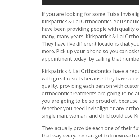
If you are looking for some Tulsa Invisalig
Kirkpatrick & Lai Orthodontics. You shoul
have been providing people with quality or
many, many years. Kirkpatrick & Lai Ortho
They have five different locations that you
more. Pick up your phone so you can ask t
appointment today, by calling that numbe
Kirkpatrick & Lai Orthodontics have a rep
with great results because they have an e
quality, providing each person with custo
orthodontic treatments are going to be ab
you are going to be so proud of, because i
Whether you need Invisalign or any orthodo
single man, woman, and child could use Ki
They actually provide each one of their fu
that way everyone can get to know each ot