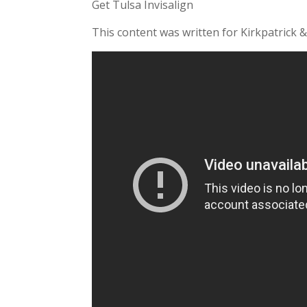
Get Tulsa Invisalign
This content was written for Kirkpatrick &