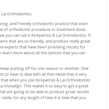
 Lai Orthodontics.
zing, and friendly orthodontic practice that even
type of orthodontic procedure or treatment done,
at you can call is Kirkpatrick & Lai Orthodontics. If
rts that are so friendly, and produce really great
the experts that have been providing results for
to learn more about all the options that you can
keep putting off for one reason or another. One
 to have to deal with all that metal that is very
ay that when you use Kirkpatrick & Lai Orthodontist
a Invisalign. This makes it so easy to get a great
that are going to be able to produce great results
smile, for any length of time it is time that you