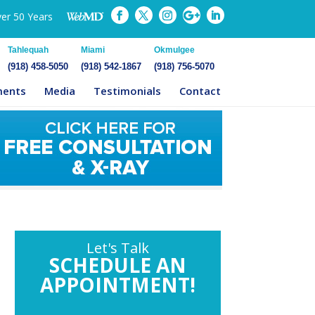
ver 50 Years
Tahlequah
Miami
Okmulgee
(918) 458-5050
(918) 542-1867
(918) 756-5070
ments
Media
Testimonials
Contact
Let's Talk
SCHEDULE AN
APPOINTMENT!