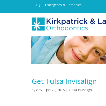
FAQ
Emergency & Remedies
Get Tulsa Invisalign
by
clay
|
Jan 28, 2015
|
Tulsa Invisalign