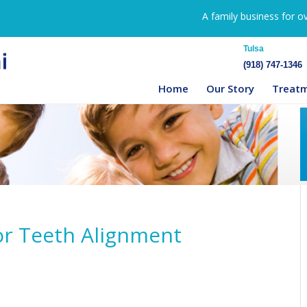
A family business for o
Tulsa
(918) 747-1346
Home
Our Story
Treat
for Teeth Alignment