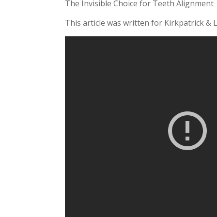
The Invisible Choice for Teeth Alignment
This article was written for Kirkpatrick & 