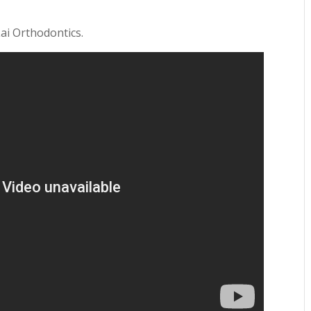
Lai Orthodontics.