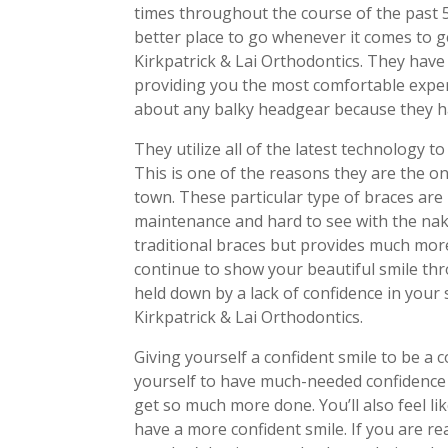
times throughout the course of the past 
better place to go whenever it comes to 
Kirkpatrick & Lai Orthodontics. They have 
providing you the most comfortable exper
about any balky headgear because they ha
They utilize all of the latest technology t
This is one of the reasons they are the o
town. These particular type of braces are 
maintenance and hard to see with the nak
traditional braces but provides much more c
continue to show your beautiful smile th
held down by a lack of confidence in your
Kirkpatrick & Lai Orthodontics.
Giving yourself a confident smile to be a
yourself to have much-needed confidence 
get so much more done. You’ll also feel l
have a more confident smile. If you are r