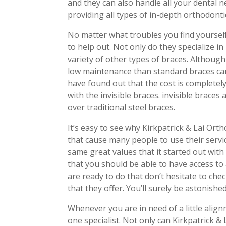
and they can also handle all your dental ne
providing all types of in-depth orthodont
No matter what troubles you find yoursel
to help out. Not only do they specialize in
variety of other types of braces. Although
low maintenance than standard braces can
have found out that the cost is completely
with the invisible braces. invisible brace
over traditional steel braces.
It’s easy to see why Kirkpatrick & Lai Ort
that cause many people to use their servi
same great values that it started out with
that you should be able to have access to
are ready to do that don’t hesitate to chec
that they offer. You’ll surely be astonis
Whenever you are in need of a little ali
one specialist. Not only can Kirkpatrick &