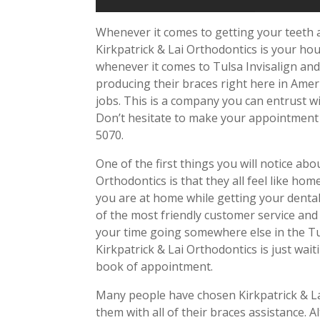
Whenever it comes to getting your teeth 
Kirkpatrick & Lai Orthodontics is your ho
whenever it comes to Tulsa Invisalign and 
producing their braces right here in Amer
jobs. This is a company you can entrust w
Don’t hesitate to make your appointment by
5070.
One of the first things you will notice abou
Orthodontics is that they all feel like home
you are at home while getting your denta
of the most friendly customer service and
your time going somewhere else in the Tu
Kirkpatrick & Lai Orthodontics is just wai
book of appointment.
Many people have chosen Kirkpatrick & La
them with all of their braces assistance.