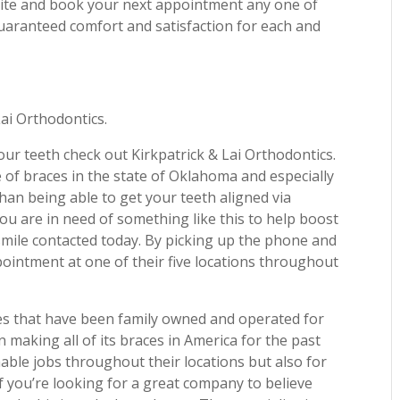
bsite and book your next appointment any one of
 guaranteed comfort and satisfaction for each and
Lai Orthodontics.
 your teeth check out Kirkpatrick & Lai Orthodontics.
 of braces in the state of Oklahoma and especially
than being able to get your teeth aligned via
 you are in need of something like this to help boost
smile contacted today. By picking up the phone and
ointment at one of their five locations throughout
es that have been family owned and operated for
 making all of its braces in America for the past
nable jobs throughout their locations but also for
If you’re looking for a great company to believe