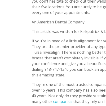
you don’t hesitate to check out their we
their five locations. You are surely to be
every one of your appointments.
An American Dental Company
This article was written for Kirkpatrick & 
If you’re in need of a little alignment for
They are the premier provider of any type
Tulsa Invisalign. There is nothing better 
braces that aren’t completely invisible. If
your confidence and give you a beautiful 
dialing 918-747-1346 you can book an app
this amazing state.
They’re one of the most trusted compani
over 15 years. This company has also been
40 years. Not only do they provide sustai
many other
companies
that they rely on. 