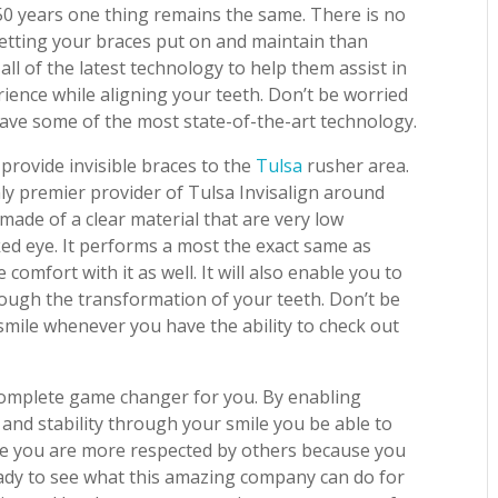
50 years one thing remains the same. There is no
getting your braces put on and maintain than
all of the latest technology to help them assist in
ience while aligning your teeth. Don’t be worried
ve some of the most state-of-the-art technology.
o provide invisible braces to the
Tulsa
rusher area.
nly premier provider of Tulsa Invisalign around
made of a clear material that are very low
ed eye. It performs a most the exact same as
omfort with it as well. It will also enable you to
rough the transformation of your teeth. Don’t be
 smile whenever you have the ability to check out
 complete game changer for you. By enabling
and stability through your smile you be able to
ike you are more respected by others because you
eady to see what this amazing company can do for