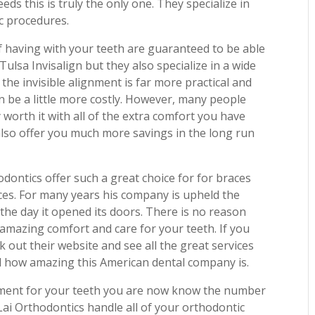
eds this is truly the only one. They specialize in
ic procedures.
f having with your teeth are guaranteed to be able
 Tulsa Invisalign but they also specialize in a wide
 the invisible alignment is far more practical and
 be a little more costly. However, many people
 worth it with all of the extra comfort you have
s also offer you much more savings in the long run
hodontics offer such a great choice for for braces
ces. For many years his company is upheld the
 the day it opened its doors. There is no reason
 amazing comfort and care for your teeth. If you
k out their website and see all the great services
hed how amazing this American dental company is.
gnment for your teeth you are now know the number
 Lai Orthodontics handle all of your orthodontic