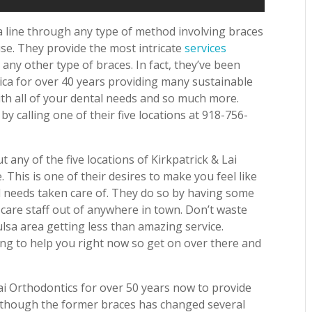
a line through any type of method involving braces
use. They provide the most intricate
services
any other type of braces. In fact, they’ve been
ica for over 40 years providing many sustainable
ith all of your dental needs and so much more.
 calling one of their five locations at 918-756-
t any of the five locations of Kirkpatrick & Lai
. This is one of their desires to make you feel like
l needs taken care of. They do so by having some
 care staff out of anywhere in town. Don’t waste
lsa area getting less than amazing service.
ting to help you right now so get on over there and
i Orthodontics for over 50 years now to provide
 Although the former braces has changed several