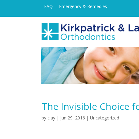
FAQ
Emergency & Remedies
The Invisible Choice 
by
clay
|
Jun 29, 2016
| Uncategorized