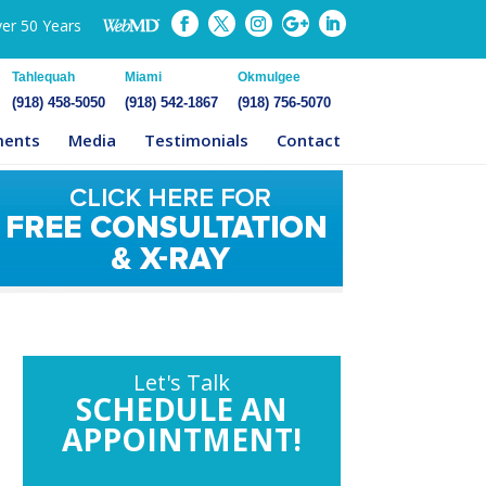
ver 50 Years
Tahlequah
Miami
Okmulgee
(918) 458-5050
(918) 542-1867
(918) 756-5070
ments
Media
Testimonials
Contact
Let's Talk
SCHEDULE AN
APPOINTMENT!