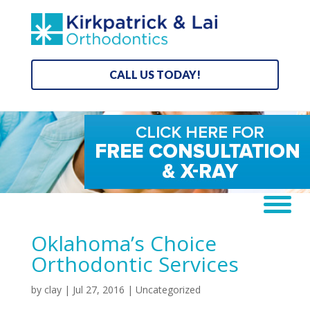
CALL US TODAY!
Oklahoma’s Choice
Orthodontic Services
by
clay
|
Jul 27, 2016
| Uncategorized