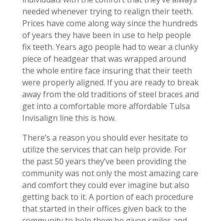
needed whenever trying to realign their teeth.
Prices have come along way since the hundreds
of years they have been in use to help people
fix teeth. Years ago people had to wear a clunky
piece of headgear that was wrapped around
the whole entire face insuring that their teeth
were properly aligned. If you are ready to break
away from the old traditions of steel braces and
get into a comfortable more affordable Tulsa
Invisalign line this is how.
There’s a reason you should ever hesitate to
utilize the services that can help provide. For
the past 50 years they’ve been providing the
community was not only the most amazing care
and comfort they could ever imagine but also
getting back to it. A portion of each procedure
that started in their offices given back to the
community to help them be given smiles and