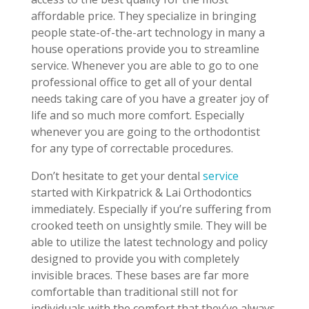
affordable price. They specialize in bringing
people state-of-the-art technology in many a
house operations provide you to streamline
service. Whenever you are able to go to one
professional office to get all of your dental
needs taking care of you have a greater joy of
life and so much more comfort. Especially
whenever you are going to the orthodontist
for any type of correctable procedures.
Don’t hesitate to get your dental
service
started with Kirkpatrick & Lai Orthodontics
immediately. Especially if you’re suffering from
crooked teeth on unsightly smile. They will be
able to utilize the latest technology and policy
designed to provide you with completely
invisible braces. These bases are far more
comfortable than traditional still not for
individuals with the comfort that they’ve always