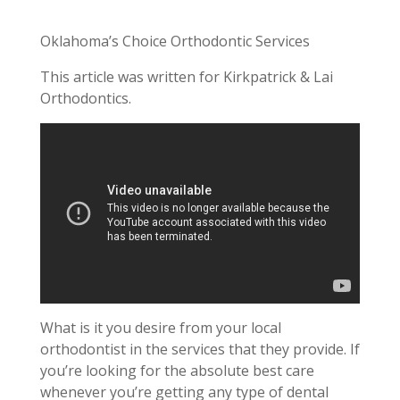
Oklahoma’s Choice Orthodontic Services
This article was written for Kirkpatrick & Lai
Orthodontics.
What is it you desire from your local
orthodontist in the services that they provide. If
you’re looking for the absolute best care
whenever you’re getting any type of dental