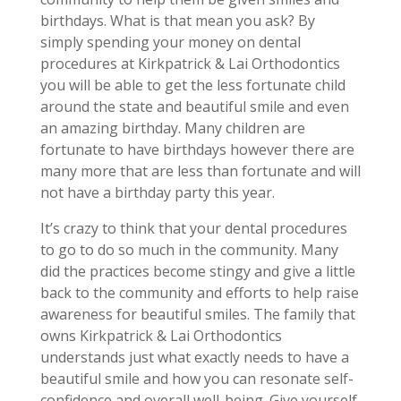
birthdays. What is that mean you ask? By
simply spending your money on dental
procedures at Kirkpatrick & Lai Orthodontics
you will be able to get the less fortunate child
around the state and beautiful smile and even
an amazing birthday. Many children are
fortunate to have birthdays however there are
many more that are less than fortunate and will
not have a birthday party this year.
It’s crazy to think that your dental procedures
to go to do so much in the community. Many
did the practices become stingy and give a little
back to the community and efforts to help raise
awareness for beautiful smiles. The family that
owns Kirkpatrick & Lai Orthodontics
understands just what exactly needs to have a
beautiful smile and how you can resonate self-
confidence and overall well-being. Give yourself