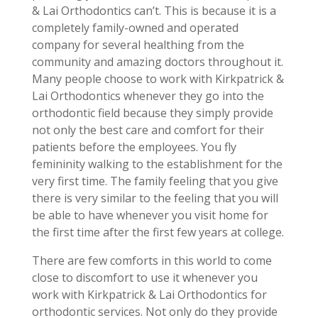
& Lai Orthodontics can’t. This is because it is a
completely family-owned and operated
company for several healthing from the
community and amazing doctors throughout it.
Many people choose to work with Kirkpatrick &
Lai Orthodontics whenever they go into the
orthodontic field because they simply provide
not only the best care and comfort for their
patients before the employees. You fly
femininity walking to the establishment for the
very first time. The family feeling that you give
there is very similar to the feeling that you will
be able to have whenever you visit home for
the first time after the first few years at college.
There are few comforts in this world to come
close to discomfort to use it whenever you
work with Kirkpatrick & Lai Orthodontics for
orthodontic services. Not only do they provide