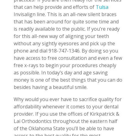
that can help provide and efforts of
Tulsa
Invisalign line. This is an all-new silent braces
that has been around for quite some time and
is readily available to the public. If you’re ready
for this all-new way of aligning your teeth
without any sightly eyesores and pick up the
phone and dial 918-747-1346. By doing so you
have access to free consultation and even a few
free x-rays to begin your procedures cheaply
as possible. In today’s day and age saving
money is one of the best things that you can do
besides having a beautiful smile.
Why would you ever have to sacrifice quality for
affordability whenever it comes to your dental
provider. If you use the offices of Kirkpatrick &
Lai Orthodontics throughout the eastern half
of the Oklahoma State you’ll be able to have
access to the best quality for the most