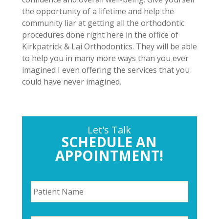
the opportunity of a lifetime and help the
community liar at getting all the orthodontic
procedures done right here in the office of
Kirkpatrick & Lai Orthodontics. They will be able
to help you in many more ways than you ever
imagined I even offering the services that you
could have never imagined.
Let's Talk
SCHEDULE AN
APPOINTMENT!
P
a
t
i
P