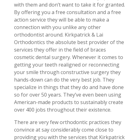
with them and don’t want to take it for granted.
By offering you a free consultation and a free
action service they will be able to make a
connection with you unlike any other
orthodontist around. Kirkpatrick & Lai
Orthodontics the absolute best provider of the
services they offer in the field of braces
cosmetic dental surgery. Whenever it comes to
getting your teeth realigned or reconnecting
your smile through constructive surgery they
hands-down can do the very best job. They
specialize in things that they do and have done
so for over 50 years. They’ve even been using
American-made products to sustainably create
over 400 jobs throughout their existence.
There are very few orthodontic practices they
convince at say considerably come close to
providing you with the services that Kirkpatrick