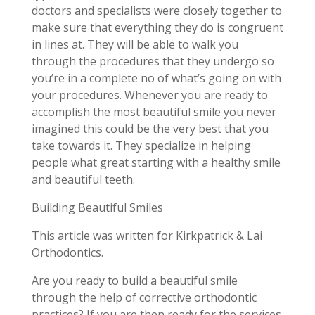
doctors and specialists were closely together to
make sure that everything they do is congruent
in lines at. They will be able to walk you
through the procedures that they undergo so
you’re in a complete no of what’s going on with
your procedures. Whenever you are ready to
accomplish the most beautiful smile you never
imagined this could be the very best that you
take towards it. They specialize in helping
people what great starting with a healthy smile
and beautiful teeth.
Building Beautiful Smiles
This article was written for Kirkpatrick & Lai
Orthodontics.
Are you ready to build a beautiful smile
through the help of corrective orthodontic
practices? If you are then ready for the services