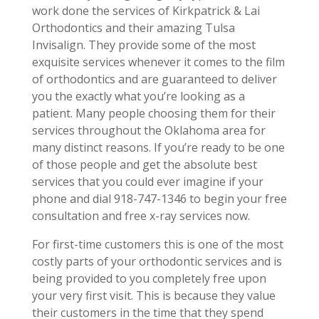
work done the services of Kirkpatrick & Lai
Orthodontics and their amazing Tulsa
Invisalign. They provide some of the most
exquisite services whenever it comes to the film
of orthodontics and are guaranteed to deliver
you the exactly what you’re looking as a
patient. Many people choosing them for their
services throughout the Oklahoma area for
many distinct reasons. If you’re ready to be one
of those people and get the absolute best
services that you could ever imagine if your
phone and dial 918-747-1346 to begin your free
consultation and free x-ray services now.
For first-time customers this is one of the most
costly parts of your orthodontic services and is
being provided to you completely free upon
your very first visit. This is because they value
their customers in the time that they spend