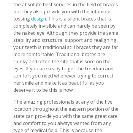
the absolute best services in the field of braces
but they also provide you with the infamous
tossing
design
. This is a silent braces that is
completely invisible and can hardly be seen by
the naked eye. Although they provide the same
stability and structural support and realigning
your teeth is traditional still braces they are far
more comfortable. Traditional braces are
clunky and often the site that is sore on the
eyes. If you are ready to get the freedom and
comfort you need whenever trying to correct
her smile and make it as beautiful as you
deserve it to be this is how.
The amazing professionals at any of the five
location throughout the eastern portion of the
state can provide you with the same great care
and comfort to you always wanted from any
type of medical field. This is because the