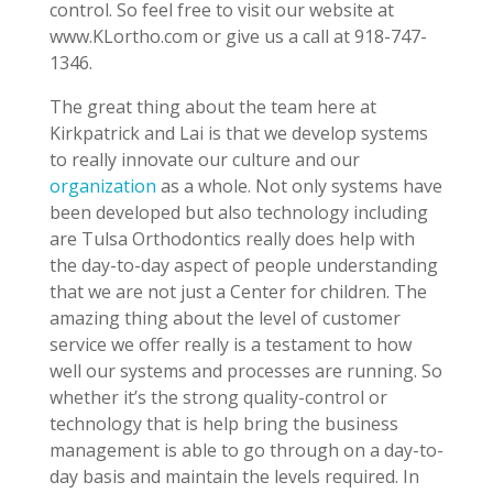
control. So feel free to visit our website at
www.KLortho.com or give us a call at 918-747-
1346.
The great thing about the team here at
Kirkpatrick and Lai is that we develop systems
to really innovate our culture and our
organization
as a whole. Not only systems have
been developed but also technology including
are Tulsa Orthodontics really does help with
the day-to-day aspect of people understanding
that we are not just a Center for children. The
amazing thing about the level of customer
service we offer really is a testament to how
well our systems and processes are running. So
whether it’s the strong quality-control or
technology that is help bring the business
management is able to go through on a day-to-
day basis and maintain the levels required. In