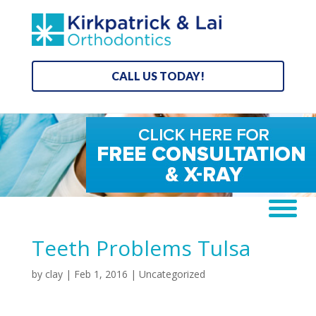
CALL US TODAY!
Teeth Problems Tulsa
by
clay
|
Feb 1, 2016
| Uncategorized