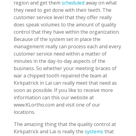
region and get them
scheduled
away on what
they need to get done with their teeth. The
customer service level that they offer really
does speak volumes to the amount of quality
control that they have within the organization.
Because of the system set in place the
management really can process each and every
customer service need within a matter of
minutes in the day-to-day aspects of the
business. So whether your meeting braces of
war a chipped tooth repaired the team at
Kirkpatrick in Lai can really meet that need as
soon as possible. If you like to receive more
information can this our website at
www.KLortho.com and visit one of our
locations.
The amazing thing that the quality control at
Kirkpatrick and Lai is really the
systems
that