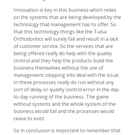
Innovation is key in this business which relies
on the systems that are being developed by the
technology that management has to offer. So
that this technology things like the Tulsa
Orthodontics will surely fail and result in a lack
of customer service. So the services that are
being offered really do help with the quality
control and they help the products build the
business themselves without the use of
management stepping into deal with the issue.
In these processes really do run without any
sort of delay or quality control error in the day-
to-day running of the business. The game
without systems and the whole system of the
business would fail and the processes would
cease to exist.
So in conclusion is important to remember that