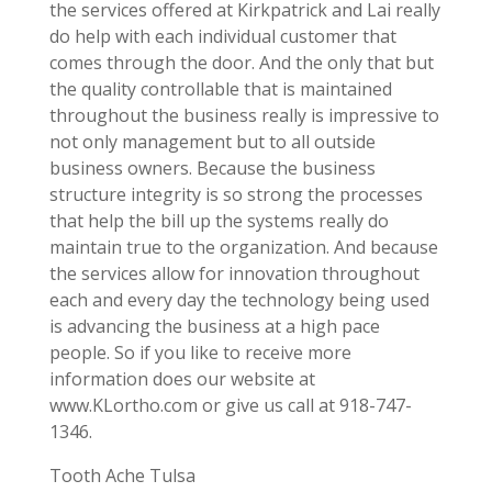
the services offered at Kirkpatrick and Lai really
do help with each individual customer that
comes through the door. And the only that but
the quality controllable that is maintained
throughout the business really is impressive to
not only management but to all outside
business owners. Because the business
structure integrity is so strong the processes
that help the bill up the systems really do
maintain true to the organization. And because
the services allow for innovation throughout
each and every day the technology being used
is advancing the business at a high pace
people. So if you like to receive more
information does our website at
www.KLortho.com or give us call at 918-747-
1346.
Tooth Ache Tulsa