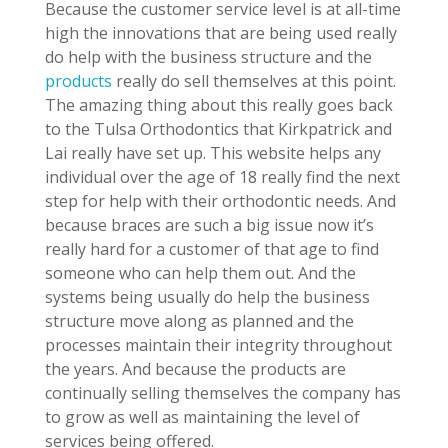
Because the customer service level is at all-time
high the innovations that are being used really
do help with the business structure and the
products
really do sell themselves at this point.
The amazing thing about this really goes back
to the Tulsa Orthodontics that Kirkpatrick and
Lai really have set up. This website helps any
individual over the age of 18 really find the next
step for help with their orthodontic needs. And
because braces are such a big issue now it’s
really hard for a customer of that age to find
someone who can help them out. And the
systems being usually do help the business
structure move along as planned and the
processes maintain their integrity throughout
the years. And because the products are
continually selling themselves the company has
to grow as well as maintaining the level of
services being offered.