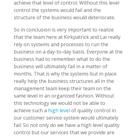
achieve that level of control. Without this level
control the systems would fail and the
structure of the business would deteriorate.
So in conclusion is very important to realize
that the team here at Kirkpatrick and Lai really
rely on systems and processes to run the
business on a day-to-day basis. Everyone at the
business had to remember what to do the
business will ultimately fail in a matter of
months. That is why the systems but in place
really help the business structures all in the
management team keep their team on the
same level in an organized fashion. Without
this technology we would not be able to
achieve such a
high level
of quality control in
our customer service system would ultimately
fail. So not only do we have a high level quality
control but our services that we provide are