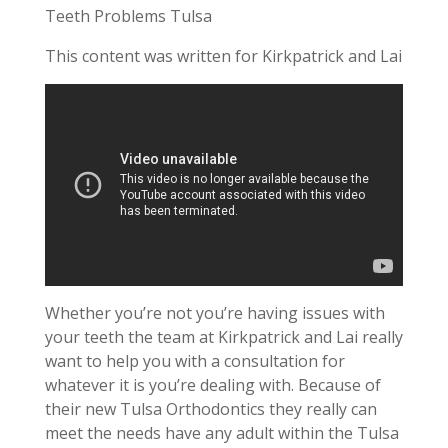
Teeth Problems Tulsa
This content was written for Kirkpatrick and Lai
Whether you’re not you’re having issues with
your teeth the team at Kirkpatrick and Lai really
want to help you with a consultation for
whatever it is you’re dealing with. Because of
their new Tulsa Orthodontics they really can
meet the needs have any adult within the Tulsa