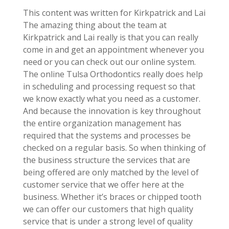
This content was written for Kirkpatrick and Lai
The amazing thing about the team at
Kirkpatrick and Lai really is that you can really
come in and get an appointment whenever you
need or you can check out our online system.
The online Tulsa Orthodontics really does help
in scheduling and processing request so that
we know exactly what you need as a customer.
And because the innovation is key throughout
the entire organization management has
required that the systems and processes be
checked on a regular basis. So when thinking of
the business structure the services that are
being offered are only matched by the level of
customer service that we offer here at the
business. Whether it’s braces or chipped tooth
we can offer our customers that high quality
service that is under a strong level of quality