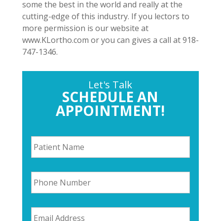
some the best in the world and really at the
cutting-edge of this industry. If you lectors to
more permission is our website at
www.KLortho.com or you can gives a call at 918-
747-1346.
Let's Talk
SCHEDULE AN
APPOINTMENT!
P
a
t
i
P
e
h
n
o
t
n
N
E
e
a
m
N