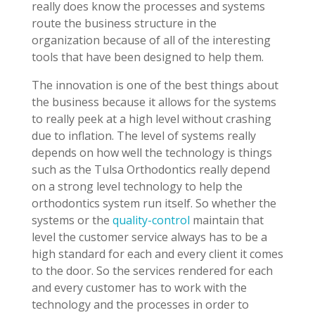
really does know the processes and systems
route the business structure in the
organization because of all of the interesting
tools that have been designed to help them.
The innovation is one of the best things about
the business because it allows for the systems
to really peek at a high level without crashing
due to inflation. The level of systems really
depends on how well the technology is things
such as the Tulsa Orthodontics really depend
on a strong level technology to help the
orthodontics system run itself. So whether the
systems or the
quality-control
maintain that
level the customer service always has to be a
high standard for each and every client it comes
to the door. So the services rendered for each
and every customer has to work with the
technology and the processes in order to