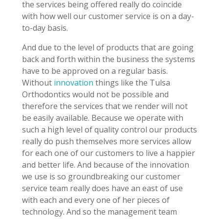
the services being offered really do coincide
with how well our customer service is on a day-
to-day basis.
And due to the level of products that are going
back and forth within the business the systems
have to be approved on a regular basis.
Without
innovation
things like the Tulsa
Orthodontics would not be possible and
therefore the services that we render will not
be easily available. Because we operate with
such a high level of quality control our products
really do push themselves more services allow
for each one of our customers to live a happier
and better life. And because of the innovation
we use is so groundbreaking our customer
service team really does have an east of use
with each and every one of her pieces of
technology. And so the management team