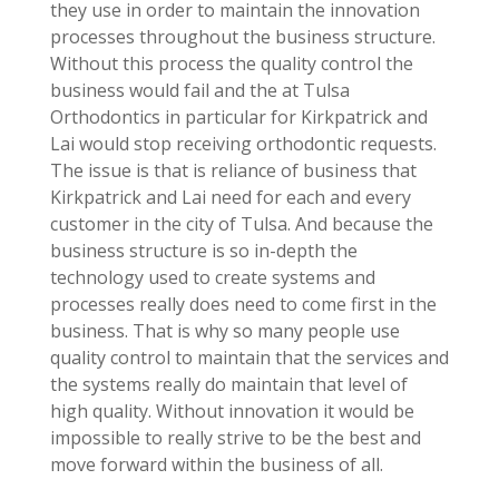
they use in order to maintain the innovation
processes throughout the business structure.
Without this process the quality control the
business would fail and the at Tulsa
Orthodontics in particular for Kirkpatrick and
Lai would stop receiving orthodontic requests.
The issue is that is reliance of business that
Kirkpatrick and Lai need for each and every
customer in the city of Tulsa. And because the
business structure is so in-depth the
technology used to create systems and
processes really does need to come first in the
business. That is why so many people use
quality control to maintain that the services and
the systems really do maintain that level of
high quality. Without innovation it would be
impossible to really strive to be the best and
move forward within the business of all.