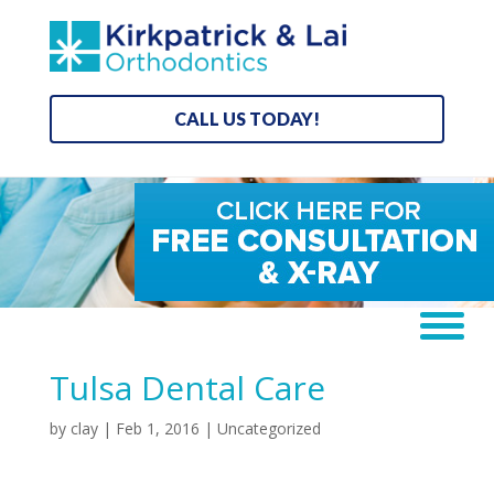
CALL US TODAY!
Tulsa Dental Care
by
clay
|
Feb 1, 2016
| Uncategorized