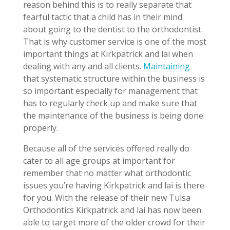
reason behind this is to really separate that
fearful tactic that a child has in their mind
about going to the dentist to the orthodontist.
That is why customer service is one of the most
important things at Kirkpatrick and lai when
dealing with any and all clients.
Maintaining
that systematic structure within the business is
so important especially for management that
has to regularly check up and make sure that
the maintenance of the business is being done
properly.
Because all of the services offered really do
cater to all age groups at important for
remember that no matter what orthodontic
issues you’re having Kirkpatrick and lai is there
for you. With the release of their new Tulsa
Orthodontics Kirkpatrick and lai has now been
able to target more of the older crowd for their