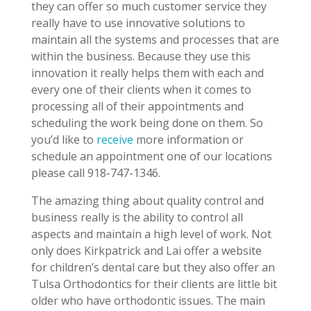
they can offer so much customer service they
really have to use innovative solutions to
maintain all the systems and processes that are
within the business. Because they use this
innovation it really helps them with each and
every one of their clients when it comes to
processing all of their appointments and
scheduling the work being done on them. So
you’d like to
receive
more information or
schedule an appointment one of our locations
please call 918-747-1346.
The amazing thing about quality control and
business really is the ability to control all
aspects and maintain a high level of work. Not
only does Kirkpatrick and Lai offer a website
for children’s dental care but they also offer an
Tulsa Orthodontics for their clients are little bit
older who have orthodontic issues. The main