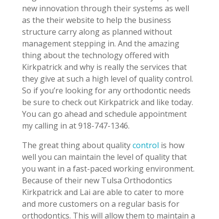
new innovation through their systems as well
as the their website to help the business
structure carry along as planned without
management stepping in. And the amazing
thing about the technology offered with
Kirkpatrick and why is really the services that
they give at such a high level of quality control.
So if you’re looking for any orthodontic needs
be sure to check out Kirkpatrick and like today.
You can go ahead and schedule appointment
my calling in at 918-747-1346.
The great thing about quality
control
is how
well you can maintain the level of quality that
you want in a fast-paced working environment.
Because of their new Tulsa Orthodontics
Kirkpatrick and Lai are able to cater to more
and more customers on a regular basis for
orthodontics. This will allow them to maintain a