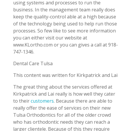
using systems and processes to run the
business. In the management team really does
keep the quality-control able at a high because
of the technology being used to help run those
processes. So few like to see more information
you can either visit our website at
www.KLortho.com or you can gives a call at 918-
747-1346.
Dental Care Tulsa
This content was written for Kirkpatrick and Lai
The great thing about the services offered at
Kirkpatrick and Lai really is how well they cater
to their
customers
. Because there are able to
really offer the ease of services on their new
Tulsa Orthodontics for all of the older crowd
who has orthodontic needs they can reach a
larger clientele. Because of this they require