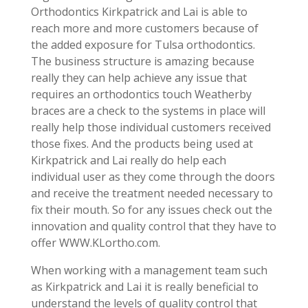
Orthodontics Kirkpatrick and Lai is able to
reach more and more customers because of
the added exposure for Tulsa orthodontics.
The business structure is amazing because
really they can help achieve any issue that
requires an orthodontics touch Weatherby
braces are a check to the systems in place will
really help those individual customers received
those fixes. And the products being used at
Kirkpatrick and Lai really do help each
individual user as they come through the doors
and receive the treatment needed necessary to
fix their mouth. So for any issues check out the
innovation and quality control that they have to
offer WWW.KLortho.com.
When working with a management team such
as Kirkpatrick and Lai it is really beneficial to
understand the levels of quality control that