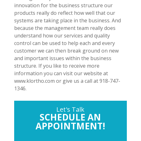
innovation for the business structure our
products really do reflect how well that our
systems are taking place in the business. And
because the management team really does
understand how our services and quality
control can be used to help each and every
customer we can then break ground on new
and important issues within the business
structure. If you like to receive more
information you can visit our website at
www.klortho.com or give us a call at 918-747-
1346.
Let's Talk
SCHEDULE AN
APPOINTMENT!