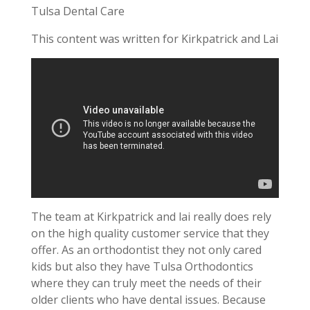
Tulsa Dental Care
This content was written for Kirkpatrick and Lai
The team at Kirkpatrick and lai really does rely
on the high quality customer service that they
offer. As an orthodontist they not only cared
kids but also they have Tulsa Orthodontics
where they can truly meet the needs of their
older clients who have dental issues. Because