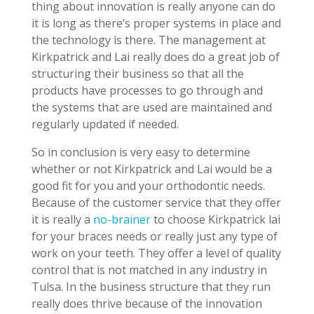
thing about innovation is really anyone can do
it is long as there’s proper systems in place and
the technology is there. The management at
Kirkpatrick and Lai really does do a great job of
structuring their business so that all the
products have processes to go through and
the systems that are used are maintained and
regularly updated if needed.
So in conclusion is very easy to determine
whether or not Kirkpatrick and Lai would be a
good fit for you and your orthodontic needs.
Because of the customer service that they offer
it is really a
no-brainer
to choose Kirkpatrick lai
for your braces needs or really just any type of
work on your teeth. They offer a level of quality
control that is not matched in any industry in
Tulsa. In the business structure that they run
really does thrive because of the innovation