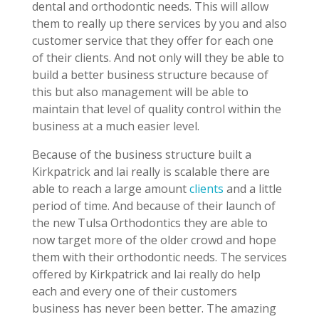
dental and orthodontic needs. This will allow
them to really up there services by you and also
customer service that they offer for each one
of their clients. And not only will they be able to
build a better business structure because of
this but also management will be able to
maintain that level of quality control within the
business at a much easier level.
Because of the business structure built a
Kirkpatrick and lai really is scalable there are
able to reach a large amount
clients
and a little
period of time. And because of their launch of
the new Tulsa Orthodontics they are able to
now target more of the older crowd and hope
them with their orthodontic needs. The services
offered by Kirkpatrick and lai really do help
each and every one of their customers
business has never been better. The amazing