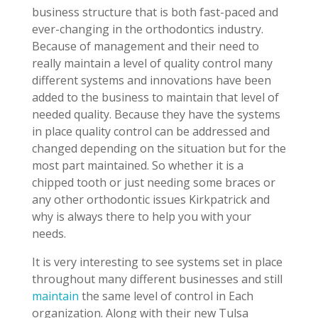
business structure that is both fast-paced and
ever-changing in the orthodontics industry.
Because of management and their need to
really maintain a level of quality control many
different systems and innovations have been
added to the business to maintain that level of
needed quality. Because they have the systems
in place quality control can be addressed and
changed depending on the situation but for the
most part maintained. So whether it is a
chipped tooth or just needing some braces or
any other orthodontic issues Kirkpatrick and
why is always there to help you with your
needs.
It is very interesting to see systems set in place
throughout many different businesses and still
maintain
the same level of control in Each
organization. Along with their new Tulsa