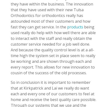
they have within the business. The innovation
that they have used with their new Tulsa
Orthodontics for orthodontics really has
astounded most of their customers and how
fast they can get service. In the
products
being
used really do help with how well there are able
to interact with the staff and really obtain the
customer service needed for a job well done.
And because the quality control level is at a all-
time high the system set in place seem to really
be working and are shown through each and
every report. This allows for new innovation to
cousin of the success of the old processes.
So in conclusion it is important to remember
that at Kirkpatrick and Lai we really do want
each and every one of our customers to feel at
home and receive the best quality care possible.
Through our systems that we use and the