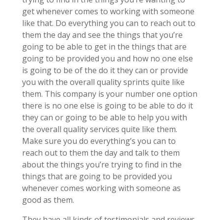
get whenever comes to working with someone
like that. Do everything you can to reach out to
them the day and see the things that you’re
going to be able to get in the things that are
going to be provided you and how no one else
is going to be of the do it they can or provide
you with the overall quality sprints quite like
them. This company is your number one option
there is no one else is going to be able to do it
they can or going to be able to help you with
the overall quality services quite like them.
Make sure you do everything’s you can to
reach out to them the day and talk to them
about the things you’re trying to find in the
things that are going to be provided you
whenever comes working with someone as
good as them.
They have all kinds of testimonials and reviews