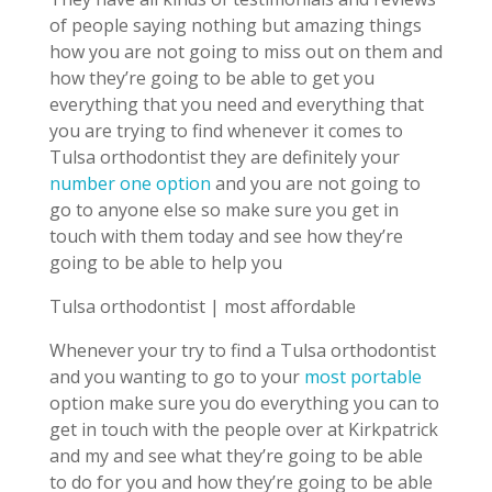
of people saying nothing but amazing things
how you are not going to miss out on them and
how they’re going to be able to get you
everything that you need and everything that
you are trying to find whenever it comes to
Tulsa orthodontist they are definitely your
number one option
and you are not going to
go to anyone else so make sure you get in
touch with them today and see how they’re
going to be able to help you
Tulsa orthodontist | most affordable
Whenever your try to find a Tulsa orthodontist
and you wanting to go to your
most portable
option make sure you do everything you can to
get in touch with the people over at Kirkpatrick
and my and see what they’re going to be able
to do for you and how they’re going to be able