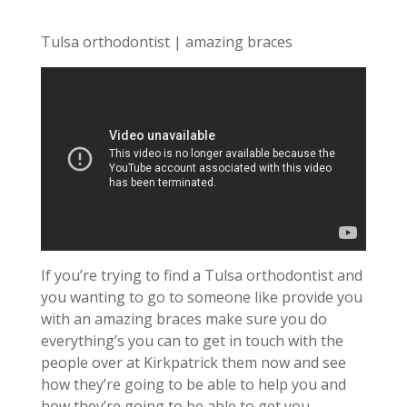
Tulsa orthodontist | amazing braces
If you’re trying to find a Tulsa orthodontist and
you wanting to go to someone like provide you
with an amazing braces make sure you do
everything’s you can to get in touch with the
people over at Kirkpatrick them now and see
how they’re going to be able to help you and
how they’re going to be able to get you