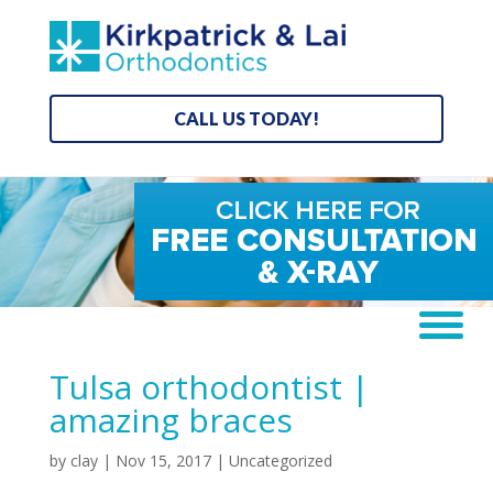
CALL US TODAY!
Tulsa orthodontist |
amazing braces
by
clay
|
Nov 15, 2017
| Uncategorized