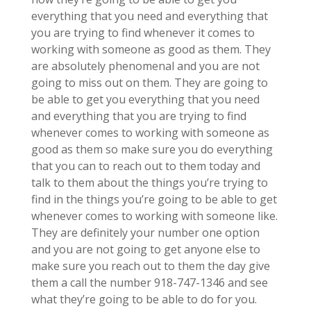
everything that you need and everything that
you are trying to find whenever it comes to
working with someone as good as them. They
are absolutely phenomenal and you are not
going to miss out on them. They are going to
be able to get you everything that you need
and everything that you are trying to find
whenever comes to working with someone as
good as them so make sure you do everything
that you can to reach out to them today and
talk to them about the things you’re trying to
find in the things you’re going to be able to get
whenever comes to working with someone like.
They are definitely your number one option
and you are not going to get anyone else to
make sure you reach out to them the day give
them a call the number 918-747-1346 and see
what they’re going to be able to do for you.