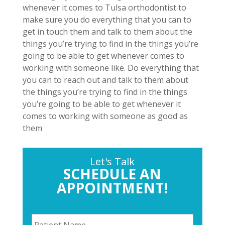
whenever it comes to Tulsa orthodontist to
make sure you do everything that you can to
get in touch them and talk to them about the
things you’re trying to find in the things you’re
going to be able to get whenever comes to
working with someone like. Do everything that
you can to reach out and talk to them about
the things you’re trying to find in the things
you’re going to be able to get whenever it
comes to working with someone as good as
them
Let's Talk
SCHEDULE AN
APPOINTMENT!
P
a