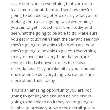
make sure you do everything that you can to
learn more about them and see how they’re
going to be able to get you exactly what you’re
looking for. You are going to do everything’s
you can to get in touch with them today and
see what the going to be able to do. Make sure
you get in touch with them the day and see how
they’re going to be able to help you and how
they’re going to be able to get you everything
that you need and everything that you are
trying to find whenever comes the Tulsa
orthodontist. They are definitely your number
one option so do everything you can to learn
more about them today.
This is an amazing opportunity you are not
going to get anyone else and no one else is
going to be able to do it they can or going to
be able to provide you with the overall quality