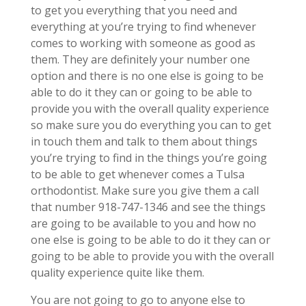
to get you everything that you need and
everything at you’re trying to find whenever
comes to working with someone as good as
them. They are definitely your number one
option and there is no one else is going to be
able to do it they can or going to be able to
provide you with the overall quality experience
so make sure you do everything you can to get
in touch them and talk to them about things
you’re trying to find in the things you’re going
to be able to get whenever comes a Tulsa
orthodontist. Make sure you give them a call
that number 918-747-1346 and see the things
are going to be available to you and how no
one else is going to be able to do it they can or
going to be able to provide you with the overall
quality experience quite like them.
You are not going to go to anyone else to