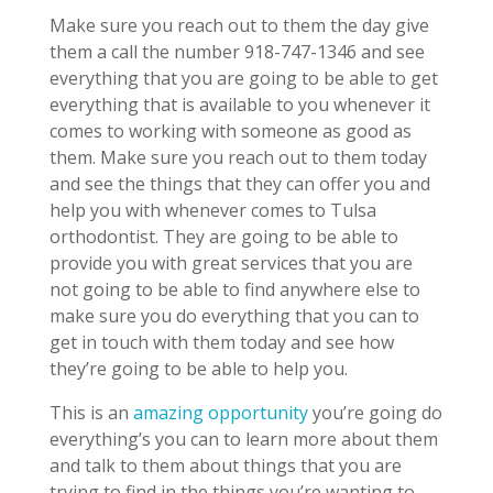
Make sure you reach out to them the day give
them a call the number 918-747-1346 and see
everything that you are going to be able to get
everything that is available to you whenever it
comes to working with someone as good as
them. Make sure you reach out to them today
and see the things that they can offer you and
help you with whenever comes to Tulsa
orthodontist. They are going to be able to
provide you with great services that you are
not going to be able to find anywhere else to
make sure you do everything that you can to
get in touch with them today and see how
they’re going to be able to help you.
This is an
amazing opportunity
you’re going do
everything’s you can to learn more about them
and talk to them about things that you are
trying to find in the things you’re wanting to