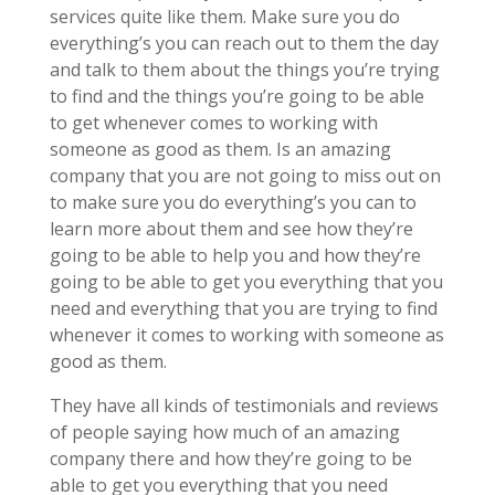
services quite like them. Make sure you do
everything’s you can reach out to them the day
and talk to them about the things you’re trying
to find and the things you’re going to be able
to get whenever comes to working with
someone as good as them. Is an amazing
company that you are not going to miss out on
to make sure you do everything’s you can to
learn more about them and see how they’re
going to be able to help you and how they’re
going to be able to get you everything that you
need and everything that you are trying to find
whenever it comes to working with someone as
good as them.
They have all kinds of testimonials and reviews
of people saying how much of an amazing
company there and how they’re going to be
able to get you everything that you need