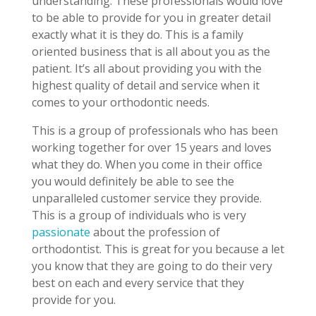
understanding. These professionals would love
to be able to provide for you in greater detail
exactly what it is they do. This is a family
oriented business that is all about you as the
patient. It’s all about providing you with the
highest quality of detail and service when it
comes to your orthodontic needs.
This is a group of professionals who has been
working together for over 15 years and loves
what they do. When you come in their office
you would definitely be able to see the
unparalleled customer service they provide.
This is a group of individuals who is very
passionate
about the profession of
orthodontist. This is great for you because a let
you know that they are going to do their very
best on each and every service that they
provide for you.