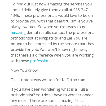
To find out just how amazing the services you
should definitely give them a call at 918-747-
1346. These professionals would love to be oh
to provide you with that beautiful smile you’ve
always wanted. So when you’re ready to get
amazing
dental results contact the professional
orthodontist at Kirkpatrick and Lai. You are
bound to be impressed by the service that they
provide for you. You won’t know right away
that there’s a difference when you are working
with these
professionals
.
Now You Know
This content was written for KLOrtho.com.
If you have been wondering what is a Tulsa
orthodontist? You don’t have to wonder onder
any more. There are some amazing Tulsa