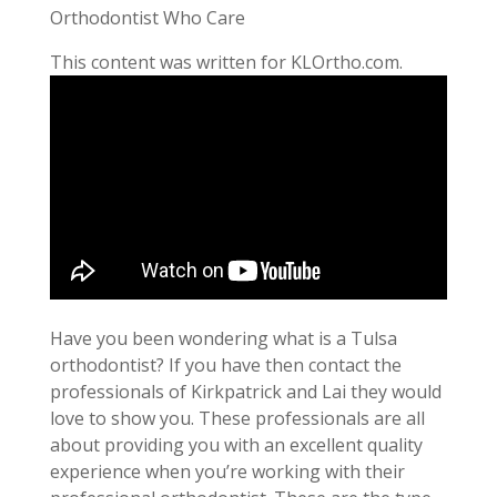
Orthodontist Who Care
This content was written for KLOrtho.com.
Have you been wondering what is a Tulsa
orthodontist? If you have then contact the
professionals of Kirkpatrick and Lai they would
love to show you. These professionals are all
about providing you with an excellent quality
experience when you’re working with their