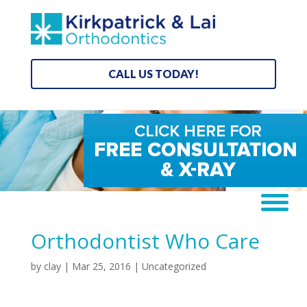
CALL US TODAY!
Orthodontist Who Care
by
clay
|
Mar 25, 2016
| Uncategorized