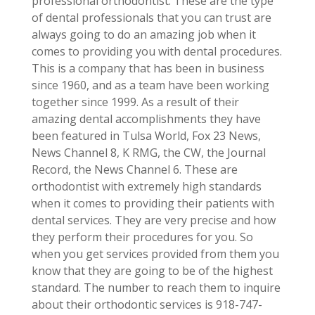
professional orthodontist. These are the type
of dental professionals that you can trust are
always going to do an amazing job when it
comes to providing you with dental procedures.
This is a company that has been in business
since 1960, and as a team have been working
together since 1999. As a result of their
amazing dental accomplishments they have
been featured in Tulsa World, Fox 23 News,
News Channel 8, K RMG, the CW, the Journal
Record, the News Channel 6. These are
orthodontist with extremely high standards
when it comes to providing their patients with
dental services. They are very precise and how
they perform their procedures for you. So
when you get services provided from them you
know that they are going to be of the highest
standard. The number to reach them to inquire
about their orthodontic services is 918-747-