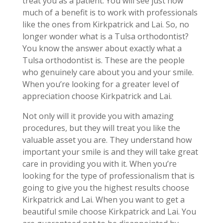
treat you as a patient. You will see just how
much of a benefit is to work with professionals
like the ones from Kirkpatrick and Lai. So, no
longer wonder what is a Tulsa orthodontist?
You know the answer about exactly what a
Tulsa orthodontist is. These are the people
who genuinely care about you and your smile.
When you’re looking for a greater level of
appreciation choose Kirkpatrick and Lai.
Not only will it provide you with amazing
procedures, but they will treat you like the
valuable asset you are. They understand how
important your smile is and they will take great
care in providing you with it. When you’re
looking for the type of professionalism that is
going to give you the highest results choose
Kirkpatrick and Lai. When you want to get a
beautiful smile choose Kirkpatrick and Lai. You