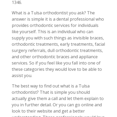
1346.
What is a Tulsa orthodontist you ask? The
answer is simple it is a dental professional who
provides orthodontic services for individuals
like yourself. This is an individual who can
supply you with such things as invisible braces,
orthodontic treatments, early treatments, facial
surgery referrals, dull orthodontic treatments,
and other orthodontic braces and appliance
services. So if you feel like you fall into one of
these categories they would love to be able to
assist you.
The best way to find out what is a Tulsa
orthodontist? That is simple you should
actually give them a call and let them explain to
you in further detail. Or you can go online and
look to their website and get a better