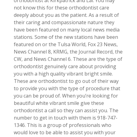
orthodontist at Kirkpatrick and Lai. You may
not know this for these orthodontist care
deeply about you as the patient. As a result of
their caring and compassionate nature they
have been featured on many local news media
stations. Some of the new stations have been
featured on or the Tulsa World, Fox 23 News,
News Channel 8, KRMG, the Journal Record, the
CW, and News Channel 6. These are the type of
orthodontist genuinely care about providing
you with a high quality vibrant bright smile.
These are orthodontist to go out of their way
to provide you with the type of procedure that
you can be proud of. When you’re looking for
beautiful white vibrant smile give these
orthodontist a call so they can assist you. The
number to get in touch with them is 918-747-
1346. This is a group of professionals who
would love to be able to assist you with your