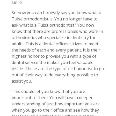
smile.
So now you can honestly say you know what a
Tulsa orthodontist is. You no longer have to
ask what is a Tulsa orthodontist? You now
know that there are professionals who work in
orthodontics who specialize in dentistry for
adults. This is a dental offices strives to meet
the needs of each and every patient. It is their
highest honor to provide you with a type of
dental service the makes you feel valuable
inside. These are the type of orthodontist to go
out of their way to do everything possible to
assist you.
This should let you know that you are
important to them. You will have a deeper
understanding of just how important you are
when you go to their office and see how they