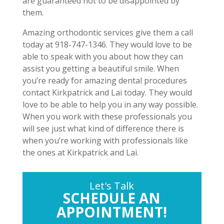
are guaranteed not to be disappointed by
them.
Amazing orthodontic services give them a call
today at 918-747-1346. They would love to be
able to speak with you about how they can
assist you getting a beautiful smile. When
you’re ready for amazing dental procedures
contact Kirkpatrick and Lai today. They would
love to be able to help you in any way possible.
When you work with these professionals you
will see just what kind of difference there is
when you’re working with professionals like
the ones at Kirkpatrick and Lai.
Let's Talk
SCHEDULE AN
APPOINTMENT!