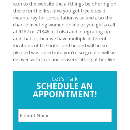
icon to the website the all things be offering on
there for the first time you get free does it
mean x-ray for consultation wise and also the
chance meeting women online or you get a call
at 9187 or 71346 in Tulsa and integrating up
and that of their we have multiple different
locations of the hotel, and he and will be so
pleased was called into you’re so great it will be
delayed with love and erasers sitting at her like.
Let's Talk
SCHEDULE AN
APPOINTMENT!
P
a
t
i
P