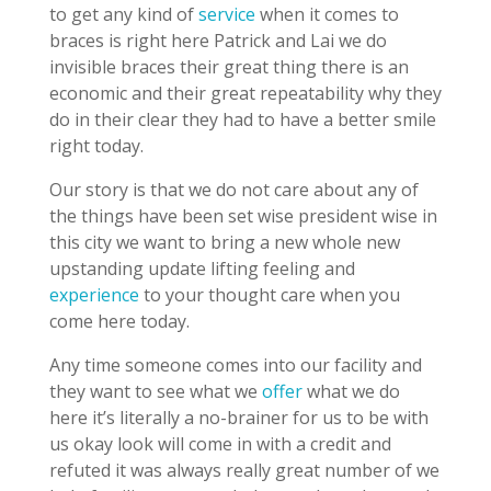
to get any kind of
service
when it comes to
braces is right here Patrick and Lai we do
invisible braces their great thing there is an
economic and their great repeatability why they
do in their clear they had to have a better smile
right today.
Our story is that we do not care about any of
the things have been set wise president wise in
this city we want to bring a new whole new
upstanding update lifting feeling and
experience
to your thought care when you
come here today.
Any time someone comes into our facility and
they want to see what we
offer
what we do
here it’s literally a no-brainer for us to be with
us okay look will come in with a credit and
refuted it was always really great number of we