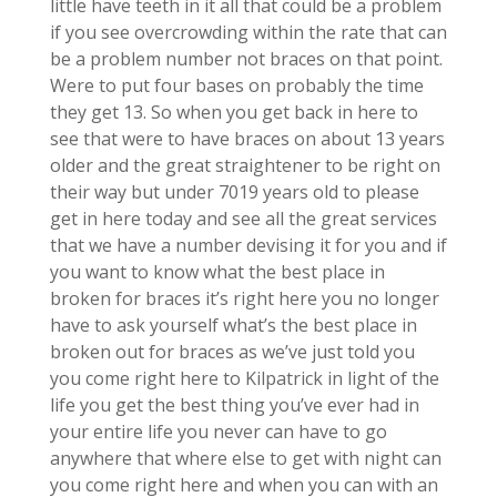
little have teeth in it all that could be a problem
if you see overcrowding within the rate that can
be a problem number not braces on that point.
Were to put four bases on probably the time
they get 13. So when you get back in here to
see that were to have braces on about 13 years
older and the great straightener to be right on
their way but under 7019 years old to please
get in here today and see all the great services
that we have a number devising it for you and if
you want to know what the best place in
broken for braces it’s right here you no longer
have to ask yourself what’s the best place in
broken out for braces as we’ve just told you
you come right here to Kilpatrick in light of the
life you get the best thing you’ve ever had in
your entire life you never can have to go
anywhere that where else to get with night can
you come right here and when you can with an