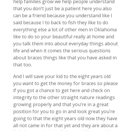
help families grow we help people understand
that you don’t just be a patient here you also
can be a friend because you understand like I
said because I to back to fish they like to do
everything else a lot of other men in Oklahoma
like to do so your beautiful really at home and
you talk them into about everyday things about
life and when it comes the serious questions
about braces things like that you have asked in
that too.
And I will save your kid to the eight years old
you want to get the money for braces so please
if you got a chance to get here and check on
integrity to the other straight nature readings
growing properly and that you’re in a great
position for you to go in and look great you’re
going to that the eight years old now they have
all not came in for that yet and they are about a