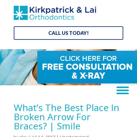
CALL US TODAY!
What’s The Best Place In
Broken Arrow For
Braces? | Smile