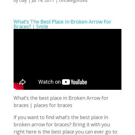
by
clay
|
Jul 14, 2017
| Uncategorized
What’s The Best Place In Broken Arrow For
Braces? | Smile
What’s the best place in Broken Arrow for
braces | places for braces
if you want to find what’s the best place in
broken arrow for braces? Bring it with you
right here is the best place you can ever go to