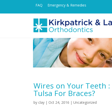
FAQ
Emergency & Remedies
Wires on Your Teeth :
Tulsa For Braces?
by
clay
|
Oct 24, 2016
| Uncategorized