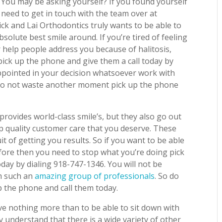
? You may be asking yourself? If you found yourself
 need to get in touch with the team over at
ick and Lai Orthodontics truly wants to be able to
bsolute best smile around. If you’re tired of feeling
 help people address you because of halitosis,
ick up the phone and give them a call today by
appointed in your decision whatsoever work with
 Do not waste another moment pick up the phone
provides world-class smile’s, but they also go out
op quality customer care that you deserve. These
it of getting you results. So if you want to be able
fore then you need to stop what you’re doing pick
day by dialing 918-747-1346. You will not be
th such an
amazing group of professionals
. So do
 the phone and call them today.
ve nothing more than to be able to sit down with
 understand that there is a wide variety of other