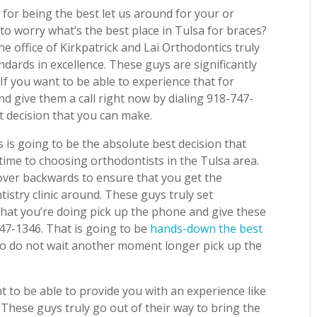
 for being the best let us around for your or
to worry what’s the best place in Tulsa for braces?
he office of Kirkpatrick and Lai Orthodontics truly
ndards in excellence. These guys are significantly
 If you want to be able to experience that for
nd give them a call right now by dialing 918-747-
t decision that you can make.
 is going to be the absolute best decision that
ime to choosing orthodontists in the Tulsa area.
over backwards to ensure that you get the
istry clinic around. These guys truly set
what you’re doing pick up the phone and give these
747-1346. That is going to be
hands-down the best
 So do not wait another moment longer pick up the
t to be able to provide you with an experience like
. These guys truly go out of their way to bring the