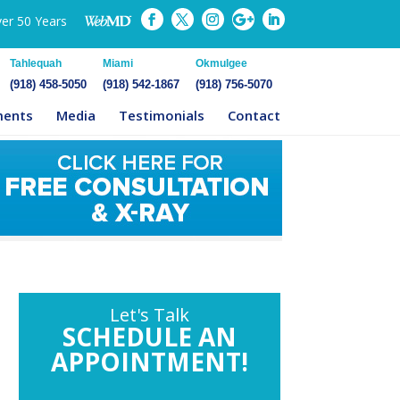
ver 50 Years
Tahlequah
Miami
Okmulgee
(918) 458-5050
(918) 542-1867
(918) 756-5070
ments
Media
Testimonials
Contact
Let's Talk
SCHEDULE AN
APPOINTMENT!