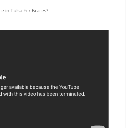
ce in Tulsa For Braces?