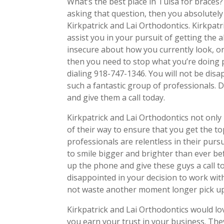
What’s the best place in Tulsa for braces
asking that question, then you absolutely
Kirkpatrick and Lai Orthodontics. Kirkpatr
assist you in your pursuit of getting the a
insecure about how you currently look, or
then you need to stop what you’re doing p
dialing 918-747-1346. You will not be dis
such a fantastic group of professionals.
and give them a call today.
Kirkpatrick and Lai Orthodontics not only 
of their way to ensure that you get the t
professionals are relentless in their pursu
to smile bigger and brighter than ever be
up the phone and give these guys a call to
disappointed in your decision to work wi
not waste another moment longer pick up
Kirkpatrick and Lai Orthodontics would lo
you earn your trust in your business. They