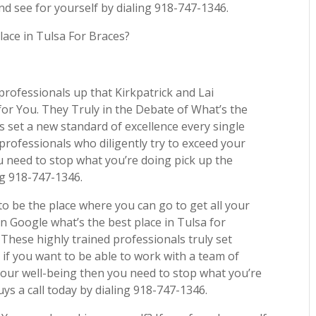
nd see for yourself by dialing 918-747-1346.
lace in Tulsa For Braces?
professionals up that Kirkpatrick and Lai
 for You. They Truly in the Debate of What’s the
s set a new standard of excellence every single
 professionals who diligently try to exceed your
u need to stop what you’re doing pick up the
ng 918-747-1346.
to be the place where you can go to get all your
n Google what’s the best place in Tulsa for
These highly trained professionals truly set
 if you want to be able to work with a team of
our well-being then you need to stop what you’re
ys a call today by dialing 918-747-1346.