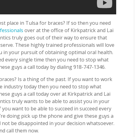
t place in Tulsa for braces? If so then you need
fessionals
over at the office of Kirkpatrick and Lai
tics truly goes out of their way to ensure that
eserve. These highly trained professionals will love
 in your pursuit of obtaining optimal oral health.
eed every single time then you need to stop what
hese guys a call today by dialing 918-747-1346.
braces? Is a thing of the past. If you want to work
he industry today then you need to stop what
ese guys a call today over at Kirkpatrick and Lai
tics truly wants to be able to assist you in your
If you want to be able to succeed in succeed every
’re doing pick up the phone and give these guys a
ll not be disappointed in your decision whatsoever.
nd call them now.