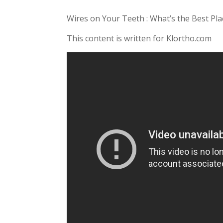
Wires on Your Teeth : What’s the Best Pla
This content is written for Klortho.com