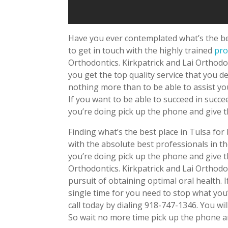
Have you ever contemplated what’s the bes
to get in touch with the highly trained
pro
Orthodontics. Kirkpatrick and Lai Orthodon
you get the top quality service that you d
nothing more than to be able to assist you
If you want to be able to succeed in succ
you’re doing pick up the phone and give t
Finding what’s the best place in Tulsa for 
with the absolute best professionals in t
you’re doing pick up the phone and give th
Orthodontics. Kirkpatrick and Lai Orthodon
pursuit of obtaining optimal oral health. 
single time for you need to stop what you
call today by dialing 918-747-1346. You wi
So wait no more time pick up the phone a