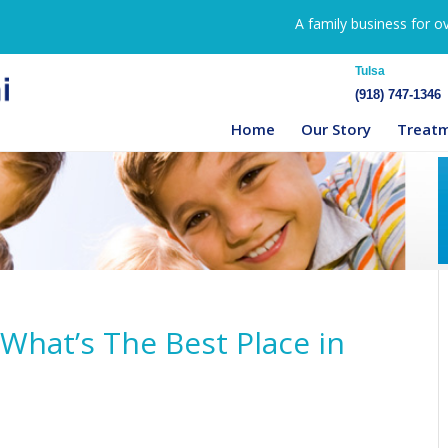
A family business for o
Tulsa
(918) 747-1346
Home
Our Story
Treat
 What’s The Best Place in