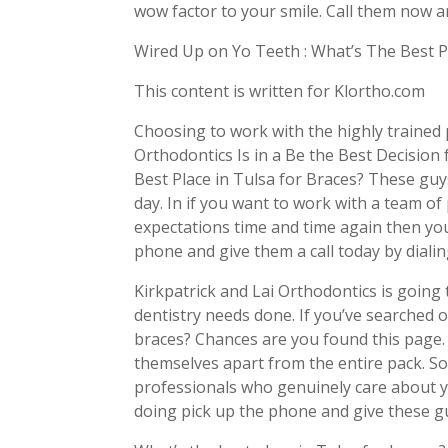
wow factor to your smile. Call them now a
Wired Up on Yo Teeth : What’s The Best P
This content is written for Klortho.com
Choosing to work with the highly trained 
Orthodontics Is in a Be the Best Decision
Best Place in Tulsa for Braces? These guy
day. In if you want to work with a team of
expectations time and time again then yo
phone and give them a call today by diali
Kirkpatrick and Lai Orthodontics is going 
dentistry needs done. If you’ve searched o
braces? Chances are you found this page. 
themselves apart from the entire pack. So
professionals who genuinely care about y
doing pick up the phone and give these gu