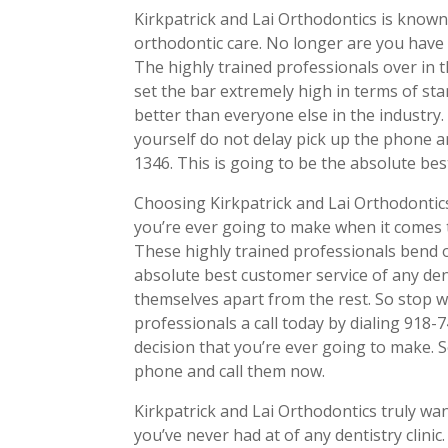
Kirkpatrick and Lai Orthodontics is known
orthodontic care. No longer are you have 
The highly trained professionals over in t
set the bar extremely high in terms of sta
better than everyone else in the industry.
yourself do not delay pick up the phone a
1346. This is going to be the absolute bes
Choosing Kirkpatrick and Lai Orthodontics
you’re ever going to make when it comes t
These highly trained professionals bend 
absolute best customer service of any dent
themselves apart from the rest. So stop 
professionals a call today by dialing 918-
decision that you’re ever going to make.
phone and call them now.
Kirkpatrick and Lai Orthodontics truly wan
you’ve never had at of any dentistry clinic