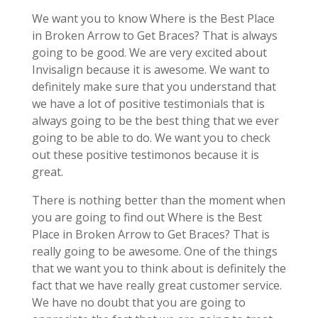
We want you to know Where is the Best Place
in Broken Arrow to Get Braces? That is always
going to be good. We are very excited about
Invisalign because it is awesome. We want to
definitely make sure that you understand that
we have a lot of positive testimonials that is
always going to be the best thing that we ever
going to be able to do. We want you to check
out these positive testimonos because it is
great.
There is nothing better than the moment when
you are going to find out Where is the Best
Place in Broken Arrow to Get Braces? That is
really going to be awesome. One of the things
that we want you to think about is definitely the
fact that we have really great customer service.
We have no doubt that you are going to