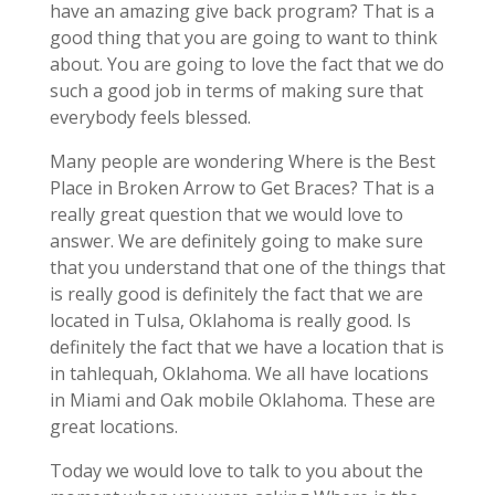
have an amazing give back program? That is a
good thing that you are going to want to think
about. You are going to love the fact that we do
such a good job in terms of making sure that
everybody feels blessed.
Many people are wondering Where is the Best
Place in Broken Arrow to Get Braces? That is a
really great question that we would love to
answer. We are definitely going to make sure
that you understand that one of the things that
is really good is definitely the fact that we are
located in Tulsa, Oklahoma is really good. Is
definitely the fact that we have a location that is
in tahlequah, Oklahoma. We all have locations
in Miami and Oak mobile Oklahoma. These are
great locations.
Today we would love to talk to you about the