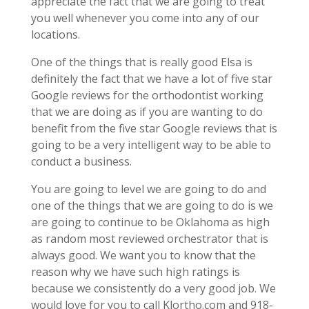
appreciate the fact that we are going to treat
you well whenever you come into any of our
locations.
One of the things that is really good Elsa is
definitely the fact that we have a lot of five star
Google reviews for the orthodontist working
that we are doing as if you are wanting to do
benefit from the five star Google reviews that is
going to be a very intelligent way to be able to
conduct a business.
You are going to level we are going to do and
one of the things that we are going to do is we
are going to continue to be Oklahoma as high
as random most reviewed orchestrator that is
always good. We want you to know that the
reason why we have such high ratings is
because we consistently do a very good job. We
would love for you to call Klortho.com and 918-