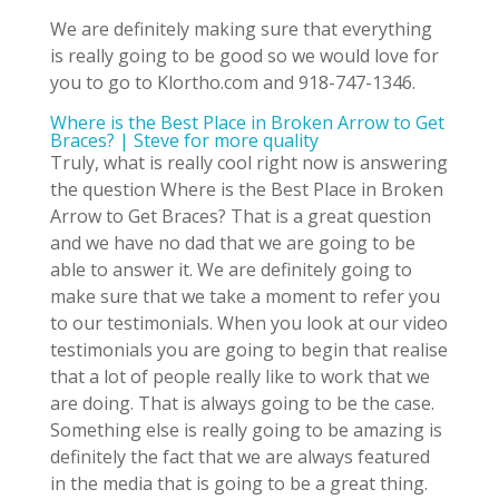
We are definitely making sure that everything
is really going to be good so we would love for
you to go to Klortho.com and 918-747-1346.
Where is the Best Place in Broken Arrow to Get
Braces? | Steve for more quality
Truly, what is really cool right now is answering
the question Where is the Best Place in Broken
Arrow to Get Braces? That is a great question
and we have no dad that we are going to be
able to answer it. We are definitely going to
make sure that we take a moment to refer you
to our testimonials. When you look at our video
testimonials you are going to begin that realise
that a lot of people really like to work that we
are doing. That is always going to be the case.
Something else is really going to be amazing is
definitely the fact that we are always featured
in the media that is going to be a great thing.