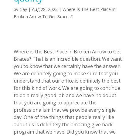
by
clay
|
Aug 28, 2023
|
Where Is The Best Place In
Broken Arrow To Get Braces?
Where is the Best Place in Broken Arrow to Get
Braces? That is an incredible question. We want
you to know that we certainly have the answer.
We are definitely going to make sure that you
understand that our office is definitely the best
for this kind of work. We are going to continue
to do a really good job and we have no doubt
that you are going to appreciate the
professionalism that we provide every single
day. One of the things that people really like
about us is definitely the amazing give back
program that we have. Did you know that we