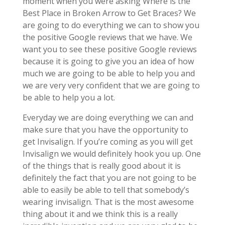
moment when you were asking Where is the
Best Place in Broken Arrow to Get Braces? We
are going to do everything we can to show you
the positive Google reviews that we have. We
want you to see these positive Google reviews
because it is going to give you an idea of how
much we are going to be able to help you and
we are very very confident that we are going to
be able to help you a lot.
Everyday we are doing everything we can and
make sure that you have the opportunity to
get Invisalign. If you’re coming as you will get
Invisalign we would definitely hook you up. One
of the things that is really good about it is
definitely the fact that you are not going to be
able to easily be able to tell that somebody’s
wearing invisalign. That is the most awesome
thing about it and we think this is a really