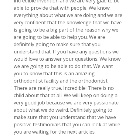
incredible invention and we are very glad to be
able to provide that with people. We know
everything about what we are doing and we are
very confident that the knowledge that we have
is going to be a big part of the reason why we
are going to be able to help you. We are
definitely going to make sure that you
understand that. If you have any questions we
would love to answer your questions. We know
we are going to be able to do that. We want
you to know that this is an amazing
orthodontist facility and the orthodontist.
There are really true. Incredible! There is no
child about that at all. We will keep on doing a
very good job because we are very passionate
about what we do weird. Definitely going to
make sure that you understand that we have
positive testimonials that you can look at while
you are waiting for the next articles.