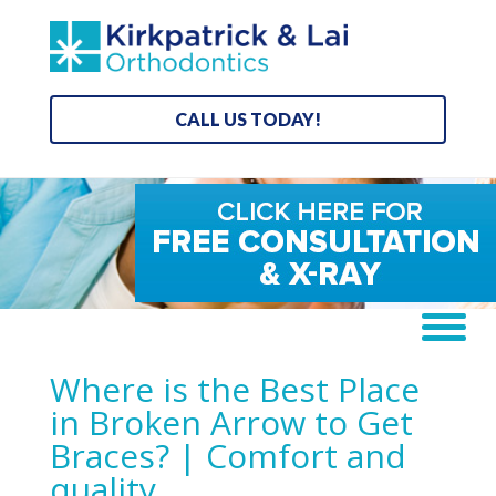
CALL US TODAY!
Where is the Best Place
in Broken Arrow to Get
Braces? | Comfort and
quality