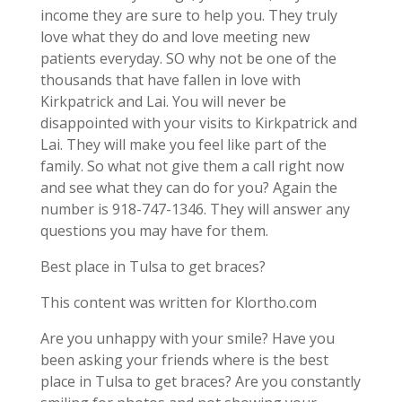
income they are sure to help you. They truly
love what they do and love meeting new
patients everyday. SO why not be one of the
thousands that have fallen in love with
Kirkpatrick and Lai. You will never be
disappointed with your visits to Kirkpatrick and
Lai. They will make you feel like part of the
family. So what not give them a call right now
and see what they can do for you? Again the
number is 918-747-1346. They will answer any
questions you may have for them.
Best place in Tulsa to get braces?
This content was written for Klortho.com
Are you unhappy with your smile? Have you
been asking your friends where is the best
place in Tulsa to get braces? Are you constantly