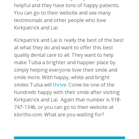
helpful and they have tons of happy patients.
You can go to their website and see many
testimonials and other people who love
Kirkpatrick and Lai.
Kirkpatrick and Lai is really the best of the best
at what they do and want to offer this best
quality dental care to all. They want to help
make Tulsa a brighter and happier place by
simply helping everyone love their smile and
smile more. With happy, white and bright
smiles Tulsa will
thrive
. Come be one of the
hundreds happy with their smile after visiting
Kirkpatrick and Lai.
Again that number is 918-
747-1346, or you can go to their website at
klortho.com. What are you waiting for?