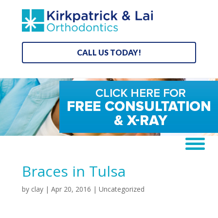
CALL US TODAY!
Braces in Tulsa
by
clay
|
Apr 20, 2016
| Uncategorized