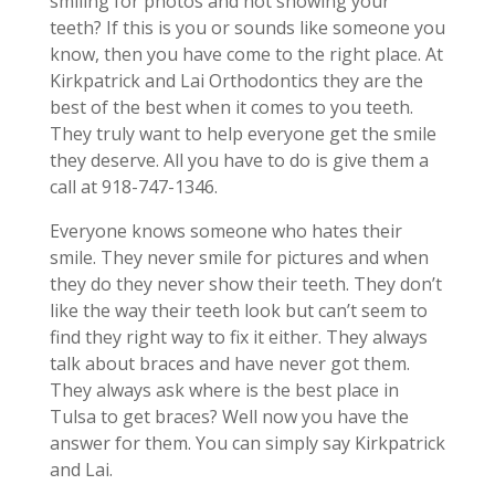
smiling for photos and not showing your
teeth? If this is you or sounds like someone you
know, then you have come to the right place. At
Kirkpatrick and Lai Orthodontics they are the
best of the best when it comes to you teeth.
They truly want to help everyone get the smile
they deserve. All you have to do is give them a
call at 918-747-1346.
Everyone knows someone who hates their
smile. They never smile for pictures and when
they do they never show their teeth. They don’t
like the way their teeth look but can’t seem to
find they right way to fix it either. They always
talk about braces and have never got them.
They always ask where is the best place in
Tulsa to get braces? Well now you have the
answer for them. You can simply say Kirkpatrick
and Lai.