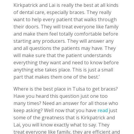
Kirkpatrick and Lai is really the best at all kinds
of dental care, especially braces. They really
want to help every patient that walks through
their doors. They will treat everyone like family
and make them feel totally comfortable before
starting any producers. They will answer any
and all questions the patients may have. They
will make sure that the patient understands
everything they want and need to know before
anything else takes place. This is just a small
part that makes them one of the best.’
Where is the best place in Tulsa to get braces?
Have you heard this question just one too
many times? Need an answer for all those who
keep asking? Well now that you have
read
just
some of the greatness that is Kirkpatrick and
Lai, you will know exactly what to say. They
treat everyone like family, they are efficient and