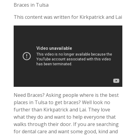
Braces in Tulsa
This content was written for Kirkpatrick and Lai
Need Braces? Asking people where is the best
places in Tulsa to get braces? Well look no
further than Kirkpatrick and Lai. They love
what they do and want to help everyone that
walks through their door. If you are searching
for dental care and want some good, kind and