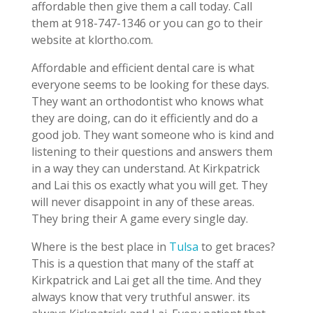
affordable then give them a call today. Call
them at 918-747-1346 or you can go to their
website at klortho.com.
Affordable and efficient dental care is what
everyone seems to be looking for these days.
They want an orthodontist who knows what
they are doing, can do it efficiently and do a
good job. They want someone who is kind and
listening to their questions and answers them
in a way they can understand. At Kirkpatrick
and Lai this os exactly what you will get. They
will never disappoint in any of these areas.
They bring their A game every single day.
Where is the best place in
Tulsa
to get braces?
This is a question that many of the staff at
Kirkpatrick and Lai get all the time. And they
always know that very truthful answer. its