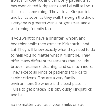
always Kirkpatrick and Lai. Every patient that
has ever visited Kirkpatrick and Lai will tell you
the exact same thing. The all love Kirkpatrick
and Lai as soon as they walk through the door.
Everyone is greeted with a bright smile and a
welcoming friendly face.
If you want to have a brighter, whiter, and
healthier smile then come to Kirkpatrick and
Lai. They will know exactly what they need to do
to help you no matter what it might be. They
offer many different treatments that include
braces, retainers, cleaning, and so much more.
They except all kinds of patients fro kids to
senior citizens. The are a very family
environment. So where is the best place in
Tulsa to get braces? it is obviously Kirkpatrick
and Lai.
So no matter your age, your smile, or your