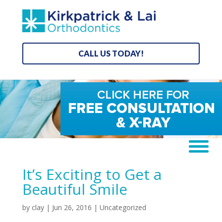
CALL US TODAY!
It’s Exciting to Get a
Beautiful Smile
by
clay
|
Jun 26, 2016
| Uncategorized