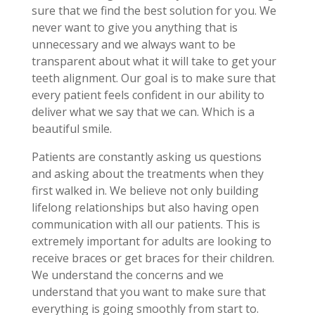
sure that we find the best solution for you. We
never want to give you anything that is
unnecessary and we always want to be
transparent about what it will take to get your
teeth alignment. Our goal is to make sure that
every patient feels confident in our ability to
deliver what we say that we can. Which is a
beautiful smile.
Patients are constantly asking us questions
and asking about the treatments when they
first walked in. We believe not only building
lifelong relationships but also having open
communication with all our patients. This is
extremely important for adults are looking to
receive braces or get braces for their children.
We understand the concerns and we
understand that you want to make sure that
everything is going smoothly from start to.