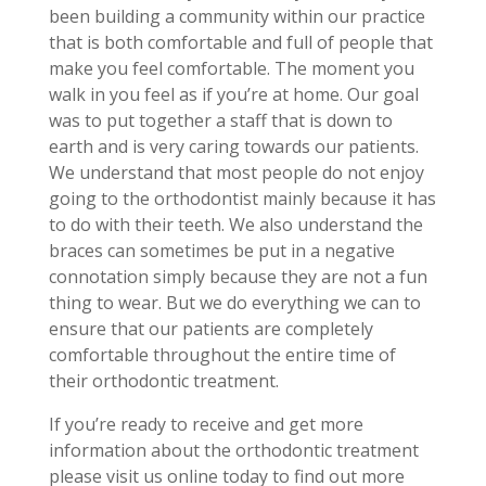
been building a community within our practice
that is both comfortable and full of people that
make you feel comfortable. The moment you
walk in you feel as if you’re at home. Our goal
was to put together a staff that is down to
earth and is very caring towards our patients.
We understand that most people do not enjoy
going to the orthodontist mainly because it has
to do with their teeth. We also understand the
braces can sometimes be put in a negative
connotation simply because they are not a fun
thing to wear. But we do everything we can to
ensure that our patients are completely
comfortable throughout the entire time of
their orthodontic treatment.
If you’re ready to receive and get more
information about the orthodontic treatment
please visit us online today to find out more