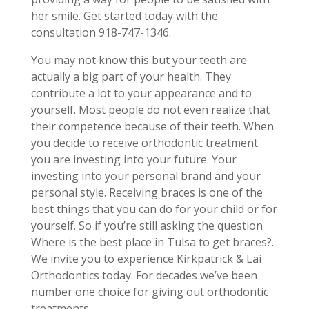
her smile. Get started today with the
consultation 918-747-1346.
You may not know this but your teeth are
actually a big part of your health. They
contribute a lot to your appearance and to
yourself. Most people do not even realize that
their competence because of their teeth. When
you decide to receive orthodontic treatment
you are investing into your future. Your
investing into your personal brand and your
personal style. Receiving braces is one of the
best things that you can do for your child or for
yourself. So if you’re still asking the question
Where is the best place in Tulsa to get braces?.
We invite you to experience Kirkpatrick & Lai
Orthodontics today. For decades we’ve been
number one choice for giving out orthodontic
treatments.