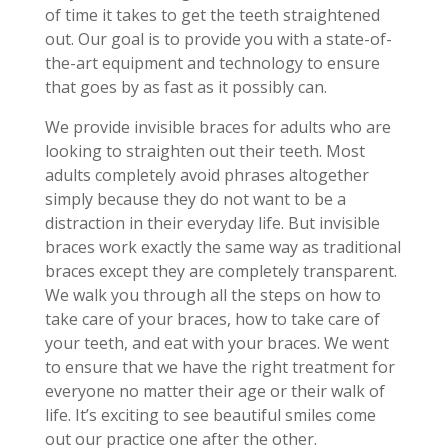
of time it takes to get the teeth straightened
out. Our goal is to provide you with a state-of-
the-art equipment and technology to ensure
that goes by as fast as it possibly can.
We provide invisible braces for adults who are
looking to straighten out their teeth. Most
adults completely avoid phrases altogether
simply because they do not want to be a
distraction in their everyday life. But invisible
braces work exactly the same way as traditional
braces except they are completely transparent.
We walk you through all the steps on how to
take care of your braces, how to take care of
your teeth, and eat with your braces. We went
to ensure that we have the right treatment for
everyone no matter their age or their walk of
life. It’s exciting to see beautiful smiles come
out our practice one after the other.