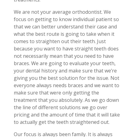
We are not your average orthodontist. We
focus on getting to know individual patient so
that we can better understand their case and
what the best route is going to take when it
comes to straighten out their teeth. Just
because you want to have straight teeth does
not necessarily mean that you need to have
braces. We are going to evaluate your teeth,
your dental history and make sure that we’re
giving you the best solution for the issue. Not
everyone always needs braces and we want to
make sure that were only getting the
treatment that you absolutely. As we go down
the line of different solutions we go over
pricing and the amount of time that it will take
to actually get the teeth straightened out.
Our focus is always been family. It is always