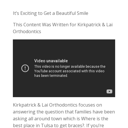
It’s Exciting to Get a Beautiful Smile
This Content Was Written for Kirkpatrick & Lai
Orthodontics
Kirkpatrick & Lai Orthodontics focuses on
answering the question that families have been
asking all around town which is Where is the
best place in Tulsa to get braces?. If you’re