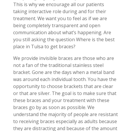
This is why we encourage all our patients
taking interactive role during and for their
treatment. We want you to feel as if we are
being completely transparent and open
communication about what’s happening. Are
you still asking the question Where is the best
place in Tulsa to get braces?
We provide invisible braces are those who are
not a fan of the traditional stainless steel
bracket. Gone are the days when a metal band
was around each individual tooth. You have the
opportunity to choose brackets that are clear
or that are silver. The goal is to make sure that
these braces and your treatment with these
braces go by as soon as possible. We
understand the majority of people are resistant
to receiving braces especially as adults because
they are distracting and because of the amount