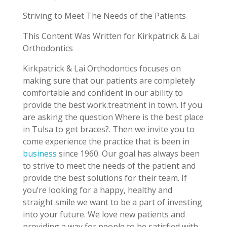
Striving to Meet The Needs of the Patients
This Content Was Written for Kirkpatrick & Lai
Orthodontics
Kirkpatrick & Lai Orthodontics focuses on
making sure that our patients are completely
comfortable and confident in our ability to
provide the best work.treatment in town. If you
are asking the question Where is the best place
in Tulsa to get braces?. Then we invite you to
come experience the practice that is been in
business
since 1960. Our goal has always been
to strive to meet the needs of the patient and
provide the best solutions for their team. If
you’re looking for a happy, healthy and
straight smile we want to be a part of investing
into your future. We love new patients and
providing a way for people to be satisfied with