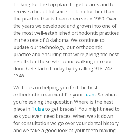
looking for the top place to get braces and to
receive a beautiful smile look no further than
the practice that is been open since 1960. Over
the years we developed and grown into one of
the most well-established orthodontic practices
in the state of Oklahoma. We continue to
update our technology, our orthodontic
practice and ensuring that were giving the best
results for those who come walking into our
door. Get started today by by calling 918-747-
1346.
We focus on helping you find the best
orthodontic treatment for your
team
. So when
you’re asking the question Where is the best
place in
Tulsa
to get braces?. You might need to
ask you even need braces. When we sit down
for consultation we go over your dental history
and we take a good look at your teeth making