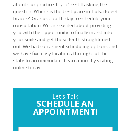
about our practice. If you’re still asking the
question Where is the best place in Tulsa to get
braces?. Give us a call today to schedule your
consultation. We are excited about providing
you with the opportunity to finally invest into
your smile and get those teeth straightened
out. We had convenient scheduling options and
we have five easy locations throughout the
state to accommodate. Learn more by visiting
online today.
Let's Talk
SCHEDULE AN
APPOINTMENT!
P