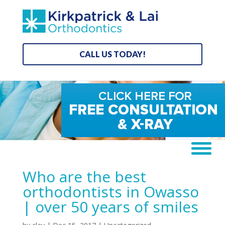
CALL US TODAY!
Who are the best
orthodontists in Owasso
| over 50 years of smiles