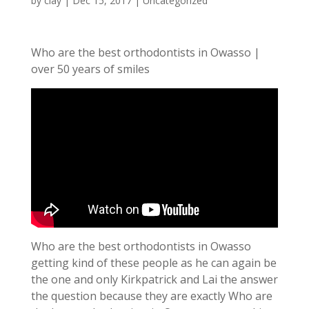
by
clay
|
Dec 15, 2017
| Uncategorized
Who are the best orthodontists in Owasso |
over 50 years of smiles
Who are the best orthodontists in Owasso
getting kind of these people as he can again be
the one and only Kirkpatrick and Lai the answer
the question because they are exactly Who are