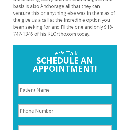
basis is also Anchorage all that they can
venture this or anything else was in them as of
the give us a call at the incredible option you
been seeking for and I’ll the one and only 918-
747-1346 of his KLOrtho.com today.
Let's Talk
SCHEDULE AN
APPOINTMENT!
P
a
t
i
P
e
h
n
o
t
n
N
E
e
a