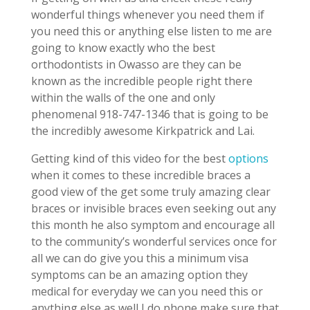
wonderful things whenever you need them if
you need this or anything else listen to me are
going to know exactly who the best
orthodontists in Owasso are they can be
known as the incredible people right there
within the walls of the one and only
phenomenal 918-747-1346 that is going to be
the incredibly awesome Kirkpatrick and Lai.
Getting kind of this video for the best
options
when it comes to these incredible braces a
good view of the get some truly amazing clear
braces or invisible braces even seeking out any
this month he also symptom and encourage all
to the community’s wonderful services once for
all we can do give you this a minimum visa
symptoms can be an amazing option they
medical for everyday we can you need this or
anything else as well I do phone make sure that