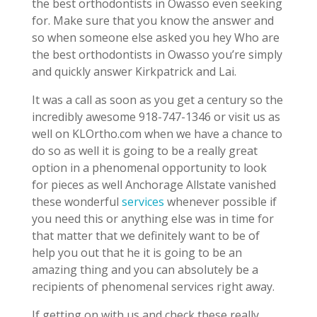
the best orthodontists in Owasso even seeking
for. Make sure that you know the answer and
so when someone else asked you hey Who are
the best orthodontists in Owasso you’re simply
and quickly answer Kirkpatrick and Lai.
It was a call as soon as you get a century so the
incredibly awesome 918-747-1346 or visit us as
well on KLOrtho.com when we have a chance to
do so as well it is going to be a really great
option in a phenomenal opportunity to look
for pieces as well Anchorage Allstate vanished
these wonderful
services
whenever possible if
you need this or anything else was in time for
that matter that we definitely want to be of
help you out that he it is going to be an
amazing thing and you can absolutely be a
recipients of phenomenal services right away.
If getting on with us and check these really