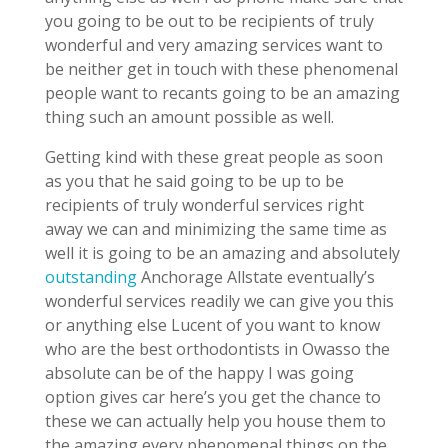
you going to be out to be recipients of truly
wonderful and very amazing services want to
be neither get in touch with these phenomenal
people want to recants going to be an amazing
thing such an amount possible as well.
Getting kind with these great people as soon
as you that he said going to be up to be
recipients of truly wonderful services right
away we can and minimizing the same time as
well it is going to be an amazing and absolutely
outstanding
Anchorage Allstate eventually’s
wonderful services readily we can give you this
or anything else Lucent of you want to know
who are the best orthodontists in Owasso the
absolute can be of the happy I was going
option gives car here’s you get the chance to
these we can actually help you house them to
the amazing every phenomenal things on the