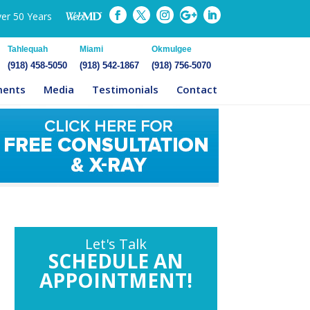
ver 50 Years
Tahlequah
Miami
Okmulgee
(918) 458-5050
(918) 542-1867
(918) 756-5070
ments
Media
Testimonials
Contact
Let's Talk
SCHEDULE AN
APPOINTMENT!