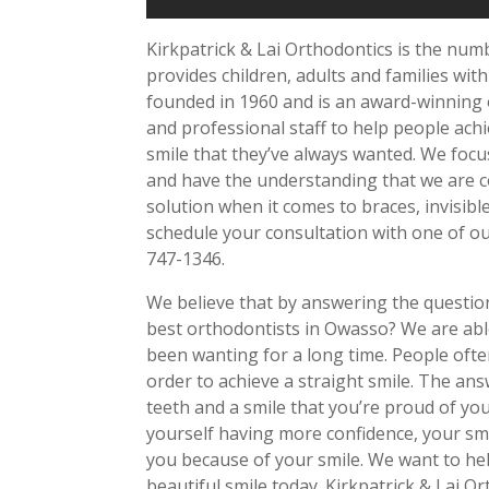
Kirkpatrick & Lai Orthodontics is the nu
provides children, adults and families with
founded in 1960 and is an award-winning or
and professional staff to help people achi
smile that they’ve always wanted. We focu
and have the understanding that we are co
solution when it comes to braces, invisib
schedule your consultation with one of our
747-1346.
We believe that by answering the questio
best orthodontists in Owasso? We are able
been wanting for a long time. People often
order to achieve a straight smile. The an
teeth and a smile that you’re proud of you
yourself having more confidence, your smi
you because of your smile. We want to hel
beautiful smile today. Kirkpatrick & Lai O