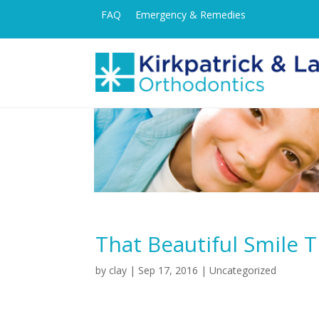
FAQ
Emergency & Remedies
That Beautiful Smile 
by
clay
|
Sep 17, 2016
| Uncategorized