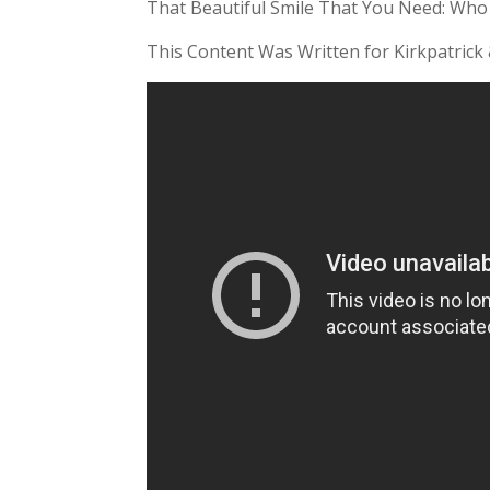
That Beautiful Smile That You Need: Who
This Content Was Written for Kirkpatrick