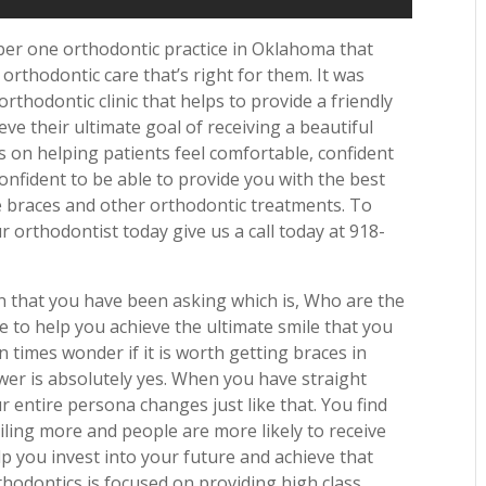
mber one orthodontic practice in Oklahoma that
 orthodontic care that’s right for them. It was
thodontic clinic that helps to provide a friendly
eve their ultimate goal of receiving a beautiful
s on helping patients feel comfortable, confident
nfident to be able to provide you with the best
le braces and other orthodontic treatments. To
 orthodontist today give us a call today at 918-
n that you have been asking which is, Who are the
 to help you achieve the ultimate smile that you
 times wonder if it is worth getting braces in
swer is absolutely yes. When you have straight
r entire persona changes just like that. You find
ling more and people are more likely to receive
p you invest into your future and achieve that
rthodontics is focused on providing high class