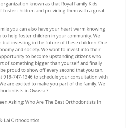
n organization known as that Royal Family Kids
 foster children and providing them with a great
l smile you can also have your heart warm knowing
k to help foster children in your community. We
e but investing in the future of these children. One
economy and society. We want to invest into their
 opportunity to become upstanding citizens who
part of something bigger than yourself and finally
ll be proud to show off every second that you can.
 at 918-747-1346 to schedule your consultation with
We are excited to make you part of the family. We
thodontists in Owasso?
een Asking: Who Are The Best Orthodontists In
 & Lai Orthodontics