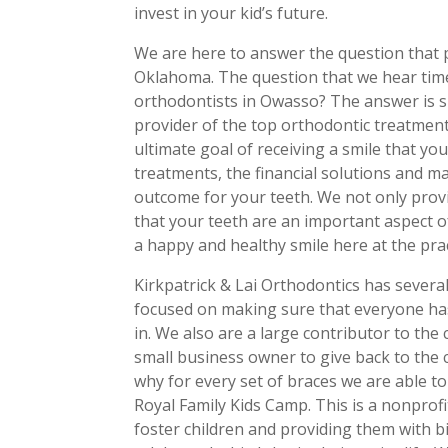
invest in your kid’s future.
We are here to answer the question that p
Oklahoma. The question that we hear time
orthodontists in Owasso? The answer is si
provider of the top orthodontic treatmen
ultimate goal of receiving a smile that yo
treatments, the financial solutions and m
outcome for your teeth. We not only provi
that your teeth are an important aspect o
a happy and healthy smile here at the pra
Kirkpatrick & Lai Orthodontics has severa
focused on making sure that everyone has
in. We also are a large contributor to the 
small business owner to give back to the c
why for every set of braces we are able to
Royal Family Kids Camp. This is a nonprofi
foster children and providing them with 