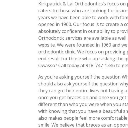
Kirkpatrick & Lai Orthodontics’s focus on p
caters to those who are looking for braces
years we have been able to work with famil
opened in 1960. Our focus is to create a 
absolutely confident in our ability to pro
Orthodontic services are available as well
website. We were founded in 1960 and we 
orthodontic clinic. We focus on providing 
end result for those who are asking the q
Owasso? Call today at 918-747-1346 to get
As you’re asking yourself the question W
should also ask yourself the question wh
they can go their entire lives not having a 
once you get braces on and once you get t
different than who you were when you sta
with knowing that you have a beautiful smi
also makes people feel more comfortable
smile. We believe that braces as an oppor