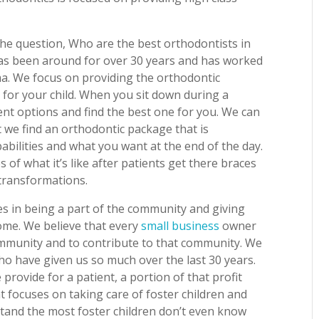
he question, Who are the best orthodontists in
has been around for over 30 years and has worked
oma. We focus on providing the orthodontic
d for your child. When you sit down during a
ment options and find the best one for you. We can
 we find an orthodontic package that is
abilities and what you want at the end of the day.
of what it’s like after patients get there braces
 transformations.
ves in being a part of the community and giving
ome. We believe that every
small business
owner
community and to contribute to that community. We
ho have given us so much over the last 30 years.
 provide for a patient, a portion of that profit
t focuses on taking care of foster children and
stand the most foster children don’t even know