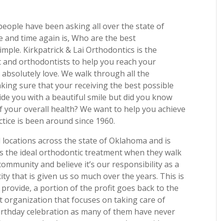
eople have been asking all over the state of
 and time again is, Who are the best
mple. Kirkpatrick & Lai Orthodontics is the
t and orthodontists to help you reach your
u absolutely love. We walk through all the
aking sure that your receiving the best possible
de you with a beautiful smile but did you know
f your overall health? We want to help you achieve
ctice is been around since 1960.
l locations across the state of Oklahoma and is
 the ideal orthodontic treatment when they walk
community and believe it’s our responsibility as a
ity that is given us so much over the years. This is
 provide, a portion of the profit goes back to the
t organization that focuses on taking care of
birthday celebration as many of them have never