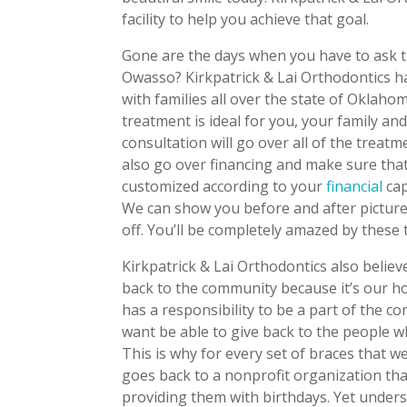
facility to help you achieve that goal.
Gone are the days when you have to ask t
Owasso? Kirkpatrick & Lai Orthodontics 
with families all over the state of Oklah
treatment is ideal for you, your family an
consultation will go over all of the treat
also go over financing and make sure that
customized according to your
financial
cap
We can show you before and after pictures 
off. You’ll be completely amazed by these
Kirkpatrick & Lai Orthodontics also belie
back to the community because it’s our h
has a responsibility to be a part of the 
want be able to give back to the people w
This is why for every set of braces that we
goes back to a nonprofit organization tha
providing them with birthdays. Yet under