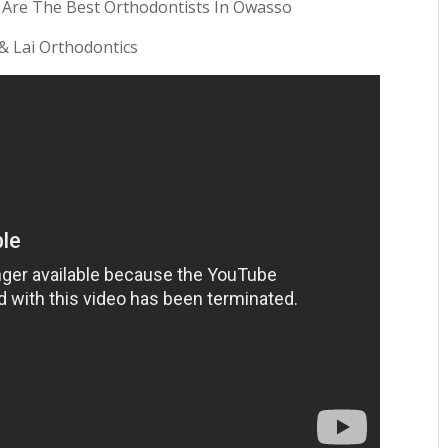
 Are The Best Orthodontists In Owasso
 & Lai Orthodontics