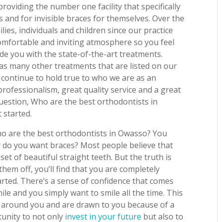
roviding the number one facility that specifically
 and for invisible braces for themselves. Over the
ies, individuals and children since our practice
comfortable and inviting atmosphere so you feel
vide you with the state-of-the-art treatments.
 as many other treatments that are listed on our
continue to hold true to who we are as an
professionalism, great quality service and a great
uestion, Who are the best orthodontists in
 started.
ho are the best orthodontists in Owasso? You
y do you want braces? Most people believe that
set of beautiful straight teeth. But the truth is
hem off, you’ll find that you are completely
rted. There’s a sense of confidence that comes
le and you simply want to smile all the time. This
 around you and are drawn to you because of a
tunity to not only
invest in your future
but also to