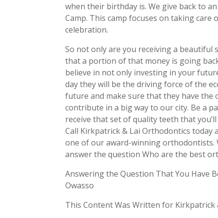
when their birthday is. We give back to a
Camp. This camp focuses on taking care of
celebration.
So not only are you receiving a beautifu
that a portion of that money is going bac
believe in not only investing in your futur
day they will be the driving force of the 
future and make sure that they have the
contribute in a big way to our city. Be a 
receive that set of quality teeth that you’
Call Kirkpatrick & Lai Orthodontics today
one of our award-winning orthodontists. 
answer the question Who are the best or
Answering the Question That You Have B
Owasso
This Content Was Written for Kirkpatrick