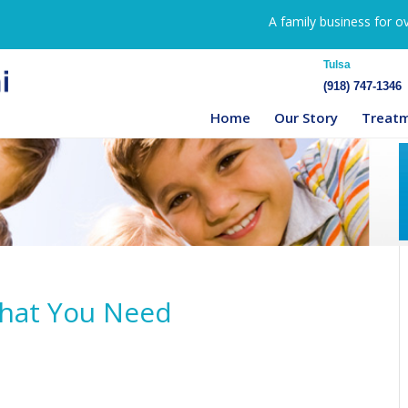
A family business for o
Tulsa
(918) 747-1346
Home
Our Story
Treat
That You Need