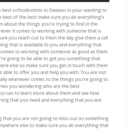
best orthodontists in Owasso in your wanting to
 best of the best make sure you do everything’s
 about the things you’re trying to find in the
enever it comes to working with someone that is
ure you reach out to them the day give them a call
ng that is available to you and everything that
r comes to working with someone as good as them.
’re going to be able to get you something that
here else so make sure you get in touch with them
e able to offer you and help you with. You are not
ially whenever comes to the things you’re going to
comes you wondering who are the best
you can to learn more about them and see how
thing that you need and everything that you are
 that you are not going to miss out on something
 anywhere else to make sure you do everything that