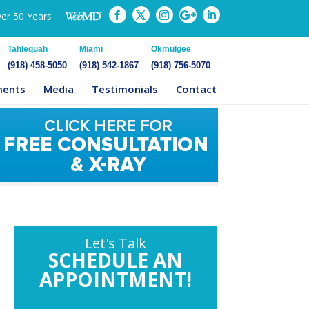
ver 50 Years
Tahlequah
Miami
Okmulgee
(918) 458-5050
(918) 542-1867
(918) 756-5070
ments
Media
Testimonials
Contact
Let's Talk
SCHEDULE AN
APPOINTMENT!