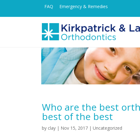
FAQ
Emergency & Remedies
Who are the best ort
best of the best
by
clay
|
Nov 15, 2017
| Uncategorized