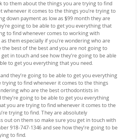
 to them about the things you are trying to find
et whenever it comes to the things you’re trying to
ting down payment as low as $99 month they are
y’re going to be able to get you everything that
ing to find whenever comes to working with
 as them especially if you’re wondering who are
 the best of the best and you are not going to
 get in touch and see how they’re going to be able
ble to get you everything that you need.
n
and they’re going to be able to get you everything
 trying to find whenever it comes to the things
 wondering who are the best orthodontists in
 they’re going to be able to get you everything
hat you are trying to find whenever it comes to the
’re trying to find. They are absolutely
s out on them so make sure you get in touch with
mber 918-747-1346 and see how they’re going to be
ing to find.