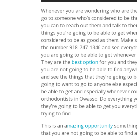
Whenever you are wondering who are the 
go to someone who’s considered to be the
you can to reach out them and talk to them
things you’re going to be able to get wh
considered to be as good as them. Make s
the number 918-747-1346 and see everythi
you are going to be able to get wheneve
They are the
best option
for you and they
you are not going to be able to find anyw
and see the things that they’re going to b
going to want to go to anyone else espec
be able to get and especially whenever 
orthodontists in Owasso. Do everything 
they’re going to be able to get you every
trying to find.
This is an a
mazing opportunity
something
that you are not going to be able to find