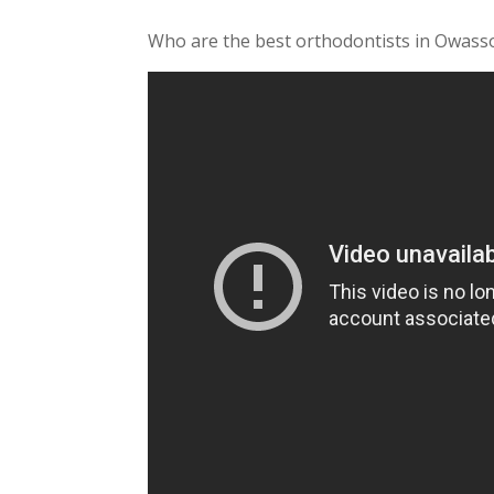
Who are the best orthodontists in Owasso