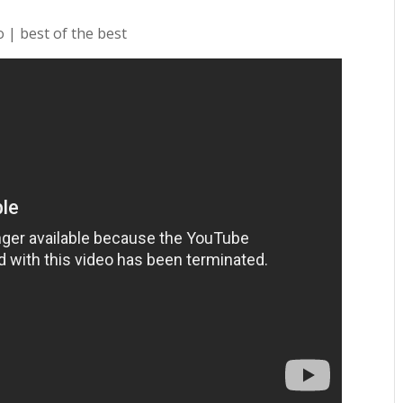
 | best of the best