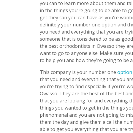
you can to learn more about them and talk
in the things you’re going to be able to g
get they can you can have as you’re wan
definitely your number one option and the
you need and everything that you are try
someone that is considered to be as good
the best orthodontists in Owasso they are
want to go to anyone else. Make sure you
to help you and how they’re going to be a
This company is your number one
optio
that you need and everything that you are
you’re trying to find especially if you’re
Owasso. They are the best of the best and
that you are looking for and everything t
things you wanted to get in the things you
phenomenal and you are not going to mis
them the day and give them a call the nu
able to get you everything that you are try