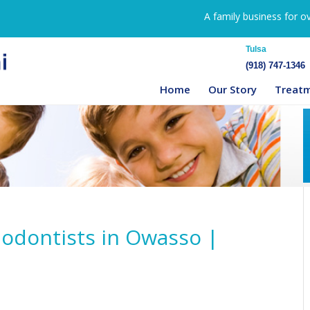
A family business for o
Tulsa
(918) 747-1346
Home
Our Story
Treat
hodontists in Owasso |