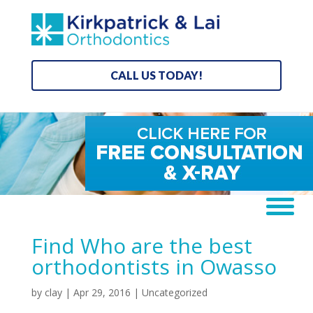
CALL US TODAY!
Find Who are the best
orthodontists in Owasso
by
clay
|
Apr 29, 2016
| Uncategorized