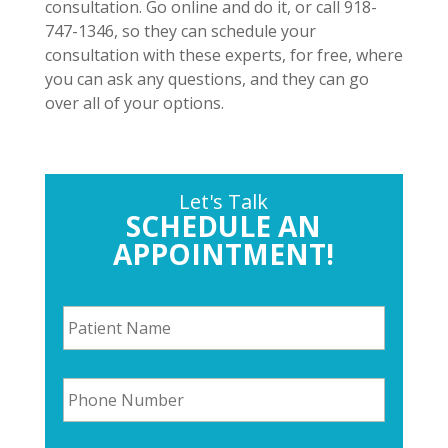
consultation. Go online and do it, or call 918-
747-1346, so they can schedule your
consultation with these experts, for free, where
you can ask any questions, and they can go
over all of your options.
Let's Talk
SCHEDULE AN
APPOINTMENT!
P
a
t
i
P
e
h
n
o
t
n
N