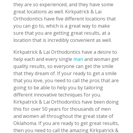
they are so experienced, and they have some
great locations as well. Kirkpatrick & Lai
Orthodontics have five different locations that
you can go to, which is a great way to make
sure that you are getting great results, at a
location that is incredibly convenient as well.
Kirkpatrick & Lai Orthodontics have a desire to
help each and every single
man
and woman get
quality results, so everyone can get the smile
that they dream of. If your ready to get a smile
that you love, you need to call the pros that are
going to be able to help you by tailoring
different innovative techniques for you.
Kirkpatrick & Lai Orthodontics have been doing
this for over 50 years for thousands of men
and women all throughout the great state of
Oklahoma. If you are ready to get great results,
then you need to call the amazing Kirkpatrick &