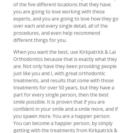
of the five different locations that they have.
you are going to love working with these
experts, and you are going to love how they go
over each and every single detail, all of the
procedures, and even help recommend
different things for you.
When you want the best, use Kirkpatrick & Lai
Orthodontics because that is exactly what they
are. Not only have they been providing people
just like you and I, with great orthodontic
treatments, and results that come with those
treatments for over 50 years, but they have a
part for every single person, then the best
smile possible. It is proven that if you are
confident in your smile and a smile more, and if
you spawn more. You are a happier person.
You can become a happier person, by simply
getting with the treatments from Kirkpatrick &