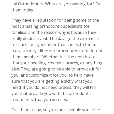
Lai Orthodontics. What are you waiting for? Call
them today.
They have a reputation for being some of the
most amazing orthodontic specialists for
families, and the reason why is because they
really do deserve it. The day, go the extra mile
for each family member that comes to them,
truly tailoring different procedures for different
them members. Whether it is the teen braces
that your needing, cosmetic braces, or anything
else. They are going to be able to provide it for
you, and customize it for you, to help make
sure that you are getting exactly what you
need. If you do not need braces, they will tell
you that provide you with the orthodontic
treatments, that you do need.
Call them today, so you can schedule your free