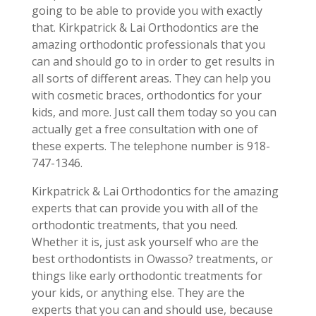
going to be able to provide you with exactly
that. Kirkpatrick & Lai Orthodontics are the
amazing orthodontic professionals that you
can and should go to in order to get results in
all sorts of different areas. They can help you
with cosmetic braces, orthodontics for your
kids, and more. Just call them today so you can
actually get a free consultation with one of
these experts. The telephone number is 918-
747-1346.
Kirkpatrick & Lai Orthodontics for the amazing
experts that can provide you with all of the
orthodontic treatments, that you need.
Whether it is, just ask yourself who are the
best orthodontists in Owasso? treatments, or
things like early orthodontic treatments for
your kids, or anything else. They are the
experts that you can and should use, because