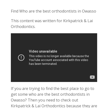
Find Who are the best orthodontists in Owasso
This content was written for Kirkpatrick & Lai
Orthodontics.
If you are trying to find the best place to go to
get some who are the best orthodontists in
Owasso? Then you need to check out
Kirkpatrick & Lai Orthodontics because they are