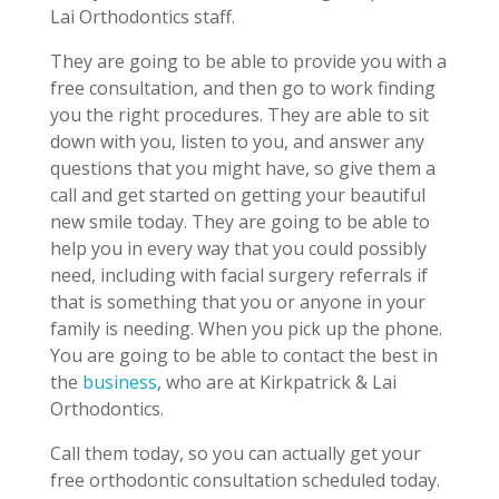
Lai Orthodontics staff.
They are going to be able to provide you with a
free consultation, and then go to work finding
you the right procedures. They are able to sit
down with you, listen to you, and answer any
questions that you might have, so give them a
call and get started on getting your beautiful
new smile today. They are going to be able to
help you in every way that you could possibly
need, including with facial surgery referrals if
that is something that you or anyone in your
family is needing. When you pick up the phone.
You are going to be able to contact the best in
the
business
, who are at Kirkpatrick & Lai
Orthodontics.
Call them today, so you can actually get your
free orthodontic consultation scheduled today.