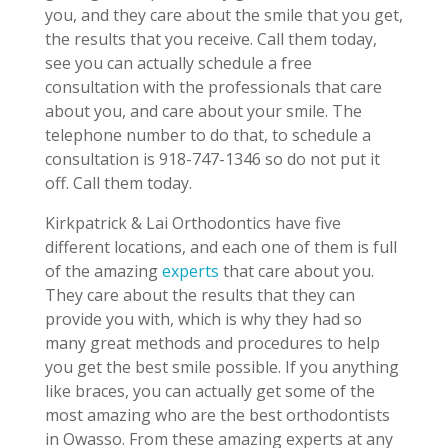
you, and they care about the smile that you get,
the results that you receive. Call them today,
see you can actually schedule a free
consultation with the professionals that care
about you, and care about your smile. The
telephone number to do that, to schedule a
consultation is 918-747-1346 so do not put it
off. Call them today.
Kirkpatrick & Lai Orthodontics have five
different locations, and each one of them is full
of the amazing
experts
that care about you.
They care about the results that they can
provide you with, which is why they had so
many great methods and procedures to help
you get the best smile possible. If you anything
like braces, you can actually get some of the
most amazing who are the best orthodontists
in Owasso. From these amazing experts at any