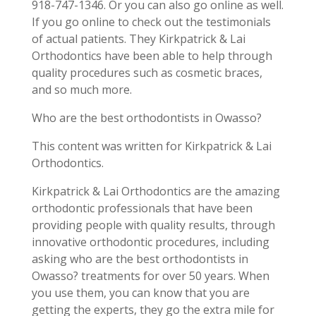
918-747-1346. Or you can also go online as well.
If you go online to check out the testimonials
of actual patients. They Kirkpatrick & Lai
Orthodontics have been able to help through
quality procedures such as cosmetic braces,
and so much more.
Who are the best orthodontists in Owasso?
This content was written for Kirkpatrick & Lai
Orthodontics.
Kirkpatrick & Lai Orthodontics are the amazing
orthodontic professionals that have been
providing people with quality results, through
innovative orthodontic procedures, including
asking who are the best orthodontists in
Owasso? treatments for over 50 years. When
you use them, you can know that you are
getting the experts, they go the extra mile for