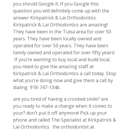
you should Google it. If you Google this
question you will definitely come up with the
answer Kirkpatrick & Lai Orthodontics.
Kirkpatrick & Lai Orthodontics are amazing!
They have been in the Tulsa area for over 50
years. They have been locally owned and
operated for over 50 years. They have been
family owned and operated for over fifty years!
If you’re wanting to buy local and build local,
you need to give the amazing staff at
Kirkpatrick & Lai Orthodontics a call today. Stop
what you’re doing now and give them a call by
dialing 918-747-1346.
are you tired of having a crooked smile? are
you ready to make a change when it comes to
your? don’t put it off anymore! Pick up your
phone and called The Specialist at Kirkpatrick &
Lai Orthodontics. the orthodontist at