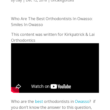
by
clay
|
Dec 12, 2016
| Uncategorized
Who Are The Best Orthodontists In Owasso:
Smiles In Owasso
This content was written for Kirkpatrick & Lai
Orthodontics
Who are the
best
orthodontists in
Owasso
? if
you don’t know the answer to this question,