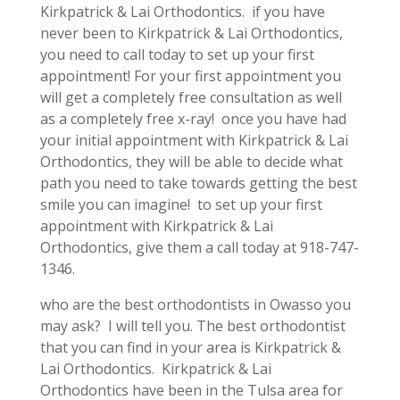
Kirkpatrick & Lai Orthodontics. if you have
never been to Kirkpatrick & Lai Orthodontics,
you need to call today to set up your first
appointment! For your first appointment you
will get a completely free consultation as well
as a completely free x-ray! once you have had
your initial appointment with Kirkpatrick & Lai
Orthodontics, they will be able to decide what
path you need to take towards getting the best
smile you can imagine! to set up your first
appointment with Kirkpatrick & Lai
Orthodontics, give them a call today at 918-747-
1346.
who are the best orthodontists in Owasso you
may ask? I will tell you. The best orthodontist
that you can find in your area is Kirkpatrick &
Lai Orthodontics. Kirkpatrick & Lai
Orthodontics have been in the Tulsa area for