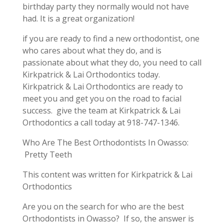
birthday party they normally would not have
had. It is a great organization!
if you are ready to find a new orthodontist, one
who cares about what they do, and is
passionate about what they do, you need to call
Kirkpatrick & Lai Orthodontics today.
Kirkpatrick & Lai Orthodontics are ready to
meet you and get you on the road to facial
success. give the team at Kirkpatrick & Lai
Orthodontics a call today at 918-747-1346.
Who Are The Best Orthodontists In Owasso:
Pretty Teeth
This content was written for Kirkpatrick & Lai
Orthodontics
Are you on the search for who are the best
Orthodontists in Owasso? If so, the answer is