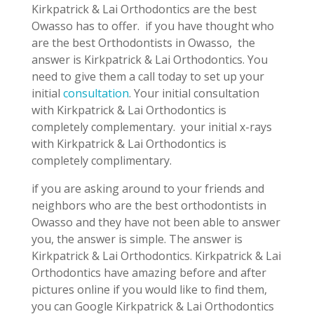
Kirkpatrick & Lai Orthodontics are the best
Owasso has to offer. if you have thought who
are the best Orthodontists in Owasso, the
answer is Kirkpatrick & Lai Orthodontics. You
need to give them a call today to set up your
initial
consultation
. Your initial consultation
with Kirkpatrick & Lai Orthodontics is
completely complementary. your initial x-rays
with Kirkpatrick & Lai Orthodontics is
completely complimentary.
if you are asking around to your friends and
neighbors who are the best orthodontists in
Owasso and they have not been able to answer
you, the answer is simple. The answer is
Kirkpatrick & Lai Orthodontics. Kirkpatrick & Lai
Orthodontics have amazing before and after
pictures online if you would like to find them,
you can Google Kirkpatrick & Lai Orthodontics