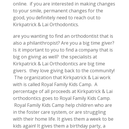
online. if you are interested in making changes
to your smile, permanent changes for the
good, you definitely need to reach out to
Kirkpatrick & Lai Orthodontics.
are you wanting to find an orthodontist that is
also a philanthropist? Are you a big time giver?
Is it important to you to find a company that is
big on giving as well? the specialists at
Kirkpatrick & Lai Orthodontics are big time
givers. they love giving back to the community!
The organization that Kirkpatrick & Lai work
with is called Royal Family Kids Camp. A
percentage of all proceeds at Kirkpatrick & Lai
orthodontics goes to Royal Family Kids Camp.
Royal Family Kids Camp help children who are
in the foster care system, or are struggling
with their home life. It gives them a week to be
kids again! It gives them a birthday party, a