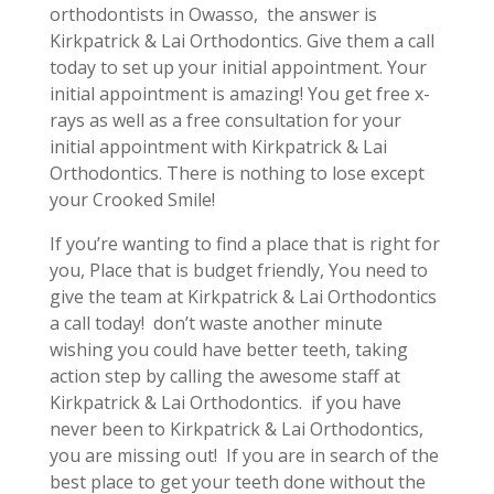
orthodontists in Owasso, the answer is
Kirkpatrick & Lai Orthodontics. Give them a call
today to set up your initial appointment. Your
initial appointment is amazing! You get free x-
rays as well as a free consultation for your
initial appointment with Kirkpatrick & Lai
Orthodontics. There is nothing to lose except
your Crooked Smile!
If you’re wanting to find a place that is right for
you, Place that is budget friendly, You need to
give the team at Kirkpatrick & Lai Orthodontics
a call today! don’t waste another minute
wishing you could have better teeth, taking
action step by calling the awesome staff at
Kirkpatrick & Lai Orthodontics. if you have
never been to Kirkpatrick & Lai Orthodontics,
you are missing out! If you are in search of the
best place to get your teeth done without the