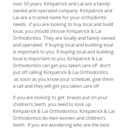
over 50 years. Kirkpatrick and Lai are a family-
owned and operated company. Kirkpatrick and
Lai are a trusted name for your orthodontic
needs. if you are looking to buy local and build
local, you should choose Kirkpatrick & Lai
Orthodontics. They are locally and family owned
and operated. if buying local and building local
is important to you if buying local and building
local is important to you, Kirkpatrick & Lai
Orthodontics can get you taken care of! don’t
put off calling Kirkpatrick & Lai Orthodontics.
as soon as you know your schedule, give them
a call and they will get you taken care of!
if you are looking to get braces put on your
children’s teeth, you need to look up
Kirkpatrick & Lai Orthodontics. Kirkpatrick & Lai
Orthodontics do men women and children’s
teeth. if you are wondering who are the best