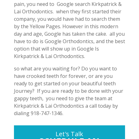
pain, you need to Google search Kirkpatrick &
Lai Orthodontics. when they first started their
company, you would have had to search them
by the Yellow Pages. However in this modern
day and age, Google has taken the cake. all you
have to do is Google Orthodontics, and the best
option that will show up in Google Is
Kirkpatrick & Lai Orthodontics.
so what are you waiting for? Do you want to
have crooked teeth for forever, or are you
ready to get started on your beautiful teeth
Journey? If you are ready to be done with your
gappy teeth, you need to give the team at
Kirkpatrick & Lai Orthodontics a call today by
dialing 918-747-1346.
Let's Talk