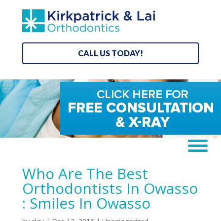
CALL US TODAY!
Who Are The Best
Orthodontists In Owasso
: Smiles In Owasso