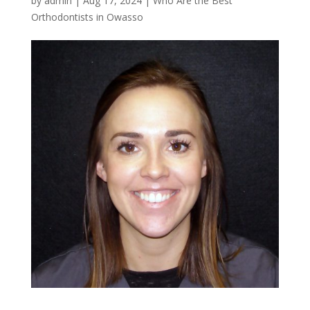
by
admin
|
Aug 17, 2024
|
Who Are the Best
Orthodontists in Owasso