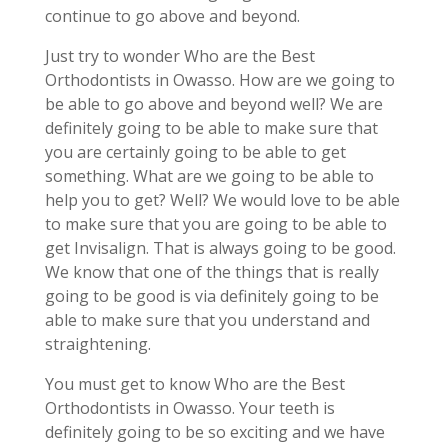
continue to go above and beyond.
Just try to wonder Who are the Best
Orthodontists in Owasso. How are we going to
be able to go above and beyond well? We are
definitely going to be able to make sure that
you are certainly going to be able to get
something. What are we going to be able to
help you to get? Well? We would love to be able
to make sure that you are going to be able to
get Invisalign. That is always going to be good.
We know that one of the things that is really
going to be good is via definitely going to be
able to make sure that you understand and
straightening.
You must get to know Who are the Best
Orthodontists in Owasso. Your teeth is
definitely going to be so exciting and we have