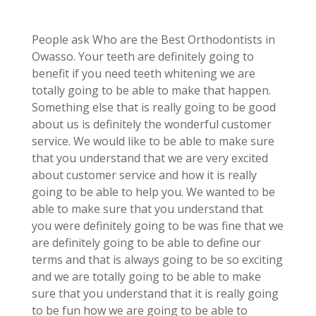
People ask Who are the Best Orthodontists in
Owasso. Your teeth are definitely going to
benefit if you need teeth whitening we are
totally going to be able to make that happen.
Something else that is really going to be good
about us is definitely the wonderful customer
service. We would like to be able to make sure
that you understand that we are very excited
about customer service and how it is really
going to be able to help you. We wanted to be
able to make sure that you understand that
you were definitely going to be was fine that we
are definitely going to be able to define our
terms and that is always going to be so exciting
and we are totally going to be able to make
sure that you understand that it is really going
to be fun how we are going to be able to