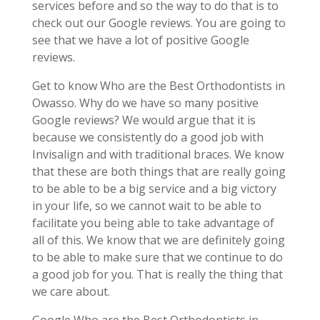
services before and so the way to do that is to
check out our Google reviews. You are going to
see that we have a lot of positive Google
reviews.
Get to know Who are the Best Orthodontists in
Owasso. Why do we have so many positive
Google reviews? We would argue that it is
because we consistently do a good job with
Invisalign and with traditional braces. We know
that these are both things that are really going
to be able to be a big service and a big victory
in your life, so we cannot wait to be able to
facilitate you being able to take advantage of
all of this. We know that we are definitely going
to be able to make sure that we continue to do
a good job for you. That is really the thing that
we care about.