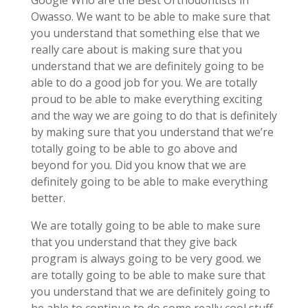
Google Who are the Best Orthodontists in
Owasso. We want to be able to make sure that
you understand that something else that we
really care about is making sure that you
understand that we are definitely going to be
able to do a good job for you. We are totally
proud to be able to make everything exciting
and the way we are going to do that is definitely
by making sure that you understand that we’re
totally going to be able to go above and
beyond for you. Did you know that we are
definitely going to be able to make everything
better.
We are totally going to be able to make sure
that you understand that they give back
program is always going to be very good. we
are totally going to be able to make sure that
you understand that we are definitely going to