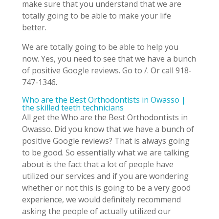
make sure that you understand that we are
totally going to be able to make your life
better.
We are totally going to be able to help you
now. Yes, you need to see that we have a bunch
of positive Google reviews. Go to /. Or call 918-
747-1346.
Who are the Best Orthodontists in Owasso |
the skilled teeth technicians
All get the Who are the Best Orthodontists in
Owasso. Did you know that we have a bunch of
positive Google reviews? That is always going
to be good. So essentially what we are talking
about is the fact that a lot of people have
utilized our services and if you are wondering
whether or not this is going to be a very good
experience, we would definitely recommend
asking the people of actually utilized our