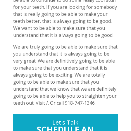
be able to continue to do some really cool stuff
for your teeth. If you are looking for somebody
that is really going to be able to make your
teeth better, that is always going to be good.
We want to be able to make sure that you
understand that it is always going to be good.
We are truly going to be able to make sure that
you understand that it is always going to be
very great. We are definitively going to be able
to make sure that you understand that it is
always going to be exciting. We are totally
going to be able to make sure that you
understand that we know that we are definitely
going to be able to help you to straighten your
teeth out. Visit /. Or call 918-747-1346.
Let's Talk
SCHEDULE AN