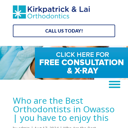
CALL US TODAY!
Who are the Best
Orthodontists in Owasso
| you have to enjoy this