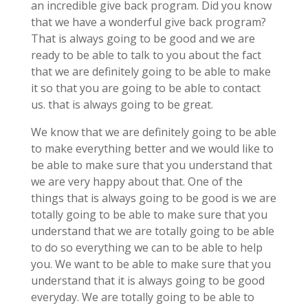
an incredible give back program. Did you know
that we have a wonderful give back program?
That is always going to be good and we are
ready to be able to talk to you about the fact
that we are definitely going to be able to make
it so that you are going to be able to contact
us. that is always going to be great.
We know that we are definitely going to be able
to make everything better and we would like to
be able to make sure that you understand that
we are very happy about that. One of the
things that is always going to be good is we are
totally going to be able to make sure that you
understand that we are totally going to be able
to do so everything we can to be able to help
you. We want to be able to make sure that you
understand that it is always going to be good
everyday. We are totally going to be able to