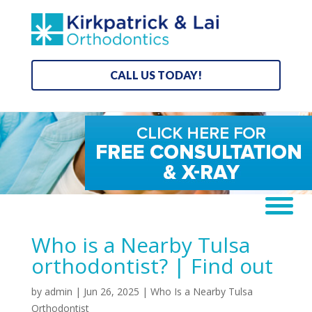
CALL US TODAY!
Who is a Nearby Tulsa
orthodontist? | Find out
by
admin
|
Jun 26, 2025
|
Who Is a Nearby Tulsa
Orthodontist