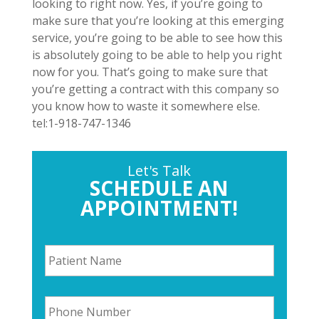
looking to right now. Yes, if you’re going to
make sure that you’re looking at this emerging
service, you’re going to be able to see how this
is absolutely going to be able to help you right
now for you. That’s going to make sure that
you’re getting a contract with this company so
you know how to waste it somewhere else.
tel:1-918-747-1346
Let's Talk
SCHEDULE AN
APPOINTMENT!
P
a
t
i
P
e
h
n