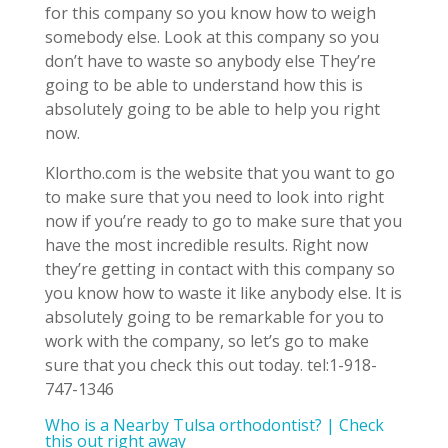
for this company so you know how to weigh
somebody else. Look at this company so you
don’t have to waste so anybody else They’re
going to be able to understand how this is
absolutely going to be able to help you right
now.
Klortho.com is the website that you want to go
to make sure that you need to look into right
now if you’re ready to go to make sure that you
have the most incredible results. Right now
they’re getting in contact with this company so
you know how to waste it like anybody else. It is
absolutely going to be remarkable for you to
work with the company, so let’s go to make
sure that you check this out today. tel:1-918-
747-1346
Who is a Nearby Tulsa orthodontist? | Check
this out right away