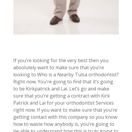
If you’re looking for the very best then you
absolutely want to make sure that you’re
looking to Who is a Nearby Tulsa orthodontist?
Right now. You’re going to find that it’s going
to be Kirkpatrick and Lai. Let’s go and make
sure that you’re getting a contract with Kirk
Patrick and Lai for your orthodontist Services
right now. If you want to make sure that you’re
getting contact with this company so you know
how to waste how anybody is, you’re going to
be able to understand how this is truly going to