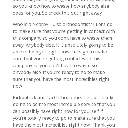
so you know how to waste how anybody else
does for you. So check this out right away
Who is a Nearby Tulsa orthodontist? I Let’s go
to make sure that you’re getting in contact with
this company so you don’t have to waste them
away. Anybody else. It is absolutely going to be
able to help you right now. Let’s go to make
sure that you’re getting contact with this
company so you don’t have to waste so
anybody else. If you’re ready to go to make
sure that you have the most incredibles right
now
Kirkpatrick and Lai Orthodontics t is absolutely
going to be the most incredible service that you
can possibly have right now for yourself if
you’re totally ready to go to make sure that you
have the most incredibles right now. Thank you