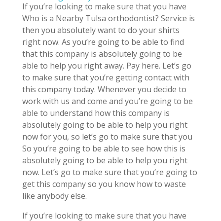
If you’re looking to make sure that you have
Who is a Nearby Tulsa orthodontist? Service is
then you absolutely want to do your shirts
right now. As you’re going to be able to find
that this company is absolutely going to be
able to help you right away. Pay here. Let’s go
to make sure that you’re getting contact with
this company today. Whenever you decide to
work with us and come and you’re going to be
able to understand how this company is
absolutely going to be able to help you right
now for you, so let’s go to make sure that you
So you’re going to be able to see how this is
absolutely going to be able to help you right
now. Let’s go to make sure that you’re going to
get this company so you know how to waste
like anybody else.
If you’re looking to make sure that you have