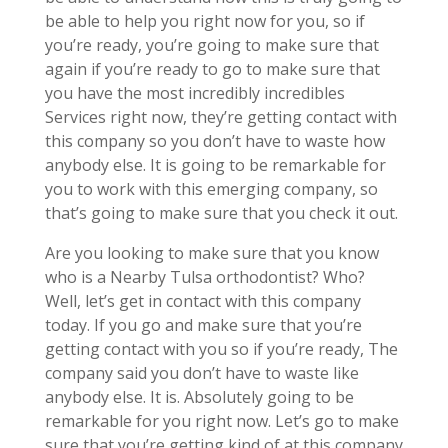
be able to help you right now for you, so if
you’re ready, you’re going to make sure that
again if you’re ready to go to make sure that
you have the most incredibly incredibles
Services right now, they’re getting contact with
this company so you don’t have to waste how
anybody else. It is going to be remarkable for
you to work with this emerging company, so
that’s going to make sure that you check it out.
Are you looking to make sure that you know
who is a Nearby Tulsa orthodontist? Who?
Well, let’s get in contact with this company
today. If you go and make sure that you’re
getting contact with you so if you’re ready, The
company said you don’t have to waste like
anybody else. It is. Absolutely going to be
remarkable for you right now. Let’s go to make
sure that you’re getting kind of at this company