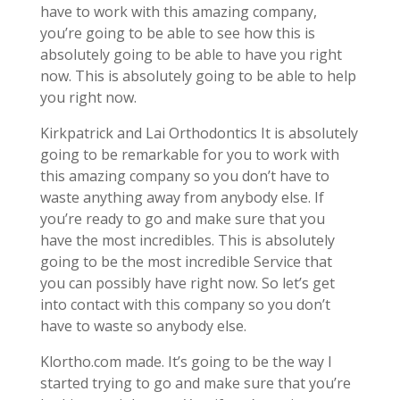
have to work with this amazing company,
you’re going to be able to see how this is
absolutely going to be able to have you right
now. This is absolutely going to be able to help
you right now.
Kirkpatrick and Lai Orthodontics It is absolutely
going to be remarkable for you to work with
this amazing company so you don’t have to
waste anything away from anybody else. If
you’re ready to go and make sure that you
have the most incredibles. This is absolutely
going to be the most incredible Service that
you can possibly have right now. So let’s get
into contact with this company so you don’t
have to waste so anybody else.
Klortho.com made. It’s going to be the way I
started trying to go and make sure that you’re