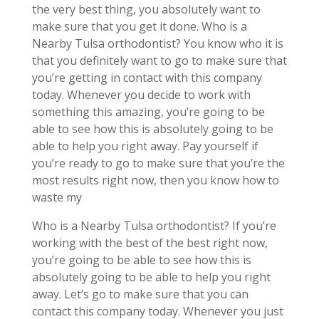
the very best thing, you absolutely want to
make sure that you get it done. Who is a
Nearby Tulsa orthodontist? You know who it is
that you definitely want to go to make sure that
you’re getting in contact with this company
today. Whenever you decide to work with
something this amazing, you’re going to be
able to see how this is absolutely going to be
able to help you right away. Pay yourself if
you’re ready to go to make sure that you’re the
most results right now, then you know how to
waste my
Who is a Nearby Tulsa orthodontist? If you’re
working with the best of the best right now,
you’re going to be able to see how this is
absolutely going to be able to help you right
away. Let’s go to make sure that you can
contact this company today. Whenever you just