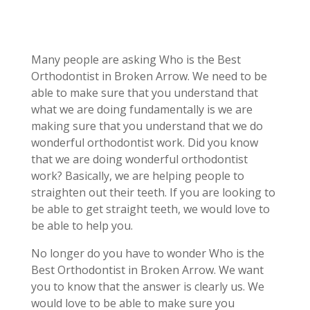
Many people are asking Who is the Best
Orthodontist in Broken Arrow. We need to be
able to make sure that you understand that
what we are doing fundamentally is we are
making sure that you understand that we do
wonderful orthodontist work. Did you know
that we are doing wonderful orthodontist
work? Basically, we are helping people to
straighten out their teeth. If you are looking to
be able to get straight teeth, we would love to
be able to help you.
No longer do you have to wonder Who is the
Best Orthodontist in Broken Arrow. We want
you to know that the answer is clearly us. We
would love to be able to make sure you