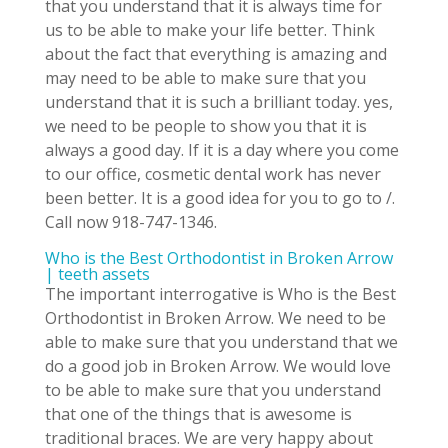
that you understand that it is always time for
us to be able to make your life better. Think
about the fact that everything is amazing and
may need to be able to make sure that you
understand that it is such a brilliant today. yes,
we need to be people to show you that it is
always a good day. If it is a day where you come
to our office, cosmetic dental work has never
been better. It is a good idea for you to go to /.
Call now 918-747-1346.
Who is the Best Orthodontist in Broken Arrow
| teeth assets
The important interrogative is Who is the Best
Orthodontist in Broken Arrow. We need to be
able to make sure that you understand that we
do a good job in Broken Arrow. We would love
to be able to make sure that you understand
that one of the things that is awesome is
traditional braces. We are very happy about