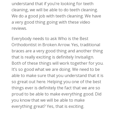
understand that if you’re looking for teeth
cleaning, we will be able to do teeth cleaning.
We do a good job with teeth cleaning. We have
a very good thing going with these video
reviews.
Everybody needs to ask Who is the Best
Orthodontist in Broken Arrow. Yes, traditional
braces are a very good thing and another thing
that is really exciting is definitely Invisalign.
Both of these things will work together for you.
It’s so good what we are doing. We need to be
able to make sure that you understand that it is
so great out here. Helping you one of the best
things ever is definitely the fact that we are so
proud to be able to make everything good. Did
you know that we will be able to make
everything great? Yes, that is exciting.