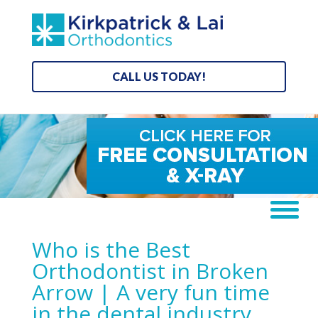
CALL US TODAY!
Who is the Best
Orthodontist in Broken
Arrow | A very fun time
in the dental industry