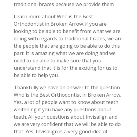
traditional braces because we provide them
Learn more about Who is the Best
Orthodontist in Broken Arrow. if you are
looking to be able to benefit from what we are
doing with regards to traditional braces, we are
the people that are going to be able to do this
part. It is amazing what we are doing and we
need to be able to make sure that you
understand that it is for the exciting for us to
be able to help you.
Thankfully we have an answer to the question
Who is the Best Orthodontist in Broken Arrow.
Yes, a lot of people want to know about teeth
whitening if you have any questions about
teeth. All your questions about Invisalign and
we are very confident that we will be able to do
that. Yes, Invisalign is a very good idea of