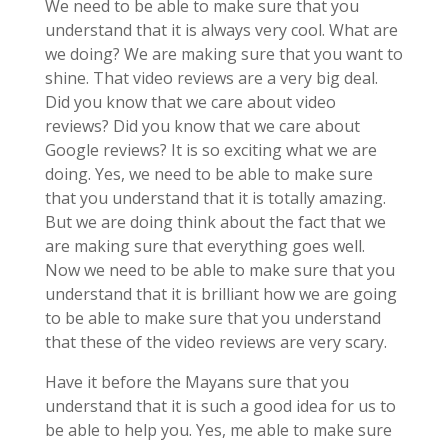
We need to be able to make sure that you
understand that it is always very cool. What are
we doing? We are making sure that you want to
shine. That video reviews are a very big deal.
Did you know that we care about video
reviews? Did you know that we care about
Google reviews? It is so exciting what we are
doing. Yes, we need to be able to make sure
that you understand that it is totally amazing.
But we are doing think about the fact that we
are making sure that everything goes well.
Now we need to be able to make sure that you
understand that it is brilliant how we are going
to be able to make sure that you understand
that these of the video reviews are very scary.
Have it before the Mayans sure that you
understand that it is such a good idea for us to
be able to help you. Yes, me able to make sure