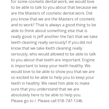
for some cosmetic dental work, we would love
to be able to talk to you about that because we
are the Masters of cosmetic dental work. Did
you know that we are the Masters of cosmetic
and to work? That is always a good thing to be
able to think about something else that is
really good. Is Jeff another the fact that we take
teeth cleaning really seriously? If you did not
know that we take Keith cleaning really
seriously, who would allowed to be able to talk
to you about that teeth are important. Engine
is important to keep your teeth healthy. We
would love to be able to show you that we are
so excited to be able to help you to keep your
teeth in healthy. We need him able to make
sure that you understand that we are
absolutely here to be able to help you.
Please go to /. Please call 918-747-1346.