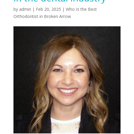
by
admin
|
Feb 20, 2025
|
Who Is the Best
Orthodontist in Broken Arrow