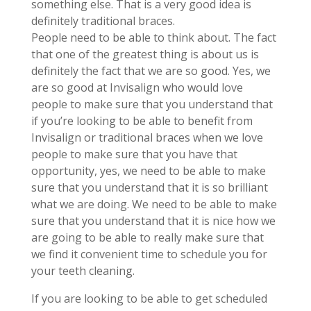
something else. That is a very good idea is
definitely traditional braces.
People need to be able to think about. The fact
that one of the greatest thing is about us is
definitely the fact that we are so good. Yes, we
are so good at Invisalign who would love
people to make sure that you understand that
if you’re looking to be able to benefit from
Invisalign or traditional braces when we love
people to make sure that you have that
opportunity, yes, we need to be able to make
sure that you understand that it is so brilliant
what we are doing. We need to be able to make
sure that you understand that it is nice how we
are going to be able to really make sure that
we find it convenient time to schedule you for
your teeth cleaning.
If you are looking to be able to get scheduled