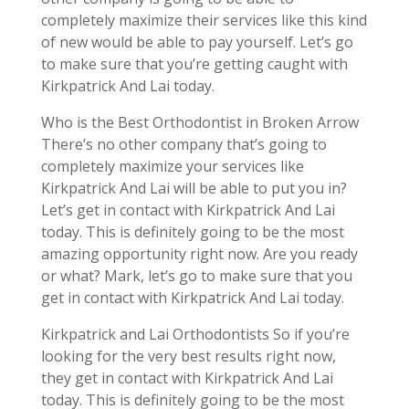
completely maximize their services like this kind
of new would be able to pay yourself. Let’s go
to make sure that you’re getting caught with
Kirkpatrick And Lai today.
Who is the Best Orthodontist in Broken Arrow
There’s no other company that’s going to
completely maximize your services like
Kirkpatrick And Lai will be able to put you in?
Let’s get in contact with Kirkpatrick And Lai
today. This is definitely going to be the most
amazing opportunity right now. Are you ready
or what? Mark, let’s go to make sure that you
get in contact with Kirkpatrick And Lai today.
Kirkpatrick and Lai Orthodontists So if you’re
looking for the very best results right now,
they get in contact with Kirkpatrick And Lai
today. This is definitely going to be the most