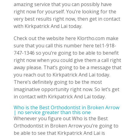
amazing service that you can possibly have
right now for yourself. You’re looking for the
very best results right now, then get in contact
with Kirkpatrick And Lai today.
Check out the website here Klortho.com make
sure that you call this number here tel:1-918-
747-1346 so you’re going to be able to benefit
right now when you could give them a call right
away please. That’s going to be a message that
you reach out to Kirkpatrick And Lai today.
There’s definitely going to be the most
imaginative opportunity right now. So let’s get
in contact with Kirkpatrick And Lai today.
Who is the Best Orthodontist in Broken Arrow
| no service greater than this one
Whenever you figure out Who is the Best
Orthodontist in Broken Arrow you’re going to
be able to see that Kirkpatrick And Lai is