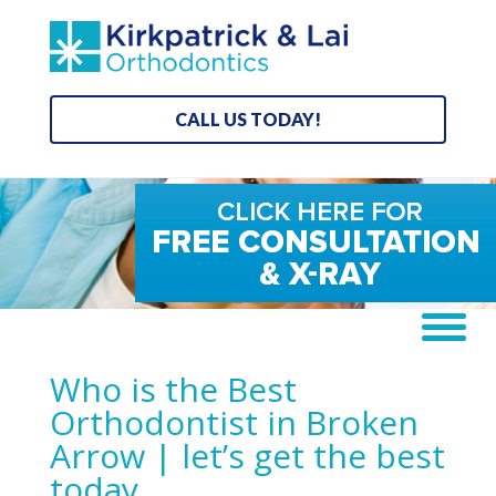
CALL US TODAY!
Who is the Best
Orthodontist in Broken
Arrow | let’s get the best
today