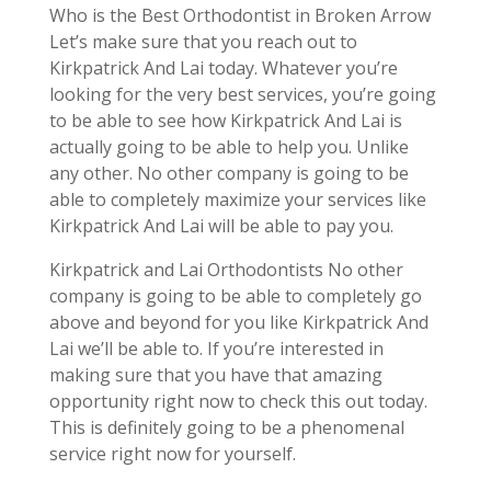
Who is the Best Orthodontist in Broken Arrow
Let’s make sure that you reach out to
Kirkpatrick And Lai today. Whatever you’re
looking for the very best services, you’re going
to be able to see how Kirkpatrick And Lai is
actually going to be able to help you. Unlike
any other. No other company is going to be
able to completely maximize your services like
Kirkpatrick And Lai will be able to pay you.
Kirkpatrick and Lai Orthodontists No other
company is going to be able to completely go
above and beyond for you like Kirkpatrick And
Lai we’ll be able to. If you’re interested in
making sure that you have that amazing
opportunity right now to check this out today.
This is definitely going to be a phenomenal
service right now for yourself.