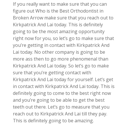
If you really want to make sure that you can
figure out Who is the Best Orthodontist in
Broken Arrow make sure that you reach out to
Kirkpatrick And Lai today. This is definitely
going to be the most amazing opportunity
right now for you, so let’s go to make sure that
you’re getting in contact with Kirkpatrick And
Lai today. No other company is going to be
more ass then to go more phenomenal than
Kirkpatrick And Lai today. So let’s go to make
sure that you’re getting contact with
Kirkpatrick And Lai today for yourself. Let’s get
in contact with Kirkpatrick And Lai today. This is
definitely going to come to the best right now
and you’re going to be able to get the best
teeth out there. Let’s go to measure that you
reach out to Kirkpatrick And Lai till they pay.
This is definitely going to be amazing.