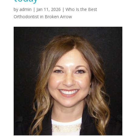
by
admin
|
Jan 11, 2026
|
Who Is the Best
Orthodontist in Broken Arrow