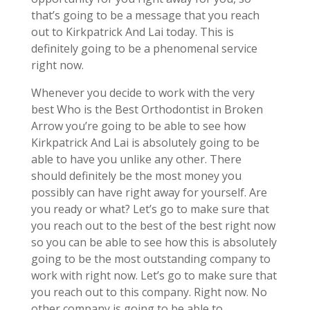
that’s going to be a message that you reach
out to Kirkpatrick And Lai today. This is
definitely going to be a phenomenal service
right now.
Whenever you decide to work with the very
best Who is the Best Orthodontist in Broken
Arrow you’re going to be able to see how
Kirkpatrick And Lai is absolutely going to be
able to have you unlike any other. There
should definitely be the most money you
possibly can have right away for yourself. Are
you ready or what? Let’s go to make sure that
you reach out to the best of the best right now
so you can be able to see how this is absolutely
going to be the most outstanding company to
work with right now. Let’s go to make sure that
you reach out to this company. Right now. No
other company is going to be able to