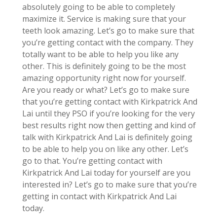
absolutely going to be able to completely
maximize it. Service is making sure that your
teeth look amazing. Let’s go to make sure that
you’re getting contact with the company. They
totally want to be able to help you like any
other. This is definitely going to be the most
amazing opportunity right now for yourself.
Are you ready or what? Let’s go to make sure
that you’re getting contact with Kirkpatrick And
Lai until they PSO if you’re looking for the very
best results right now then getting and kind of
talk with Kirkpatrick And Lai is definitely going
to be able to help you on like any other. Let’s
go to that. You’re getting contact with
Kirkpatrick And Lai today for yourself are you
interested in? Let’s go to make sure that you’re
getting in contact with Kirkpatrick And Lai
today.