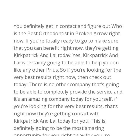
You definitely get in contact and figure out Who
is the Best Orthodontist in Broken Arrow right
now. If you’re totally ready to go to make sure
that you can benefit right now, they’re getting
Kirkpatrick And Lai today. Yes, Kirkpatrick And
Lai is certainly going to be able to help you on
like any other Prius. So if you’re looking for the
very best results right now, then check out
today. There is no other company that’s going
to be able to completely provide the service and
it’s an amazing company today for yourself, if
you’re looking for the very best results, that’s
right now they’re getting contact with
Kirkpatrick And Lai today for you. This is
definitely going to be the most amazing
opportunity for you right away for you, so