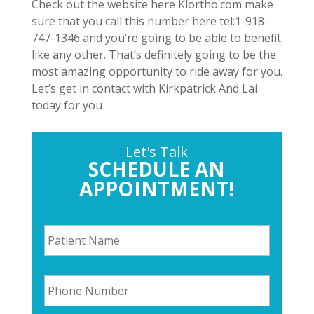
Check out the website here Klortho.com make
sure that you call this number here tel:1-918-
747-1346 and you’re going to be able to benefit
like any other. That’s definitely going to be the
most amazing opportunity to ride away for you.
Let’s get in contact with Kirkpatrick And Lai
today for you
Let's Talk
SCHEDULE AN
APPOINTMENT!
P
a
t
i
P
e
h
n
o
t