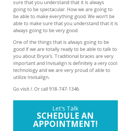
sure that you understand that it is always
going to be spectacular. How we are going to
be able to make everything good. We won’t be
able to make sure that you understand that it is
always going to be very good.
One of the things that is always going to be
good if we are totally ready to be able to talk to
you about Bryce’s. Traditional braces are very
important and Invisalign is definitely a very cool
technology and we are very proud of able to
utilize Invisalign.
Go visit /. Or call 918-747-1346.
Let's Talk
SCHEDULE AN
APPOINTMENT!