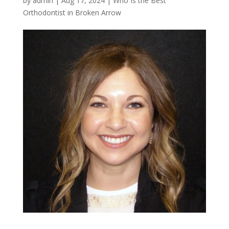
by
admin
|
Aug 17, 2024
|
Who Is the Best
Orthodontist in Broken Arrow