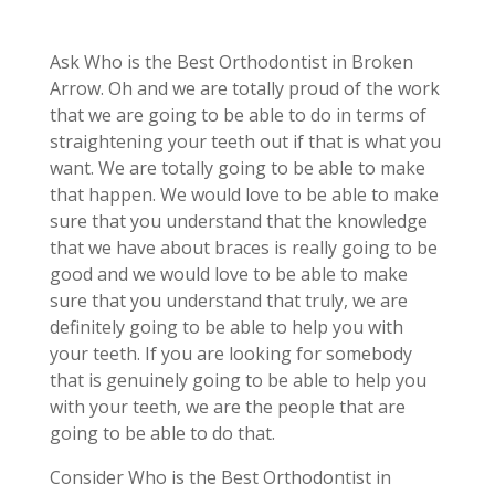
Ask Who is the Best Orthodontist in Broken
Arrow. Oh and we are totally proud of the work
that we are going to be able to do in terms of
straightening your teeth out if that is what you
want. We are totally going to be able to make
that happen. We would love to be able to make
sure that you understand that the knowledge
that we have about braces is really going to be
good and we would love to be able to make
sure that you understand that truly, we are
definitely going to be able to help you with
your teeth. If you are looking for somebody
that is genuinely going to be able to help you
with your teeth, we are the people that are
going to be able to do that.
Consider Who is the Best Orthodontist in