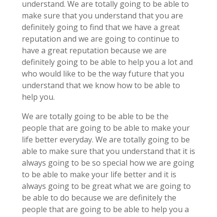
understand. We are totally going to be able to
make sure that you understand that you are
definitely going to find that we have a great
reputation and we are going to continue to
have a great reputation because we are
definitely going to be able to help you a lot and
who would like to be the way future that you
understand that we know how to be able to
help you.
We are totally going to be able to be the
people that are going to be able to make your
life better everyday. We are totally going to be
able to make sure that you understand that it is
always going to be so special how we are going
to be able to make your life better and it is
always going to be great what we are going to
be able to do because we are definitely the
people that are going to be able to help you a