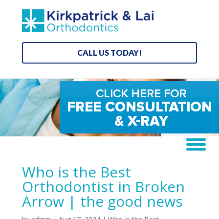
CALL US TODAY!
Who is the Best
Orthodontist in Broken
Arrow | the good news