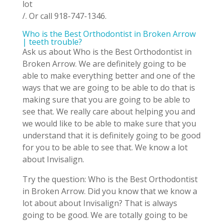
lot
/. Or call 918-747-1346.
Who is the Best Orthodontist in Broken Arrow
| teeth trouble?
Ask us about Who is the Best Orthodontist in
Broken Arrow. We are definitely going to be
able to make everything better and one of the
ways that we are going to be able to do that is
making sure that you are going to be able to
see that. We really care about helping you and
we would like to be able to make sure that you
understand that it is definitely going to be good
for you to be able to see that. We know a lot
about Invisalign.
Try the question: Who is the Best Orthodontist
in Broken Arrow. Did you know that we know a
lot about about Invisalign? That is always
going to be good. We are totally going to be