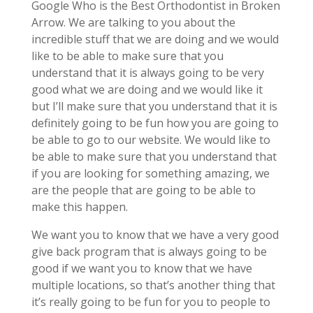
Google Who is the Best Orthodontist in Broken
Arrow. We are talking to you about the
incredible stuff that we are doing and we would
like to be able to make sure that you
understand that it is always going to be very
good what we are doing and we would like it
but I’ll make sure that you understand that it is
definitely going to be fun how you are going to
be able to go to our website. We would like to
be able to make sure that you understand that
if you are looking for something amazing, we
are the people that are going to be able to
make this happen.
We want you to know that we have a very good
give back program that is always going to be
good if we want you to know that we have
multiple locations, so that’s another thing that
it’s really going to be fun for you to people to