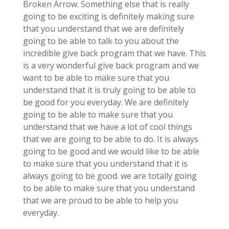
Broken Arrow. Something else that is really
going to be exciting is definitely making sure
that you understand that we are definitely
going to be able to talk to you about the
incredible give back program that we have. This
is a very wonderful give back program and we
want to be able to make sure that you
understand that it is truly going to be able to
be good for you everyday. We are definitely
going to be able to make sure that you
understand that we have a lot of cool things
that we are going to be able to do. It is always
going to be good and we would like to be able
to make sure that you understand that it is
always going to be good. we are totally going
to be able to make sure that you understand
that we are proud to be able to help you
everyday.