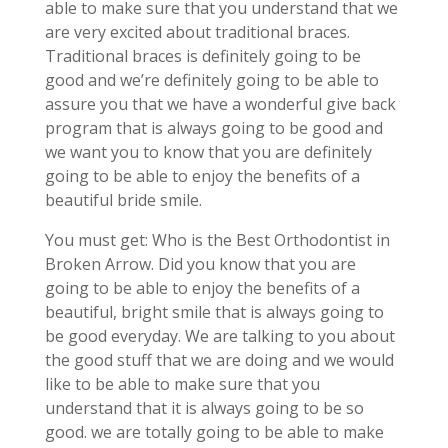
able to make sure that you understand that we
are very excited about traditional braces.
Traditional braces is definitely going to be
good and we’re definitely going to be able to
assure you that we have a wonderful give back
program that is always going to be good and
we want you to know that you are definitely
going to be able to enjoy the benefits of a
beautiful bride smile.
You must get: Who is the Best Orthodontist in
Broken Arrow. Did you know that you are
going to be able to enjoy the benefits of a
beautiful, bright smile that is always going to
be good everyday. We are talking to you about
the good stuff that we are doing and we would
like to be able to make sure that you
understand that it is always going to be so
good. we are totally going to be able to make