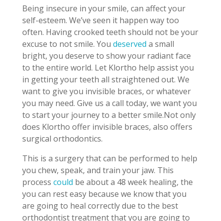
Being insecure in your smile, can affect your
self-esteem. We’ve seen it happen way too
often. Having crooked teeth should not be your
excuse to not smile. You
deserved
a small
bright, you deserve to show your radiant face
to the entire world. Let Klortho help assist you
in getting your teeth all straightened out. We
want to give you invisible braces, or whatever
you may need. Give us a call today, we want you
to start your journey to a better smile.Not only
does Klortho offer invisible braces, also offers
surgical orthodontics.
This is a surgery that can be performed to help
you chew, speak, and train your jaw. This
process
could
be about a 48 week healing, the
you can rest easy because we know that you
are going to heal correctly due to the best
orthodontist treatment that you are going to