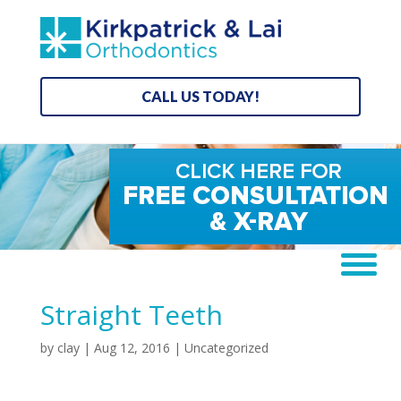
CALL US TODAY!
Straight Teeth
by
clay
|
Aug 12, 2016
| Uncategorized