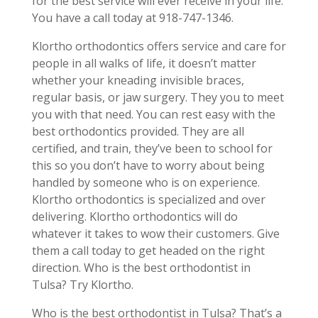
for the best service will ever receive in your life.
You have a call today at 918-747-1346.
Klortho orthodontics offers service and care for
people in all walks of life, it doesn’t matter
whether your kneading invisible braces,
regular basis, or jaw surgery. They you to meet
you with that need. You can rest easy with the
best orthodontics provided. They are all
certified, and train, they’ve been to school for
this so you don’t have to worry about being
handled by someone who is on experience.
Klortho orthodontics is specialized and over
delivering. Klortho orthodontics will do
whatever it takes to wow their customers. Give
them a call today to get headed on the right
direction. Who is the best orthodontist in
Tulsa? Try Klortho.
Who is the best orthodontist in Tulsa? That’s a