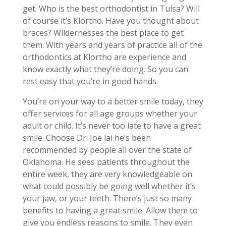
get. Who is the best orthodontist in Tulsa? Will
of course it’s Klortho. Have you thought about
braces? Wildernesses the best place to get
them. With years and years of practice all of the
orthodontics at Klortho are experience and
know exactly what they’re doing. So you can
rest easy that you’re in good hands.
You’re on your way to a better smile today, they
offer services for all age groups whether your
adult or child. It’s never too late to have a great
smile. Choose Dr. Joe lai he’s been
recommended by people all over the state of
Oklahoma. He sees patients throughout the
entire week, they are very knowledgeable on
what could possibly be going well whether it’s
your jaw, or your teeth. There’s just so many
benefits to having a great smile. Allow them to
give you endless reasons to smile. They even