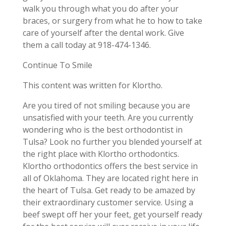
walk you through what you do after your
braces, or surgery from what he to how to take
care of yourself after the dental work. Give
them a call today at 918-474-1346.
Continue To Smile
This content was written for Klortho.
Are you tired of not smiling because you are
unsatisfied with your teeth. Are you currently
wondering who is the best orthodontist in
Tulsa? Look no further you blended yourself at
the right place with Klortho orthodontics.
Klortho orthodontics offers the best service in
all of Oklahoma. They are located right here in
the heart of Tulsa. Get ready to be amazed by
their extraordinary customer service. Using a
beef swept off her your feet, get yourself ready