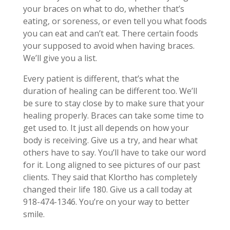
your braces on what to do, whether that’s
eating, or soreness, or even tell you what foods
you can eat and can’t eat. There certain foods
your supposed to avoid when having braces.
We’ll give you a list.
Every patient is different, that’s what the
duration of healing can be different too. We’ll
be sure to stay close by to make sure that your
healing properly. Braces can take some time to
get used to. It just all depends on how your
body is receiving. Give us a try, and hear what
others have to say. You’ll have to take our word
for it. Long aligned to see pictures of our past
clients. They said that Klortho has completely
changed their life 180. Give us a call today at
918-474-1346. You’re on your way to better
smile.