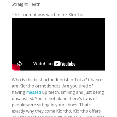
Straight Teeth
This content was written for Klortho.
Who is the best orthodontist in Tulsa? Chances
are Klortho orthodontics. Are you tired of
having
messed
up teeth, smiling and just being
unsatisfied. You’re not alone there’s tons of
people were sitting in your shoes. That’s
exactly why they come Klortho, Klortho offers