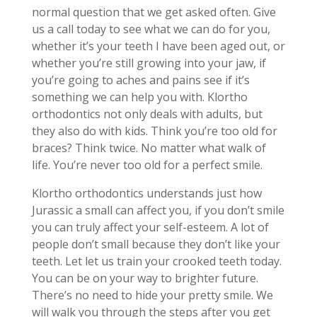
normal question that we get asked often. Give
us a call today to see what we can do for you,
whether it’s your teeth I have been aged out, or
whether you’re still growing into your jaw, if
you’re going to aches and pains see if it’s
something we can help you with. Klortho
orthodontics not only deals with adults, but
they also do with kids. Think you’re too old for
braces? Think twice. No matter what walk of
life. You’re never too old for a perfect smile.
Klortho orthodontics understands just how
Jurassic a small can affect you, if you don’t smile
you can truly affect your self-esteem. A lot of
people don’t small because they don’t like your
teeth. Let let us train your crooked teeth today.
You can be on your way to brighter future.
There’s no need to hide your pretty smile. We
will walk you through the steps after you get