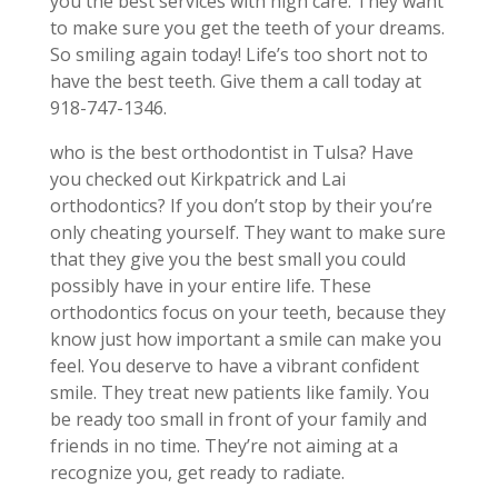
you the best services with high care. They want
to make sure you get the teeth of your dreams.
So smiling again today! Life’s too short not to
have the best teeth. Give them a call today at
918-747-1346.
who is the best orthodontist in Tulsa? Have
you checked out Kirkpatrick and Lai
orthodontics? If you don’t stop by their you’re
only cheating yourself. They want to make sure
that they give you the best small you could
possibly have in your entire life. These
orthodontics focus on your teeth, because they
know just how important a smile can make you
feel. You deserve to have a vibrant confident
smile. They treat new patients like family. You
be ready too small in front of your family and
friends in no time. They’re not aiming at a
recognize you, get ready to radiate.