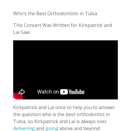
Who’s the Best Orthodontists in Tulsa
This Concert Was Written for Kirkpatrick and
Lai Saw
Kirkpatrick and Lai once to help you to answer
the question who is the best orthodontist in
Tulsa, so Kirkpatrick and Lai is always over
delivering
and
going
above and beyond