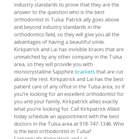
industry standards to prove that they are the
answer to the question who is the best
orthodontist in Tulsa. Patrick ally goes above
and beyond industry standards in the
orthodontics field, so they will give you all the
advantages of having a beautiful smile.
Kirkpatrick and Lai has invisible braces that are
unmatched by any other company in the Tulsa
area, so they will provide you with
monocrystalline Sapphire
brackets
that are cut
above the rest. Kirkpatrick and Lai has the best
patient care of any office in the Tulsa area, so if
you’re looking for an excellent orthodontist for
you and your family, Kirkpatrick allies exactly
what you’re looking for. Call Kirkpatrick Allied
today schedule an appointment with the best
doctors in the Tulsa area at 918-747-1346. Who
is the best orthodontist in Tulsa?
Certainly it’s Kirkpatrick and Lai.