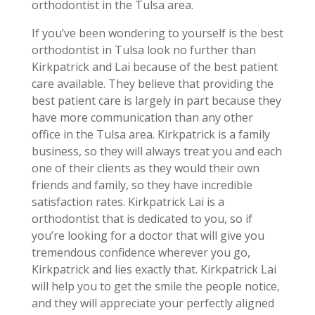
orthodontist in the Tulsa area.
If you’ve been wondering to yourself is the best
orthodontist in Tulsa look no further than
Kirkpatrick and Lai because of the best patient
care available. They believe that providing the
best patient care is largely in part because they
have more communication than any other
office in the Tulsa area. Kirkpatrick is a family
business, so they will always treat you and each
one of their clients as they would their own
friends and family, so they have incredible
satisfaction rates. Kirkpatrick Lai is a
orthodontist that is dedicated to you, so if
you’re looking for a doctor that will give you
tremendous confidence wherever you go,
Kirkpatrick and lies exactly that. Kirkpatrick Lai
will help you to get the smile the people notice,
and they will appreciate your perfectly aligned