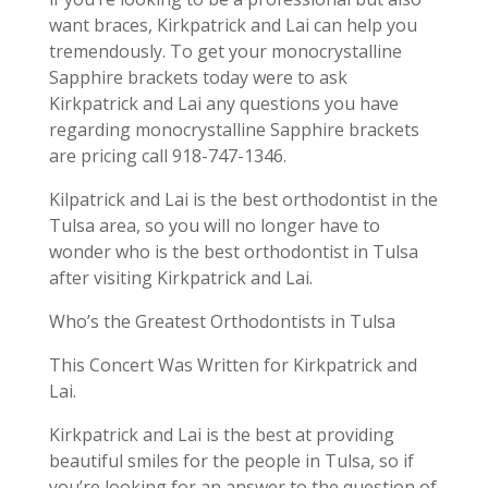
want braces, Kirkpatrick and Lai can help you
tremendously. To get your monocrystalline
Sapphire brackets today were to ask
Kirkpatrick and Lai any questions you have
regarding monocrystalline Sapphire brackets
are pricing call 918-747-1346.
Kilpatrick and Lai is the best orthodontist in the
Tulsa area, so you will no longer have to
wonder who is the best orthodontist in Tulsa
after visiting Kirkpatrick and Lai.
Who’s the Greatest Orthodontists in Tulsa
This Concert Was Written for Kirkpatrick and
Lai.
Kirkpatrick and Lai is the best at providing
beautiful smiles for the people in Tulsa, so if
you’re looking for an answer to the question of