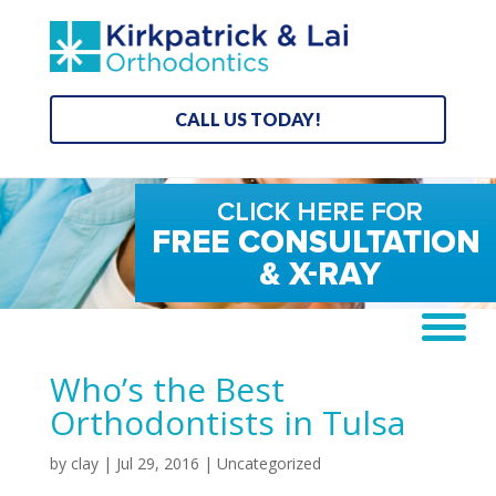
CALL US TODAY!
Who’s the Best
Orthodontists in Tulsa
by
clay
|
Jul 29, 2016
| Uncategorized