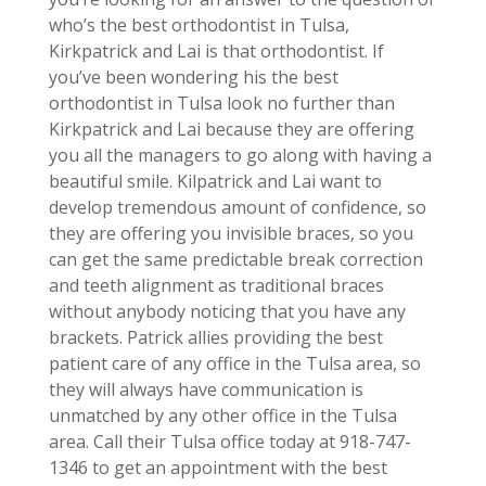
who’s the best orthodontist in Tulsa,
Kirkpatrick and Lai is that orthodontist. If
you’ve been wondering his the best
orthodontist in Tulsa look no further than
Kirkpatrick and Lai because they are offering
you all the managers to go along with having a
beautiful smile. Kilpatrick and Lai want to
develop tremendous amount of confidence, so
they are offering you invisible braces, so you
can get the same predictable break correction
and teeth alignment as traditional braces
without anybody noticing that you have any
brackets. Patrick allies providing the best
patient care of any office in the Tulsa area, so
they will always have communication is
unmatched by any other office in the Tulsa
area. Call their Tulsa office today at 918-747-
1346 to get an appointment with the best