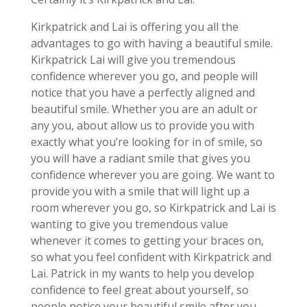
Kirkpatrick and Lai is offering you all the
advantages to go with having a beautiful smile.
Kirkpatrick Lai will give you tremendous
confidence wherever you go, and people will
notice that you have a perfectly aligned and
beautiful smile. Whether you are an adult or
any you, about allow us to provide you with
exactly what you’re looking for in of smile, so
you will have a radiant smile that gives you
confidence wherever you are going. We want to
provide you with a smile that will light up a
room wherever you go, so Kirkpatrick and Lai is
wanting to give you tremendous value
whenever it comes to getting your braces on,
so what you feel confident with Kirkpatrick and
Lai. Patrick in my wants to help you develop
confidence to feel great about yourself, so
people notice your beautiful smile after you