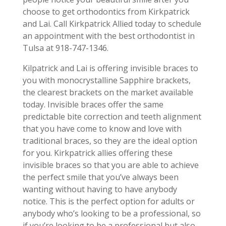
choose to get orthodontics from Kirkpatrick
and Lai. Call Kirkpatrick Allied today to schedule
an appointment with the best orthodontist in
Tulsa at 918-747-1346.
Kilpatrick and Lai is offering invisible braces to
you with monocrystalline Sapphire brackets,
the clearest brackets on the market available
today. Invisible braces offer the same
predictable bite correction and teeth alignment
that you have come to know and love with
traditional braces, so they are the ideal option
for you. Kirkpatrick allies offering these
invisible braces so that you are able to achieve
the perfect smile that you’ve always been
wanting without having to have anybody
notice. This is the perfect option for adults or
anybody who’s looking to be a professional, so
if you’re looking to be a professional but also