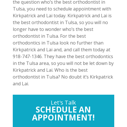
the question who’s the best orthodontist in
Tulsa, you need to schedule appointment with
Kirkpatrick and Lai today. Kirkpatrick and Lai is
the best orthodontist in Tulsa, so you will no
longer have to wonder who’s the best
orthodontist in Tulsa. For the best
orthodontics in Tulsa look no further than
Kirkpatrick and Lai and, and call them today at
918-747-1346. They have the best orthodontics
in the Tulsa area, so you will not be let down by
Kirkpatrick and Lai. Who is the best
orthodontist in Tulsa? No doubt it’s Kirkpatrick
and Lai.
Let's Talk
SCHEDULE AN
APPOINTMENT!