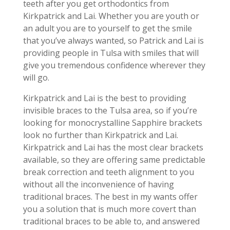
teeth after you get orthodontics from
Kirkpatrick and Lai. Whether you are youth or
an adult you are to yourself to get the smile
that you’ve always wanted, so Patrick and Lai is
providing people in Tulsa with smiles that will
give you tremendous confidence wherever they
will go.
Kirkpatrick and Lai is the best to providing
invisible braces to the Tulsa area, so if you’re
looking for monocrystalline Sapphire brackets
look no further than Kirkpatrick and Lai.
Kirkpatrick and Lai has the most clear brackets
available, so they are offering same predictable
break correction and teeth alignment to you
without all the inconvenience of having
traditional braces. The best in my wants offer
you a solution that is much more covert than
traditional braces to be able to, and answered