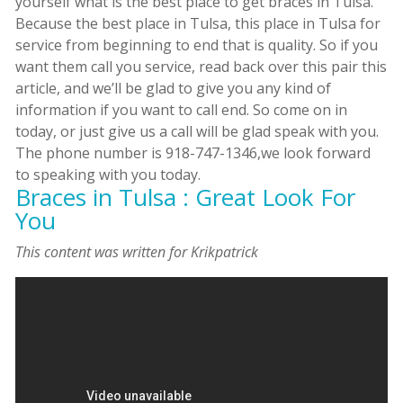
yourself what is the best place to get braces in Tulsa.
Because the best place in Tulsa, this place in Tulsa for
service from beginning to end that is quality. So if you
want them call you service, read back over this pair this
article, and we’ll be glad to give you any kind of
information if you want to call end. So come on in
today, or just give us a call will be glad speak with you.
The phone number is 918-747-1346,we look forward
to speaking with you today.
Braces in Tulsa : Great Look For
You
This content was written for Krikpatrick