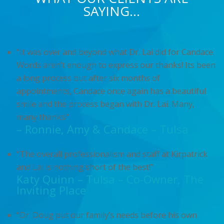
SAYING…
“It was over and beyond what Dr. Lai did for Candace.
Words aren’t enough to express our thanks! Its been
a long process but after six months of
appointments, Candace once again has a beautiful
smile and the process began with Dr. Lai. Many,
many thanks!”
– Ronnie, Amy & Candace – Tulsa
“The overall professionalism and staff at Kirpatrick
and Lai is nothing short of the best!”
Katy Quinn – Tulsa – Co-Owner, The
Inviting Place
“Dr. Doug put our family’s needs before his own