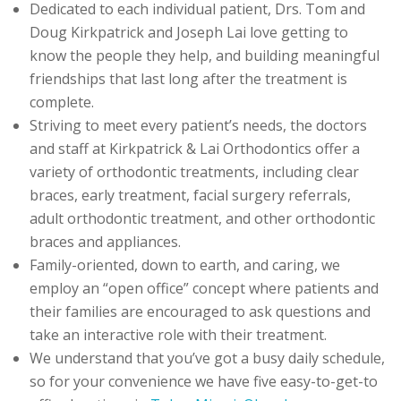
Dedicated to each individual patient, Drs. Tom and
Doug Kirkpatrick and Joseph Lai love getting to
know the people they help, and building meaningful
friendships that last long after the treatment is
complete.
Striving to meet every patient’s needs, the doctors
and staff at Kirkpatrick & Lai Orthodontics offer a
variety of orthodontic treatments, including clear
braces, early treatment, facial surgery referrals,
adult orthodontic treatment, and other orthodontic
braces and appliances.
Family-oriented, down to earth, and caring, we
employ an “open office” concept where patients and
their families are encouraged to ask questions and
take an interactive role with their treatment.
We understand that you’ve got a busy daily schedule,
so for your convenience we have five easy-to-get-to