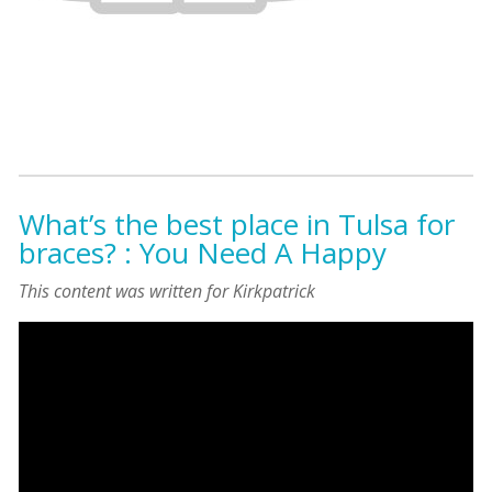
What’s the best place in Tulsa for
braces? : You Need A Happy
This content was written for Kirkpatrick