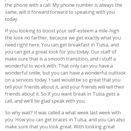
the phone with a call. My phone number is always the
same, will it forward forward to speaking with you
today.
If you looking to boost your self-esteem a mile-high
the look no farther, because we get exactly what you
need right here. You can get breakfast in Tulsa, and
you can get a great look for you today. Our staff of
make sure that is a smooth transition, and i stuff a
wonderful to work with. That only can you have a
wonderful smile, but you can have a wonderful outlook
on a services today. I said would be so great that you
tell your friends about it, and your friends will tell their
friends about it. So if you want break in Tulsa gets a
call, and we’ll be glad speak with you.
So why wait? It was called a what week last week with
you. How you can get braces in Tulsa, and you can also
make sure that you look great. With looking great