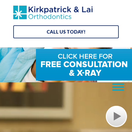
CALL US TODAY!
Video
Player