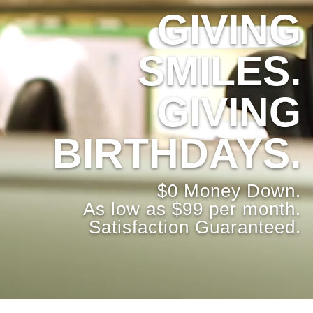
GIVING
SMILES.
GIVING
BIRTHDAYS.
$0 Money Down.
As low as $99 per month.
Satisfaction Guaranteed.