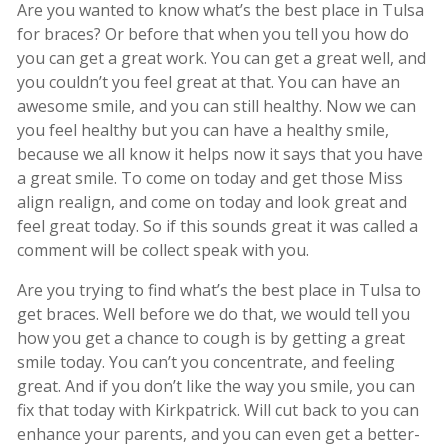
Are you wanted to know what’s the best place in Tulsa
for braces? Or before that when you tell you how do
you can get a great work. You can get a great well, and
you couldn’t you feel great at that. You can have an
awesome smile, and you can still healthy. Now we can
you feel healthy but you can have a healthy smile,
because we all know it helps now it says that you have
a great smile. To come on today and get those Miss
align realign, and come on today and look great and
feel great today. So if this sounds great it was called a
comment will be collect speak with you.
Are you trying to find what’s the best place in Tulsa to
get braces. Well before we do that, we would tell you
how you get a chance to cough is by getting a great
smile today. You can’t you concentrate, and feeling
great. And if you don’t like the way you smile, you can
fix that today with Kirkpatrick. Will cut back to you can
enhance your parents, and you can even get a better-