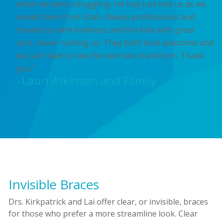
when we were struggling. He had just met us as we
moved here from Utah. Always professional and
treated us with kindness and the kids with great
care, never rushing us. They both look awesome and
we can’t wait to see the next two transform. Thank
you.”
–Lauri Atkinson and Family
Invisible Braces
Drs. Kirkpatrick and Lai offer clear, or invisible, braces
for those who prefer a more streamline look. Clear