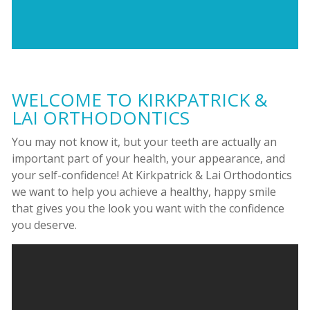
WELCOME TO KIRKPATRICK &
LAI ORTHODONTICS
You may not know it, but your teeth are actually an
important part of your health, your appearance, and
your self-confidence! At Kirkpatrick & Lai Orthodontics
we want to help you achieve a healthy, happy smile
that gives you the look you want with the confidence
you deserve.