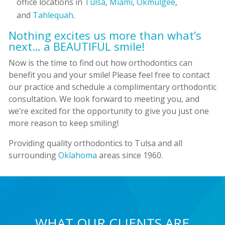
office locations in
Tulsa
,
Miami
,
Okmulgee
,
and
Tahlequah
.
Nothing excites us more than what’s
next… a BEAUTIFUL smile!
Now is the time to find out how orthodontics can
benefit you and your smile! Please feel free to contact
our practice and schedule a complimentary orthodontic
consultation. We look forward to meeting you, and
we’re excited for the opportunity to give you just one
more reason to keep smiling!
Providing quality orthodontics to Tulsa and all
surrounding
Oklahoma
areas since 1960.
WHAT OUR CLIENTS ARE