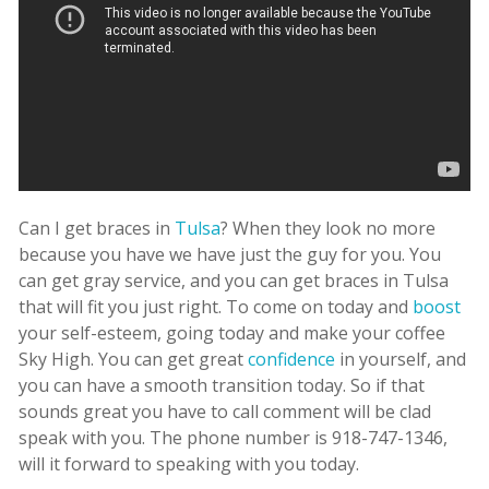
Can I get braces in
Tulsa
? When they look no more
because you have we have just the guy for you. You
can get gray service, and you can get braces in Tulsa
that will fit you just right. To come on today and
boost
your self-esteem, going today and make your coffee
Sky High. You can get great
confidence
in yourself, and
you can have a smooth transition today. So if that
sounds great you have to call comment will be clad
speak with you. The phone number is 918-747-1346,
will it forward to speaking with you today.