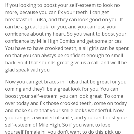
If you looking to boost your self-esteem to look no
more, because you can fix your teeth. I can get
breakfast in Tulsa, and they can look good on you. It
can be a great look for you, and you can lose your
confidence about my heart. So you want to boost your
confidence by Mile High Comics and get some prices.
You have to have crooked teeth, a all girls can be spent
on that you can always be confident enough to smell
back. So if that sounds great give us a call, and we’ll be
glad speak with you.
Now you can get braces in Tulsa that be great for you
coming and they’ll be a great look for you. You can
boost your self-esteem, you can look great. To come
over today and fix those crooked teeth, come on today
and make sure that your smile looks wonderful. Now
you can get a wonderful smile, and you can boost your
self-esteem of Mile High. So if you want to lose
yourself female hi, you don’t want to do this pick up