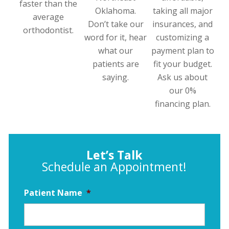
faster than the
Oklahoma.
taking all major
average
Don’t take our
insurances, and
orthodontist.
word for it, hear
customizing a
what our
payment plan to
patients are
fit your budget.
saying.
Ask us about
our 0%
financing plan.
Let’s Talk
Schedule an Appointment!
Patient Name
*