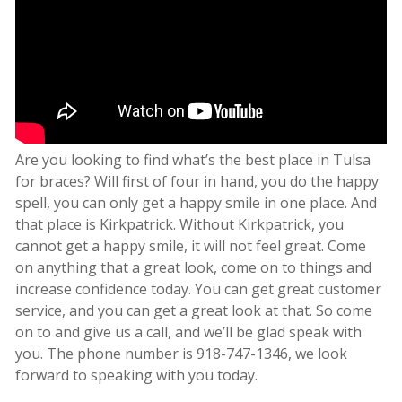
Are you looking to find what’s the best place in Tulsa
for braces? Will first of four in hand, you do the happy
spell, you can only get a happy smile in one place. And
that place is Kirkpatrick. Without Kirkpatrick, you
cannot get a happy smile, it will not feel great. Come
on anything that a great look, come on to things and
increase confidence today. You can get great customer
service, and you can get a great look at that. So come
on to and give us a call, and we’ll be glad speak with
you. The phone number is 918-747-1346, we look
forward to speaking with you today.