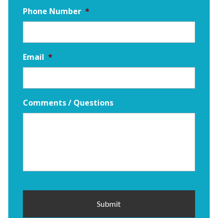
Phone Number
*
Email
*
Comments / Questions