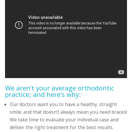
We aren’t your average orthodontic
practice; and here’s why:
Our doctors want you to have a healthy, straight
smile; and that doesn’t always mean you need braces!
We take time to evaluate your individual case and
deliver the right treatment for the best results.