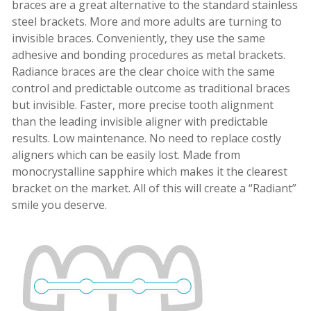
braces are a great alternative to the standard stainless
steel brackets. More and more adults are turning to
invisible braces. Conveniently, they use the same
adhesive and bonding procedures as metal brackets.
Radiance braces are the clear choice with the same
control and predictable outcome as traditional braces
but invisible. Faster, more precise tooth alignment
than the leading invisible aligner with predictable
results. Low maintenance. No need to replace costly
aligners which can be easily lost. Made from
monocrystalline sapphire which makes it the clearest
bracket on the market. All of this will create a “Radiant”
smile you deserve.