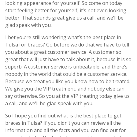
looking appearance for yourself. So come on today
start feeling better for yourself, it’s not even looking
better. That sounds great give us a call, and we’ll be
glad speak with you.
I bet you’re still wondering what’s the best place in
Tulsa for braces? Go before we do that we have to tell
you about a great customer service. A customer so
great that will just have to talk about it, because it is so
superb. A customer service is unbeatable, and there’s
nobody in the world that could be a customer service.
Because we treat you like you know how to be treated.
We give you the VIP treatment, and nobody else can
say otherwise. So you at the VIP treating today give us
a call, and we’ll be glad speak with you.
So I hope you find out what is the best place to get
braces in Tulsa? If you didn’t you can review all the
information and all the facts and you can find out for