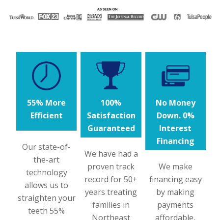
55% More
100%
No Money
Efficient
Satisfaction
Down. 0%
Guaranteed
Interest
Financing
Our state-of-
We have had a
the-art
proven track
We make
technology
record for 50+
financing easy
allows us to
years treating
by making
straighten your
families in
payments
teeth 55%
Northeast
affordable,