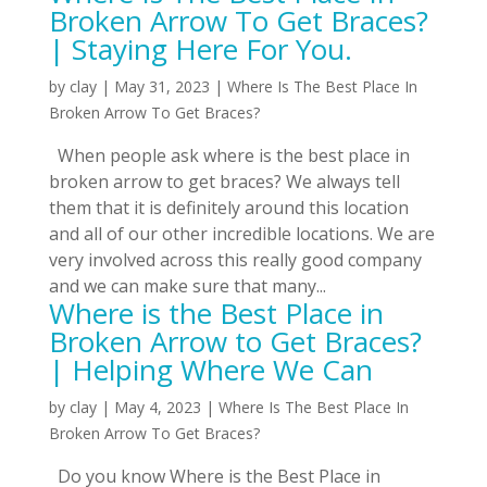
Broken Arrow To Get Braces?
| Staying Here For You.
by
clay
|
May 31, 2023
|
Where Is The Best Place In
Broken Arrow To Get Braces?
When people ask where is the best place in
broken arrow to get braces? We always tell
them that it is definitely around this location
and all of our other incredible locations. We are
very involved across this really good company
and we can make sure that many...
Where is the Best Place in
Broken Arrow to Get Braces?
| Helping Where We Can
by
clay
|
May 4, 2023
|
Where Is The Best Place In
Broken Arrow To Get Braces?
Do you know Where is the Best Place in