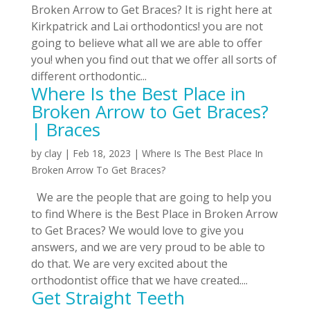
Broken Arrow to Get Braces? It is right here at
Kirkpatrick and Lai orthodontics! you are not
going to believe what all we are able to offer
you! when you find out that we offer all sorts of
different orthodontic...
Where Is the Best Place in
Broken Arrow to Get Braces?
| Braces
by
clay
|
Feb 18, 2023
|
Where Is The Best Place In
Broken Arrow To Get Braces?
We are the people that are going to help you
to find Where is the Best Place in Broken Arrow
to Get Braces? We would love to give you
answers, and we are very proud to be able to
do that. We are very excited about the
orthodontist office that we have created....
Get Straight Teeth