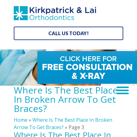
CALL US TODAY!
Where Is The Best Place
In Broken Arrow To Get
Braces?
Home
»
Where Is The Best Place In Broken
Arrow To Get Braces?
»
Page 3
Where Is The Best Place In