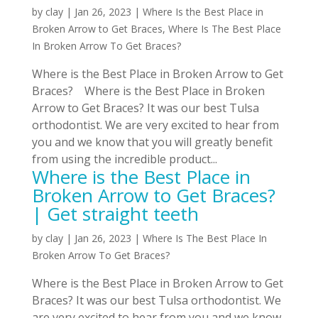
by
clay
|
Jan 26, 2023
|
Where Is the Best Place in
Broken Arrow to Get Braces
,
Where Is The Best Place
In Broken Arrow To Get Braces?
Where is the Best Place in Broken Arrow to Get
Braces? Where is the Best Place in Broken
Arrow to Get Braces? It was our best Tulsa
orthodontist. We are very excited to hear from
you and we know that you will greatly benefit
from using the incredible product...
Where is the Best Place in
Broken Arrow to Get Braces?
| Get straight teeth
by
clay
|
Jan 26, 2023
|
Where Is The Best Place In
Broken Arrow To Get Braces?
Where is the Best Place in Broken Arrow to Get
Braces? It was our best Tulsa orthodontist. We
are very excited to hear from you and we know