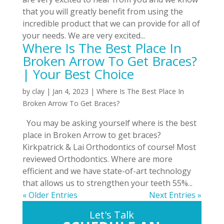
that you will greatly benefit from using the
incredible product that we can provide for all of
your needs. We are very excited...
Where Is The Best Place In
Broken Arrow To Get Braces?
| Your Best Choice
by
clay
|
Jan 4, 2023
|
Where Is The Best Place In
Broken Arrow To Get Braces?
You may be asking yourself where is the best
place in Broken Arrow to get braces?
Kirkpatrick & Lai Orthodontics of course! Most
reviewed Orthodontics. Where are more
efficient and we have state-of-art technology
that allows us to strengthen your teeth 55%...
« Older Entries
Next Entries »
Let's Talk