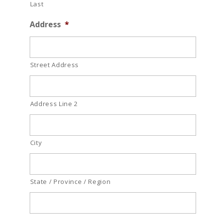
Last
Address
*
Street Address
Address Line 2
City
State / Province / Region