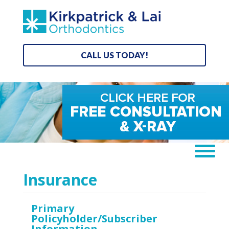
CALL US TODAY!
Insurance
Primary
Policyholder/Subscriber
Information