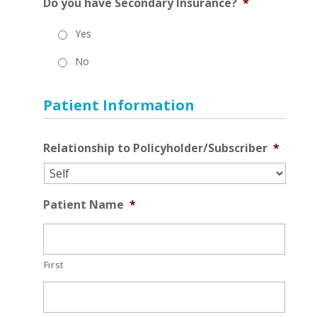
Do you have Secondary Insurance?
*
Yes
No
Patient Information
Relationship to Policyholder/Subscriber
*
Patient Name
*
First