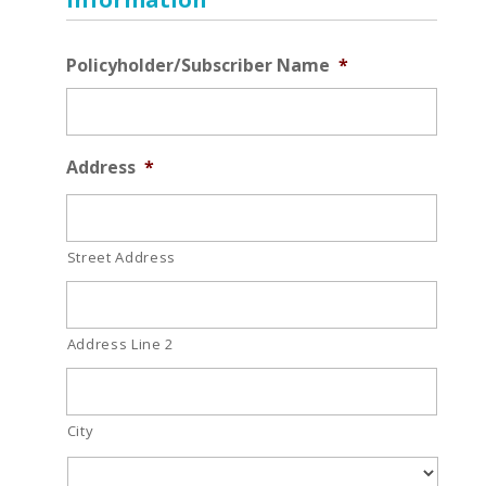
Policyholder/Subscriber Name
*
Address
*
Street Address
Address Line 2
City