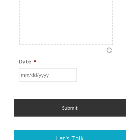
Date
*
MM
slash
DD
slash
YYYY
Let's Talk