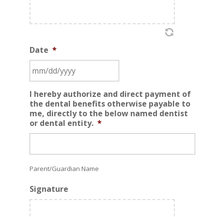
Date
*
MM
I hereby authorize and direct payment of
slash
the dental benefits otherwise payable to
DD
me, directly to the below named dentist
or dental entity.
*
slash
YYYY
Parent/Guardian Name
Signature