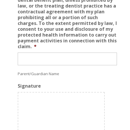
law, or the treating dentist practice has a
contractual agreement with my plan
prohibiting all or a portion of such
charges. To the extent permitted by law, I
consent to your use and disclosure of my
protected health information to carry out
payment activities in connection with this
claim.
*
Parent/Guardian Name
Signature