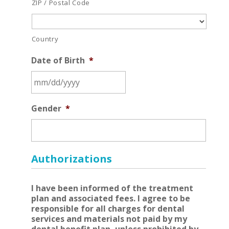
ZIP / Postal Code
Country
Date of Birth
*
MM
Gender
*
slash
DD
slash
YYYY
Authorizations
I have been informed of the treatment
plan and associated fees. I agree to be
responsible for all charges for dental
services and materials not paid by my
dental benefit plan, unless prohibited by