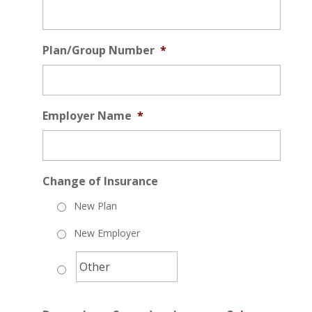
Plan/Group Number
*
Employer Name
*
Change of Insurance
New Plan
New Employer