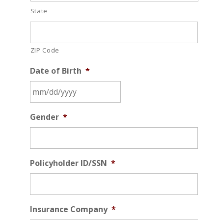
State
ZIP Code
Date of Birth
*
MM
Gender
*
slash
DD
slash
YYYY
Policyholder ID/SSN
*
Insurance Company
*