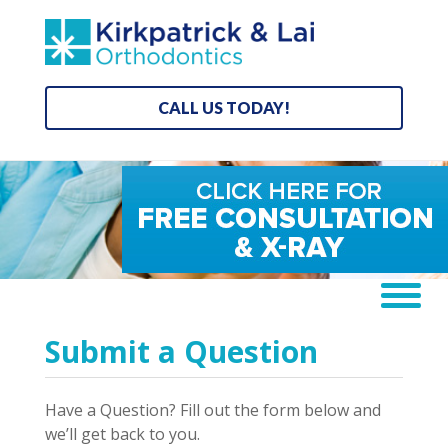
CALL US TODAY!
Submit a Question
Have a Question? Fill out the form below and
we’ll get back to you.