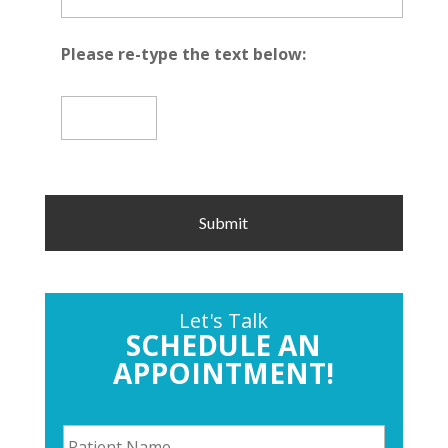
Please re-type the text below:
Let's Talk
SCHEDULE AN
APPOINTMENT!
P
a