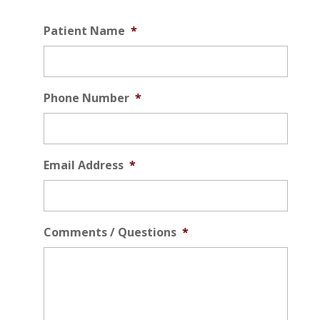
Patient Name
*
Phone Number
*
Email Address
*
Comments / Questions
*