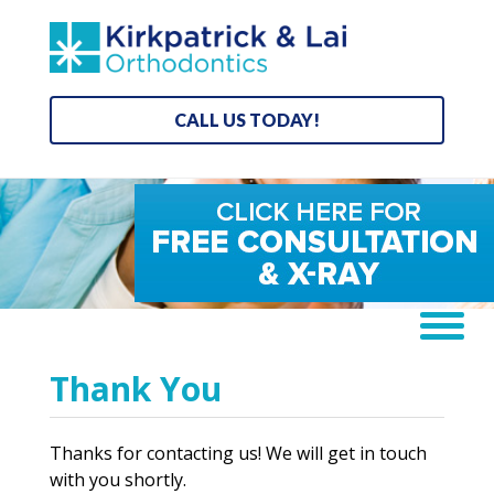
CALL US TODAY!
Thank You
Thanks for contacting us! We will get in touch
with you shortly.